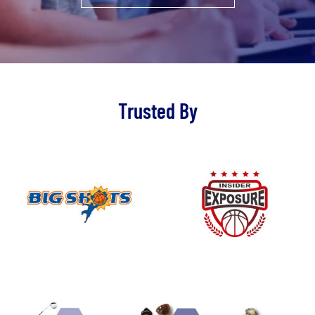
Trusted By