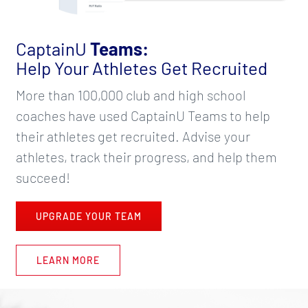
CaptainU
Teams:
Help Your Athletes Get Recruited
More than 100,000 club and high school
coaches have used CaptainU Teams to help
their athletes get recruited. Advise your
athletes, track their progress, and help them
succeed!
UPGRADE YOUR TEAM
LEARN MORE