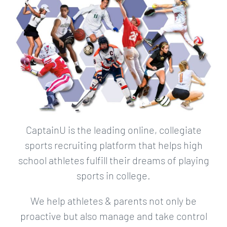
CaptainU is the leading online, collegiate
sports recruiting platform that helps high
school athletes fulfill their dreams of playing
sports in college.
We help athletes & parents not only be
proactive but also manage and take control