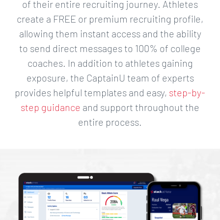
of their entire recruiting journey. Athletes
create a FREE or premium recruiting profile,
allowing them instant access and the ability
to send direct messages to 100% of college
coaches. In addition to athletes gaining
exposure, the CaptainU team of experts
provides helpful templates and easy,
step-by-
step guidance
and support throughout the
entire process.