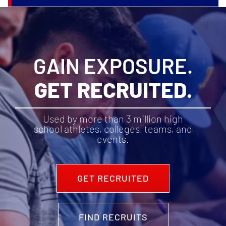
GAIN EXPOSURE.
GET RECRUITED.
Used by more than 3 million high
school athletes, colleges, teams, and
events.
GET RECRUITED
FIND RECRUITS