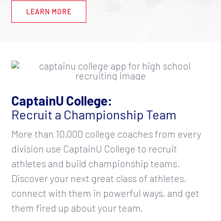
LEARN MORE
CaptainU College:
Recruit a Championship Team
More than 10,000 college coaches from every
division use CaptainU College to recruit
athletes and build championship teams.
Discover your next great class of athletes,
connect with them in powerful ways, and get
them fired up about your team.