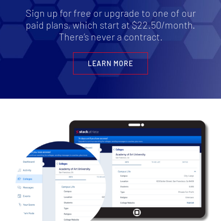
Sign up for free or upgrade to one of our
paid plans, which start at $22.50/month.
There’s never a contract.
LEARN MORE