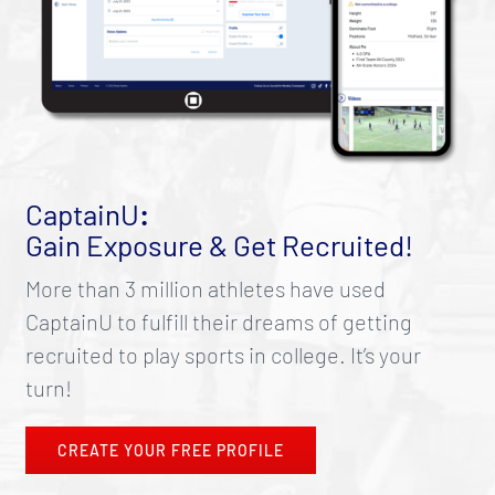
CaptainU
:
Gain Exposure & Get Recruited!
More than 3 million athletes have used
CaptainU to fulfill their dreams of getting
recruited to play sports in college. It’s your
turn!
CREATE YOUR FREE PROFILE