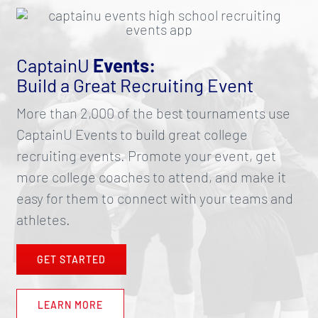
CaptainU
Events:
Build a Great Recruiting Event
More than 2,000 of the best tournaments use
CaptainU Events to build great college
recruiting events. Promote your event, get
more college coaches to attend, and make it
easy for them to connect with your teams and
athletes.
GET STARTED
LEARN MORE