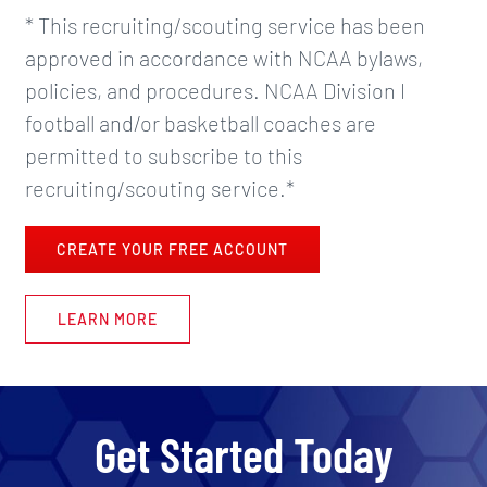
* This recruiting/scouting service has been
approved in accordance with NCAA bylaws,
policies, and procedures. NCAA Division I
football and/or basketball coaches are
permitted to subscribe to this
recruiting/scouting service.*
CREATE YOUR FREE ACCOUNT
LEARN MORE
Get Started Today