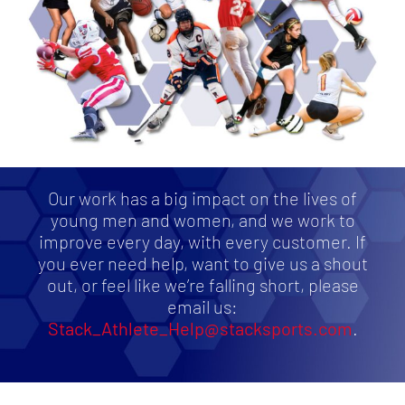
Our work has a big impact on the lives of
young men and women, and we work to
improve every day, with every customer. If
you ever need help, want to give us a shout
out, or feel like we’re falling short, please
email us:
Stack_Athlete_Help@stacksports.com
.