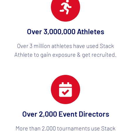
Over 3,000,000 Athletes
Over 3 million athletes have used Stack
Athlete to gain exposure & get recruited.
Over 2,000 Event Directors
More than 2,000 tournaments use Stack