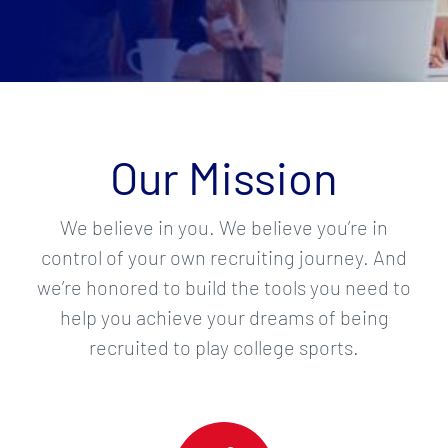
Our Mission
We believe in you. We believe you’re in
control of your own recruiting journey. And
we’re honored to build the tools you need to
help you achieve your dreams of being
recruited to play college sports.