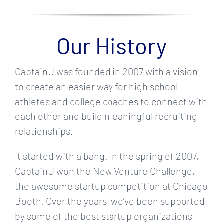
Our History
CaptainU was founded in 2007 with a vision
to create an easier way for high school
athletes and college coaches to connect with
each other and build meaningful recruiting
relationships.
It started with a bang. In the spring of 2007,
CaptainU won the New Venture Challenge,
the awesome startup competition at Chicago
Booth. Over the years, we’ve been supported
by some of the best startup organizations