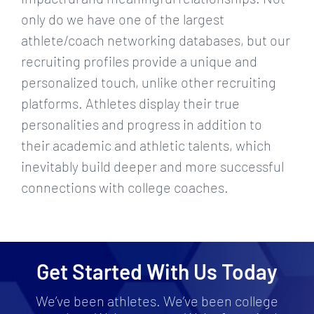
only do we have one of the largest
athlete/coach networking databases, but our
recruiting profiles provide a unique and
personalized touch, unlike other recruiting
platforms. Athletes display their true
personalities and progress in addition to
their academic and athletic talents, which
inevitably build deeper and more successful
connections with college coaches.
Get Started With Us Today
We’ve been athletes. We’ve been college