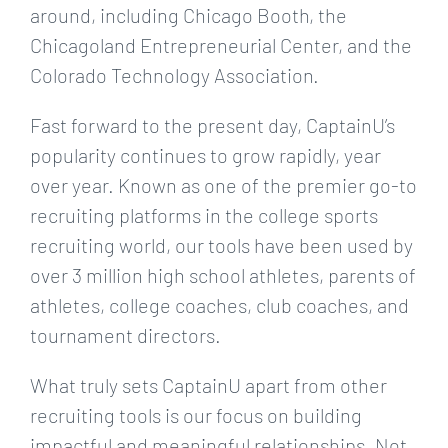
around, including Chicago Booth, the
Chicagoland Entrepreneurial Center, and the
Colorado Technology Association.
Fast forward to the present day, CaptainU’s
popularity continues to grow rapidly, year
over year. Known as one of the premier go-to
recruiting platforms in the college sports
recruiting world, our tools have been used by
over 3 million high school athletes, parents of
athletes, college coaches, club coaches, and
tournament directors.
What truly sets CaptainU apart from other
recruiting tools is our focus on building
impactful and meaningful relationships. Not