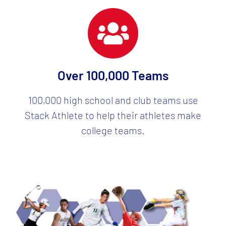
Over 100,000 Teams
100,000 high school and club teams use
Stack Athlete to help their athletes make
college teams.