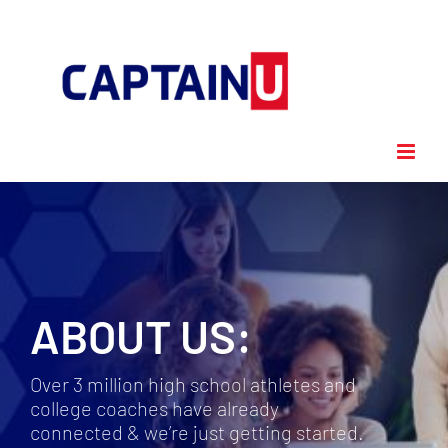
Skip
to
content
ABOUT US:
Over 3 million high school athletes and
college coaches have already
connected & we’re just getting started.