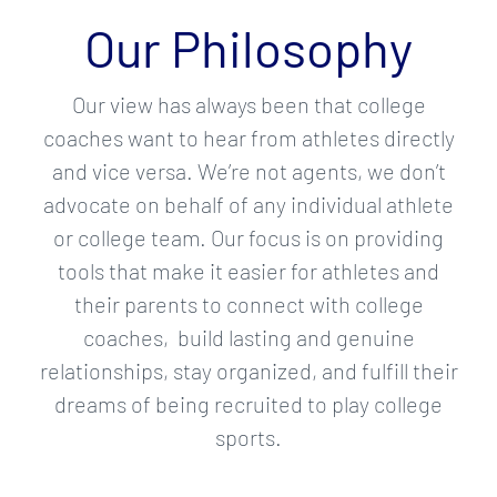
Our Philosophy
Our view has always been that college
coaches want to hear from athletes directly
and vice versa. We’re not agents, we don’t
advocate on behalf of any individual athlete
or college team. Our focus is on providing
tools that make it easier for athletes and
their parents to connect with college
coaches, build lasting and genuine
relationships, stay organized, and fulfill their
dreams of being recruited to play college
sports.