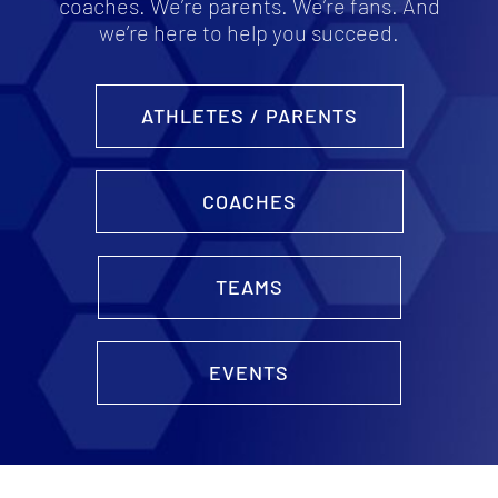
coaches. We’re parents. We’re fans. And
we’re here to help you succeed.
ATHLETES / PARENTS
COACHES
TEAMS
EVENTS