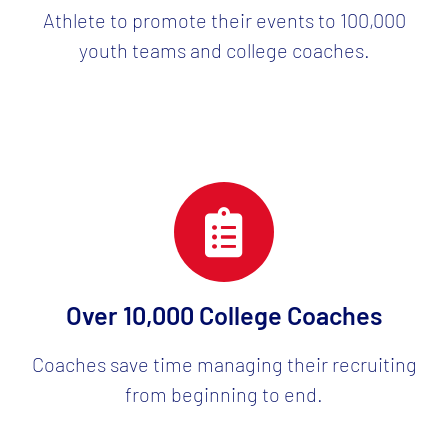
Athlete to promote their events to 100,000
youth teams and college coaches.
Over 10,000 College Coaches
Coaches save time managing their recruiting
from beginning to end.