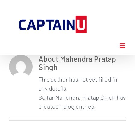
Skip
to
content
About
Mahendra Pratap
Singh
This author has not yet filled in
any details.
So far Mahendra Pratap Singh has
created 1 blog entries.