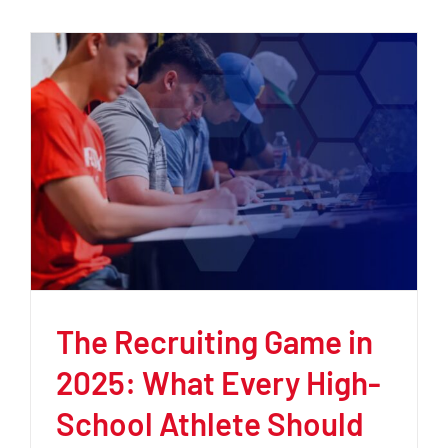
The Recruiting Game in
2025: What Every High-
School Athlete Should