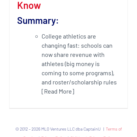
Know
Summary:
College athletics are
changing fast: schools can
now share revenue with
athletes (big money is
coming to some programs),
and roster/scholarship rules
[Read More]
© 2012 – 2026 MLQ Ventures LLC dba CaptainU |
Terms of