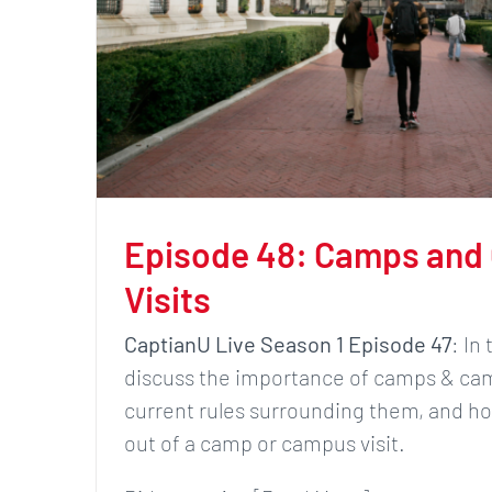
Episode 48: Camps and
Visits
CaptianU Live Season 1 Episode 47
: In
discuss the importance of camps & cam
current rules surrounding them, and h
out of a camp or campus visit.