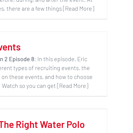
, there are a few things [Read More]
vents
n 2 Episode 8
: In this episode, Eric
ferent types of recruiting events, the
s on these events, and how to choose
u. Watch so you can get [Read More]
The Right Water Polo