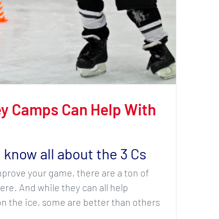
y Camps Can Help With
 know all about the 3 Cs
improve your game, there are a ton of
re. And while they can all help
 the ice, some are better than others