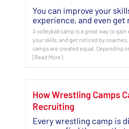
You can improve your skill
experience, and even get 
A volleyball camp is a great way to gai
your skills, and get noticed by coaches.
camps are created equal. Depending on
[Read More]
How Wrestling Camps C
Recruiting
Every wrestling camp is d