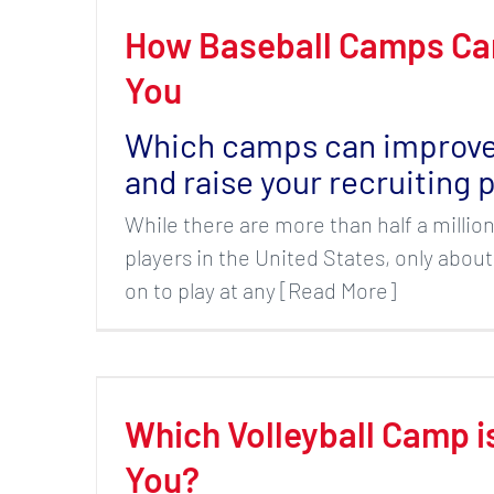
How Baseball Camps Ca
You
Which camps can improve 
and raise your recruiting p
While there are more than half a millio
players in the United States, only about
on to play at any [Read More]
Which Volleyball Camp i
You?