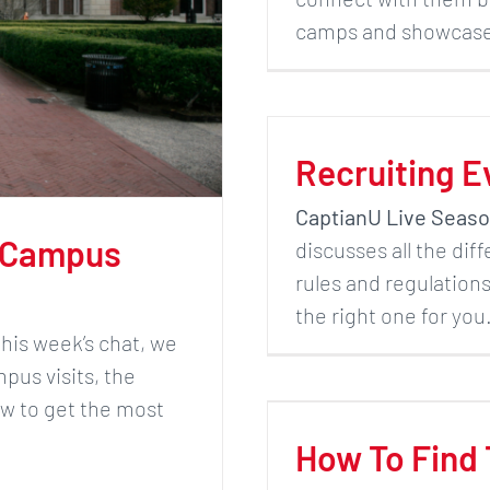
camps and showcases
Recruiting E
CaptianU Live Seaso
 Campus
discusses all the dif
rules and regulation
the right one for yo
 this week’s chat, we
pus visits, the
ow to get the most
How To Find 