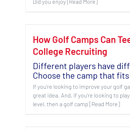
Did you enjoy [Read More]
How Golf Camps Can Tee
College Recruiting
Different players have dif
Choose the camp that fits
If you’re looking to improve your golf g
great idea. And, if you’re looking to play
level, then a golf camp [Read More]