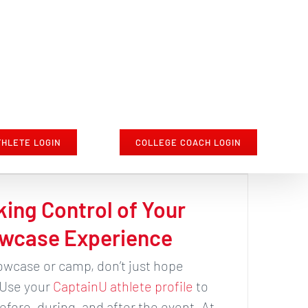
THLETE LOGIN
COLLEGE COACH LOGIN
king Control of Your
wcase Experience
wcase or camp, don’t just hope
 Use your
CaptainU athlete profile
to
fore, during, and after the event. At