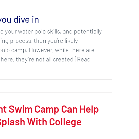
you dive in
e your water polo skills, and potentially
ng process, then you’re likely
polo camp. However, while there are
here, they’re not all created [Read
ht Swim Camp Can Help
plash With College