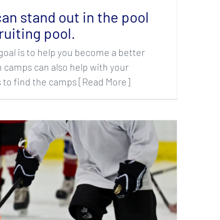
an stand out in the pool
ruiting pool.
goal is to help you become a better
camps can also help with your
is to find the camps [Read More]