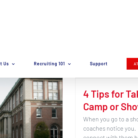
t Us
Recruiting 101
Support
A
4 Tips for Ta
Camp or Sho
When you go to a sho
coaches notice you.
connect with them be