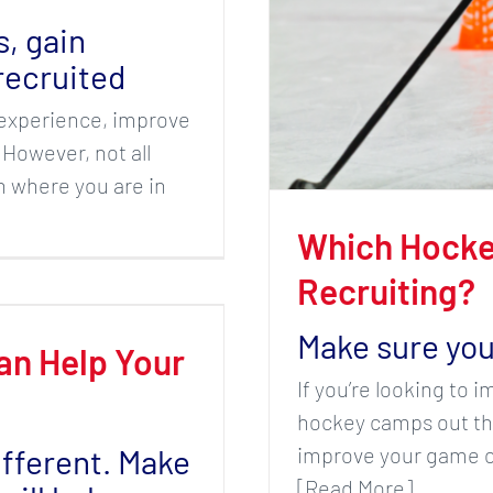
s, gain
recruited
n experience, improve
 However, not all
 where you are in
Which Hocke
Recruiting?
Make sure you
an Help Your
If you’re looking to 
hockey camps out the
ifferent. Make
improve your game on
[Read More]