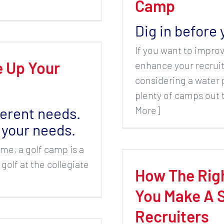
Camp
Dig in before 
If you want to improv
 Up Your
enhance your recruiti
considering a water 
plenty of camps out t
More]
ferent needs.
 your needs.
ame, a golf camp is a
 golf at the collegiate
How The Rig
You Make A S
Recruiters