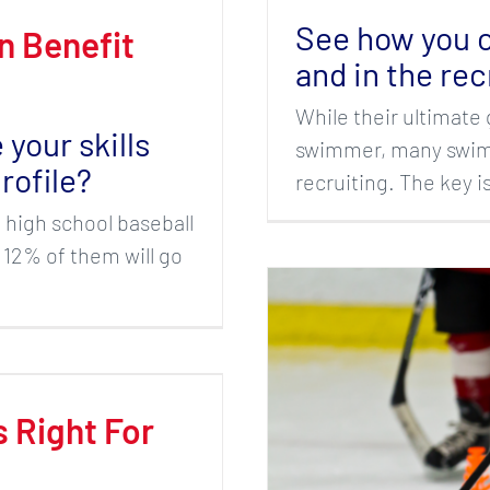
See how you c
n Benefit
and in the rec
While their ultimate 
your skills
swimmer, many swim 
rofile?
recruiting. The key 
n high school baseball
 12% of them will go
s Right For