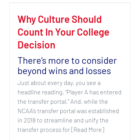
Why Culture Should
Count In Your College
Decision
There’s more to consider
beyond wins and losses
Just about every day, you see a
headline reading, “Player A has entered
the transfer portal.” And, while the
NCAA’s transfer portal was established
in 2018 to streamline and unify the
transfer process for [Read More]