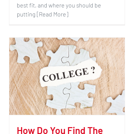
best fit, and where you should be
putting [Read More]
How Do You Find The