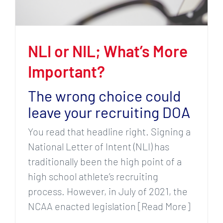
NLI or NIL; What’s More
Important?
The wrong choice could
leave your recruiting DOA
You read that headline right. Signing a
National Letter of Intent (NLI) has
traditionally been the high point of a
high school athlete’s recruiting
process. However, in July of 2021, the
NCAA enacted legislation [Read More]