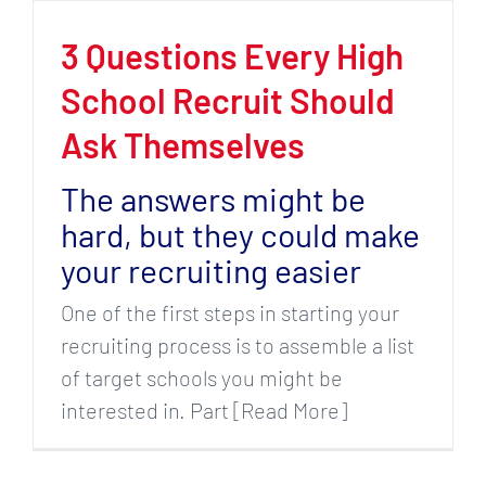
3 Questions Every High
School Recruit Should
Ask Themselves
The answers might be
hard, but they could make
your recruiting easier
One of the first steps in starting your
recruiting process is to assemble a list
of target schools you might be
interested in. Part [Read More]