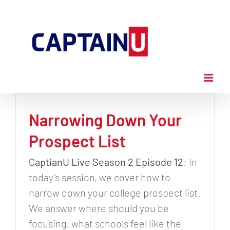
Skip
to
content
Narrowing Down Your
Prospect List
CaptianU Live Season 2 Episode 12
: In
today’s session, we cover how to
narrow down your college prospect list.
We answer where should you be
focusing, what schools feel like the