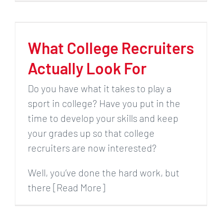
What College Recruiters
Actually Look For
Do you have what it takes to play a
sport in college? Have you put in the
time to develop your skills and keep
your grades up so that college
recruiters are now interested?
Well, you’ve done the hard work, but
there [Read More]