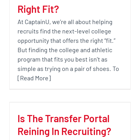
Right Fit?
At CaptainU, we’re all about helping
recruits find the next-level college
opportunity that offers the right “fit.”
But finding the college and athletic
program that fits you best isn’t as
simple as trying on a pair of shoes. To
[Read More]
Is The Transfer Portal
Reining In Recruiting?