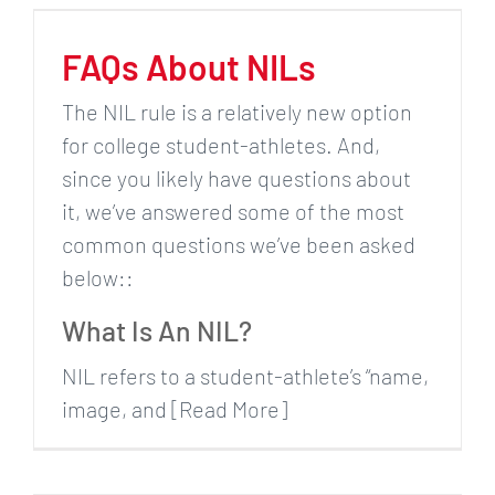
FAQs About NILs
The NIL rule is a relatively new option
for college student-athletes. And,
since you likely have questions about
it, we’ve answered some of the most
common questions we’ve been asked
below::
What Is An NIL?
NIL refers to a student-athlete’s “name,
image, and [Read More]