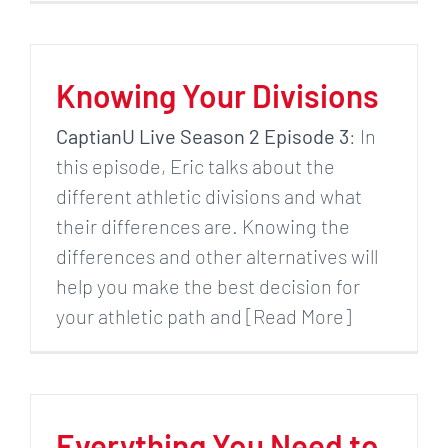
Knowing Your Divisions
CaptianU Live Season 2 Episode 3
: In
this episode, Eric talks about the
different athletic divisions and what
their differences are. Knowing the
differences and other alternatives will
help you make the best decision for
your athletic path and [Read More]
Everything You Need to