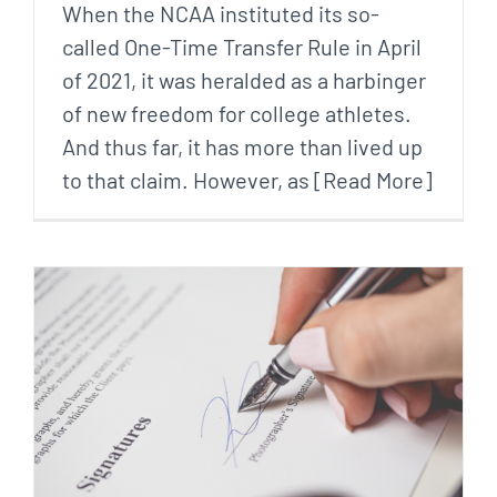
When the NCAA instituted its so-
called One-Time Transfer Rule in April
of 2021, it was heralded as a harbinger
of new freedom for college athletes.
And thus far, it has more than lived up
to that claim. However, as [Read More]