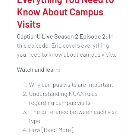
Know About Campus
Visits
CaptianU Live Season 2 Episode 2
: In
this episode, Eric covers everything
you need to know about campus visits.
Watch and learn
:
Why campus visits are important
Understanding NCAA rules
regarding campus visits
The difference between each visit
type
How [Read More]