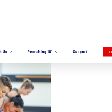
t Us
Recruiting 101
Support
A