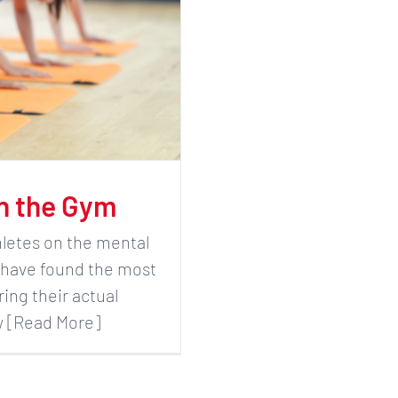
in the Gym
hletes on the mental
 I have found the most
ring their actual
ew [Read More]