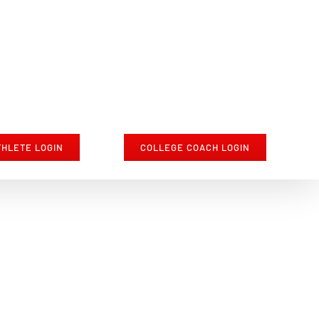
THLETE LOGIN
COLLEGE COACH LOGIN