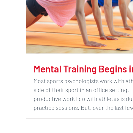
Mental Training Begins 
Most sports psychologists work with at
side of their sport in an office setting.
productive work I do with athletes is du
practice sessions. But, over the last f