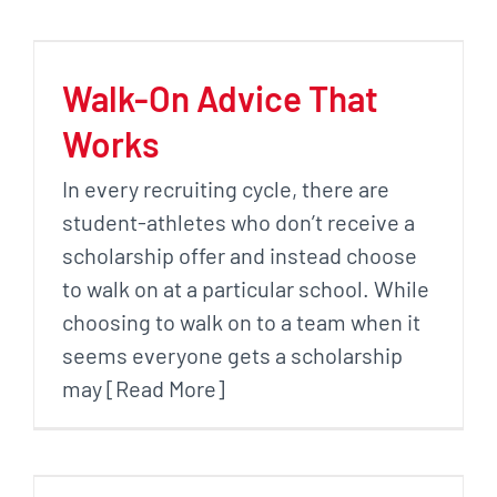
Walk-On Advice That
Works
In every recruiting cycle, there are
student-athletes who don’t receive a
scholarship offer and instead choose
to walk on at a particular school. While
choosing to walk on to a team when it
seems everyone gets a scholarship
may [Read More]