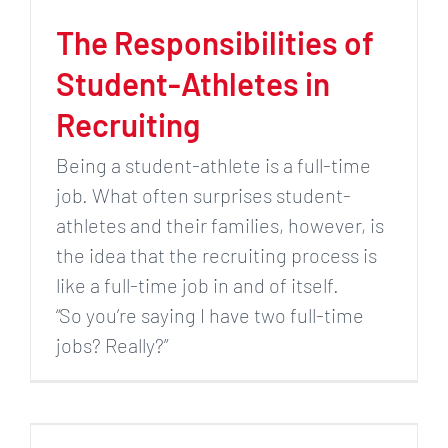
The Responsibilities of
Student-Athletes in
Recruiting
Being a student-athlete is a full-time
job. What often surprises student-
athletes and their families, however, is
the idea that the recruiting process is
like a full-time job in and of itself.
“So you’re saying I have two full-time
jobs? Really?”