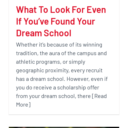
What To Look For Even
If You’ve Found Your
Dream School
Whether it’s because of its winning
tradition, the aura of the campus and
athletic programs, or simply
geographic proximity, every recruit
has a dream school. However, even if
you do receive a scholarship offer
from your dream school, there [Read
More]