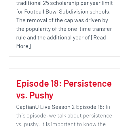
traditional 25 scholarship per year limit
for Football Bowl Subdivision schools.
The removal of the cap was driven by
the popularity of the one-time transfer
rule and the additional year of [Read
More]
Episode 18: Persistence
vs. Pushy
CaptianU Live Season 2 Episode 18
: In
this episode, we talk about persistence
vs. pushy. It is important to know the