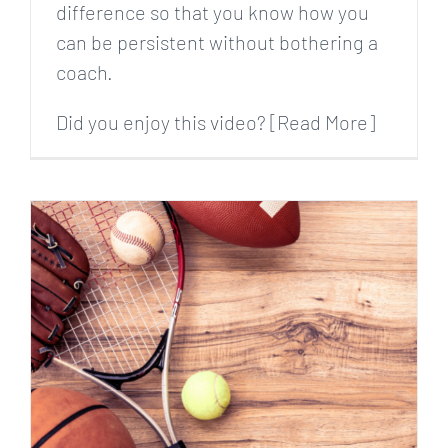
difference so that you know how you
can be persistent without bothering a
coach.
Did you enjoy this video? [Read More]