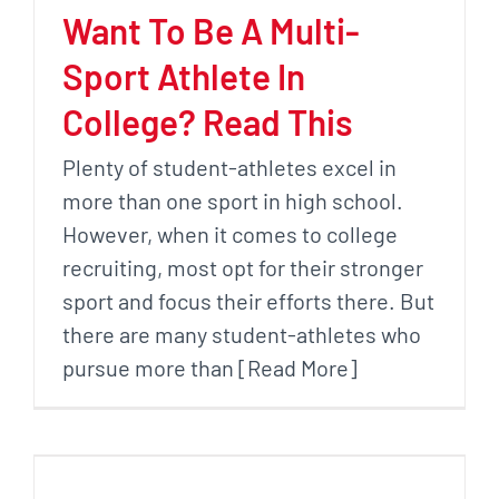
Want To Be A Multi-
Sport Athlete In
College? Read This
Plenty of student-athletes excel in
more than one sport in high school.
However, when it comes to college
recruiting, most opt for their stronger
sport and focus their efforts there. But
there are many student-athletes who
pursue more than [Read More]