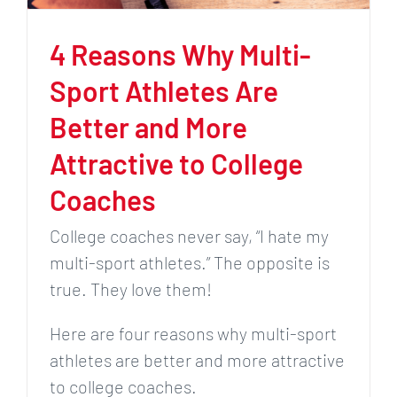
4 Reasons Why Multi-
Sport Athletes Are
Better and More
Attractive to College
Coaches
College coaches never say, “I hate my
multi-sport athletes.” The opposite is
true. They love them!
Here are four reasons why multi-sport
athletes are better and more attractive
to college coaches.