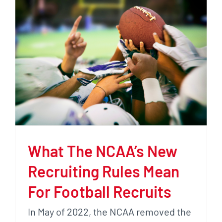
What The NCAA’s New
Recruiting Rules Mean
For Football Recruits
In May of 2022, the NCAA removed the