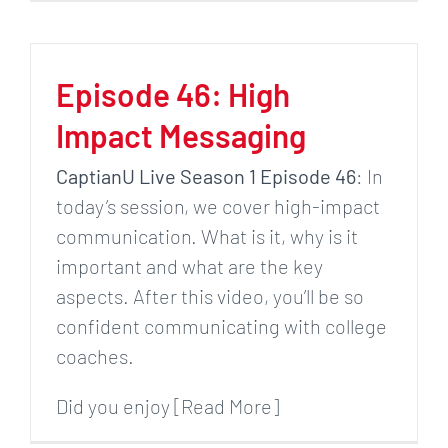
Episode 46: High
Impact Messaging
CaptianU Live Season 1 Episode 46
: In
today’s session, we cover high-impact
communication. What is it, why is it
important and what are the key
aspects. After this video, you’ll be so
confident communicating with college
coaches.
Did you enjoy [Read More]