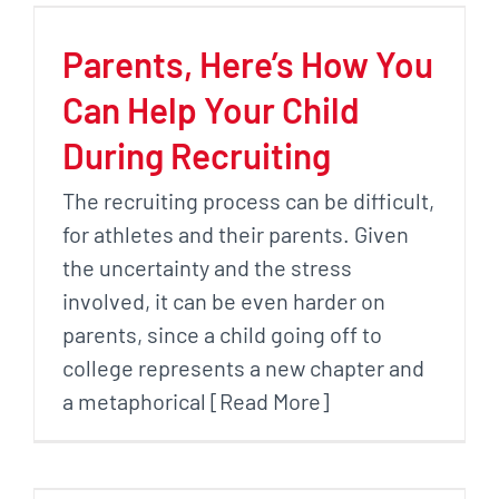
Parents, Here’s How You
Can Help Your Child
During Recruiting
The recruiting process can be difficult,
for athletes and their parents. Given
the uncertainty and the stress
involved, it can be even harder on
parents, since a child going off to
college represents a new chapter and
a metaphorical [Read More]