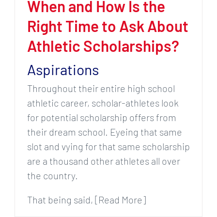
When and How Is the
Right Time to Ask About
Athletic Scholarships?
Aspirations
Throughout their entire high school
athletic career, scholar-athletes look
for potential scholarship offers from
their dream school. Eyeing that same
slot and vying for that same scholarship
are a thousand other athletes all over
the country.
That being said, [Read More]