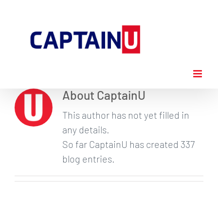
Skip
to
content
About
CaptainU
This author has not yet filled in
any details.
So far CaptainU has created 337
blog entries.