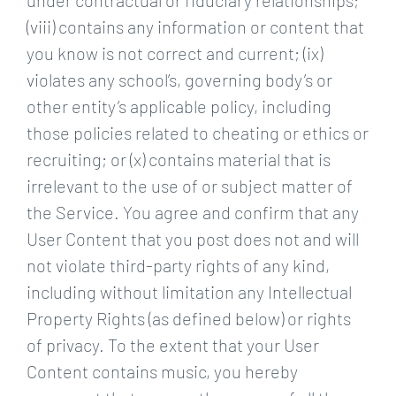
under contractual or fiduciary relationships;
(viii) contains any information or content that
you know is not correct and current; (ix)
violates any school’s, governing body’s or
other entity’s applicable policy, including
those policies related to cheating or ethics or
recruiting; or (x) contains material that is
irrelevant to the use of or subject matter of
the Service. You agree and confirm that any
User Content that you post does not and will
not violate third-party rights of any kind,
including without limitation any Intellectual
Property Rights (as defined below) or rights
of privacy. To the extent that your User
Content contains music, you hereby