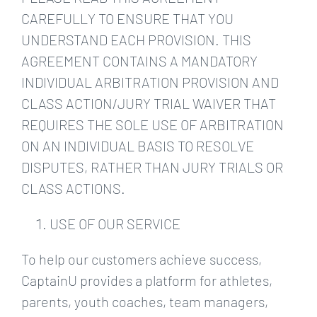
CAREFULLY TO ENSURE THAT YOU
UNDERSTAND EACH PROVISION. THIS
AGREEMENT CONTAINS A MANDATORY
INDIVIDUAL ARBITRATION PROVISION AND
CLASS ACTION/JURY TRIAL WAIVER THAT
REQUIRES THE SOLE USE OF ARBITRATION
ON AN INDIVIDUAL BASIS TO RESOLVE
DISPUTES, RATHER THAN JURY TRIALS OR
CLASS ACTIONS.
USE OF OUR SERVICE
To help our customers achieve success,
CaptainU provides a platform for athletes,
parents, youth coaches, team managers,