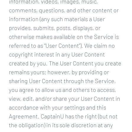
information, videos, images, music,
comments, questions, and other content or
information (any such materials a User
provides, submits, posts, displays, or
otherwise makes available on the Service is
referred to as “User Content”). We claim no
copyright interest in any User Content
created by you. The User Content you create
remains yours; however, by providing or
sharing User Content through the Service,
you agree to allow us and others to access,
view, edit, and/or share your User Content in
accordance with your settings and this
Agreement. CaptainU has the right (but not
the obligation) in its sole discretion at any