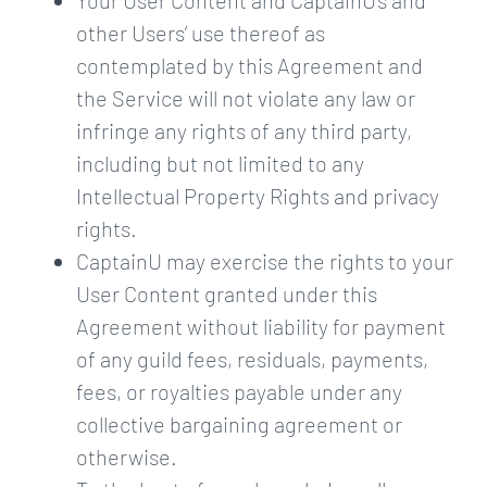
Your User Content and CaptainU’s and
other Users’ use thereof as
contemplated by this Agreement and
the Service will not violate any law or
infringe any rights of any third party,
including but not limited to any
Intellectual Property Rights and privacy
rights.
CaptainU may exercise the rights to your
User Content granted under this
Agreement without liability for payment
of any guild fees, residuals, payments,
fees, or royalties payable under any
collective bargaining agreement or
otherwise.