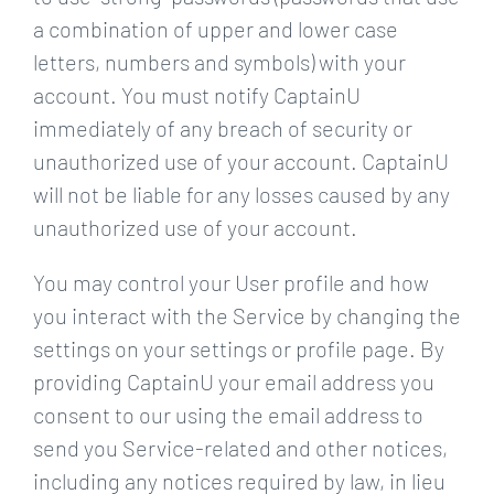
a combination of upper and lower case
letters, numbers and symbols) with your
account. You must notify CaptainU
immediately of any breach of security or
unauthorized use of your account. CaptainU
will not be liable for any losses caused by any
unauthorized use of your account.
You may control your User profile and how
you interact with the Service by changing the
settings on your settings or profile page. By
providing CaptainU your email address you
consent to our using the email address to
send you Service-related and other notices,
including any notices required by law, in lieu