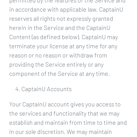
permitted by the features of the Service and
in accordance with applicable law. CaptainU
reserves all rights not expressly granted
herein in the Service and the CaptainU
Content (as defined below). CaptainU may
terminate your license at any time for any
reason or no reason or withdraw from
providing the Service entirely or any
component of the Service at any time.
CaptainU Accounts
Your CaptainU account gives you access to
the services and functionality that we may
establish and maintain from time to time and
in our sole discretion. We may maintain