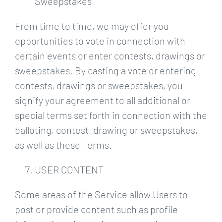
Sweepstakes
From time to time, we may offer you
opportunities to vote in connection with
certain events or enter contests, drawings or
sweepstakes. By casting a vote or entering
contests, drawings or sweepstakes, you
signify your agreement to all additional or
special terms set forth in connection with the
balloting, contest, drawing or sweepstakes,
as well as these Terms.
USER CONTENT
Some areas of the Service allow Users to
post or provide content such as profile