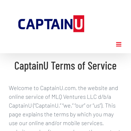
Skip
to
content
CaptainU Terms of Service
Welcome to CaptainU.com, the website and
online service of MLQ Ventures LLC d/b/a
CaptainU (“CaptainU,” “we,” “our” or “us”). This
page explains the terms by which you may
use our online and/or mobile services,