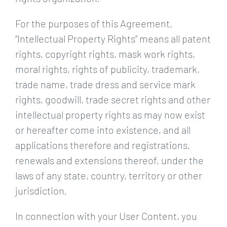
For the purposes of this Agreement,
“Intellectual Property Rights” means all patent
rights, copyright rights, mask work rights,
moral rights, rights of publicity, trademark,
trade name, trade dress and service mark
rights, goodwill, trade secret rights and other
intellectual property rights as may now exist
or hereafter come into existence, and all
applications therefore and registrations,
renewals and extensions thereof, under the
laws of any state, country, territory or other
jurisdiction.
In connection with your User Content, you