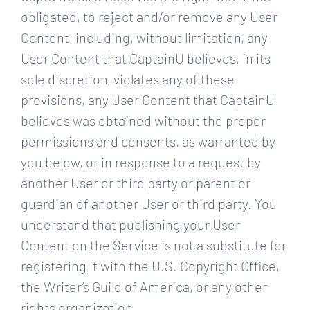
obligated, to reject and/or remove any User
Content, including, without limitation, any
User Content that CaptainU believes, in its
sole discretion, violates any of these
provisions, any User Content that CaptainU
believes was obtained without the proper
permissions and consents, as warranted by
you below, or in response to a request by
another User or third party or parent or
guardian of another User or third party. You
understand that publishing your User
Content on the Service is not a substitute for
registering it with the U.S. Copyright Office,
the Writer’s Guild of America, or any other
rights organization.