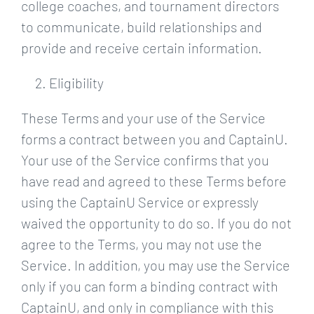
college coaches, and tournament directors
to communicate, build relationships and
provide and receive certain information.
Eligibility
These Terms and your use of the Service
forms a contract between you and CaptainU.
Your use of the Service confirms that you
have read and agreed to these Terms before
using the CaptainU Service or expressly
waived the opportunity to do so. If you do not
agree to the Terms, you may not use the
Service. In addition, you may use the Service
only if you can form a binding contract with
CaptainU, and only in compliance with this