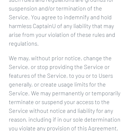
suspension and/or termination of the
Service. You agree to indemnify and hold
harmless CaptainU of any liability that may
arise from your violation of these rules and
regulations.
We may, without prior notice, change the
Service, or stop providing the Service or
features of the Service, to you or to Users
generally, or create usage limits for the
Service. We may permanently or temporarily
terminate or suspend your access to the
Service without notice and liability for any
reason, including if in our sole determination
you violate any provision of this Agreement,