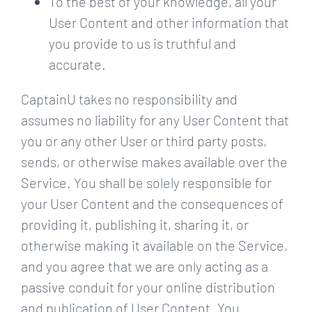
To the best of your knowledge, all your
User Content and other information that
you provide to us is truthful and
accurate.
CaptainU takes no responsibility and
assumes no liability for any User Content that
you or any other User or third party posts,
sends, or otherwise makes available over the
Service. You shall be solely responsible for
your User Content and the consequences of
providing it, publishing it, sharing it, or
otherwise making it available on the Service,
and you agree that we are only acting as a
passive conduit for your online distribution
and publication of User Content. You