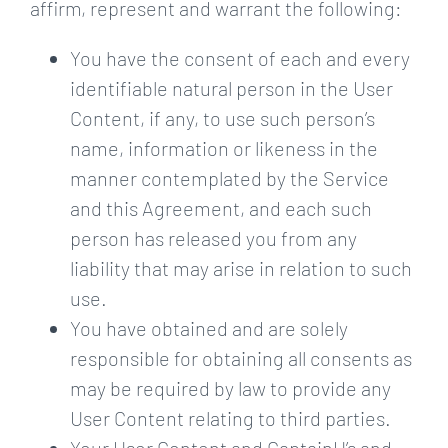
affirm, represent and warrant the following:
You have the consent of each and every
identifiable natural person in the User
Content, if any, to use such person’s
name, information or likeness in the
manner contemplated by the Service
and this Agreement, and each such
person has released you from any
liability that may arise in relation to such
use.
You have obtained and are solely
responsible for obtaining all consents as
may be required by law to provide any
User Content relating to third parties.