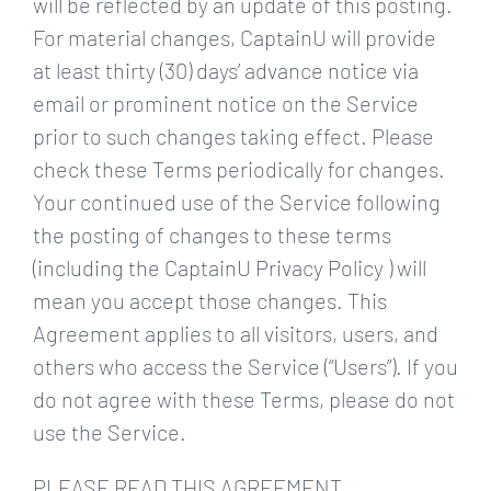
will be reflected by an update of this posting.
For material changes, CaptainU will provide
at least thirty (30) days’ advance notice via
email or prominent notice on the Service
prior to such changes taking effect. Please
check these Terms periodically for changes.
Your continued use of the Service following
the posting of changes to these terms
(including the CaptainU Privacy Policy ) will
mean you accept those changes. This
Agreement applies to all visitors, users, and
others who access the Service (“Users”). If you
do not agree with these Terms, please do not
use the Service.
PLEASE READ THIS AGREEMENT