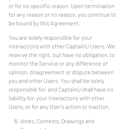
or for no specific reason. Upon termination
for any reason or no reason, you continue to
be bound by this Agreement.
You are solely responsible for your
interactions with other CaptainU Users. We
reserve the right, but have no obligation, to
monitor the Service or any difference of
opinion, disagreement or dispute between
you and other Users. You shall be solely
responsible for, and CaptainU shall have no
liability for, your interactions with other
Users, or for any User’s action or inaction.
Votes, Contests, Drawings and