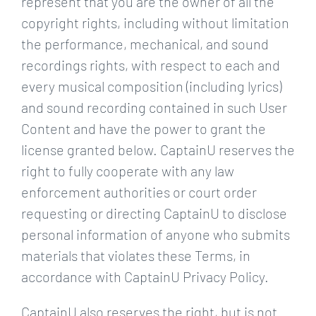
represent that you are the owner of all the
copyright rights, including without limitation
the performance, mechanical, and sound
recordings rights, with respect to each and
every musical composition (including lyrics)
and sound recording contained in such User
Content and have the power to grant the
license granted below. CaptainU reserves the
right to fully cooperate with any law
enforcement authorities or court order
requesting or directing CaptainU to disclose
personal information of anyone who submits
materials that violates these Terms, in
accordance with CaptainU Privacy Policy.
CaptainU also reserves the right, but is not