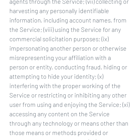
agents through the Service; (vii) collecting or
harvesting any personally identifiable
information, including account names, from
the Service; (viii) using the Service for any
commercial solicitation purposes; (ix)
impersonating another person or otherwise
misrepresenting your affiliation with a
person or entity, conducting fraud, hiding or
attempting to hide your identity; (x)
interfering with the proper working of the
Service or restricting or inhibiting any other
user from using and enjoying the Service; (xi)
accessing any content on the Service
through any technology or means other than
those means or methods provided or