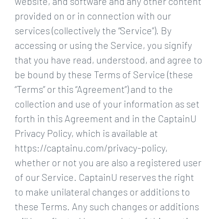
website, and software and any other content
provided on or in connection with our
services (collectively the “Service”). By
accessing or using the Service, you signify
that you have read, understood, and agree to
be bound by these Terms of Service (these
“Terms” or this “Agreement”) and to the
collection and use of your information as set
forth in this Agreement and in the CaptainU
Privacy Policy, which is available at
https://captainu.com/privacy-policy,
whether or not you are also a registered user
of our Service. CaptainU reserves the right
to make unilateral changes or additions to
these Terms. Any such changes or additions