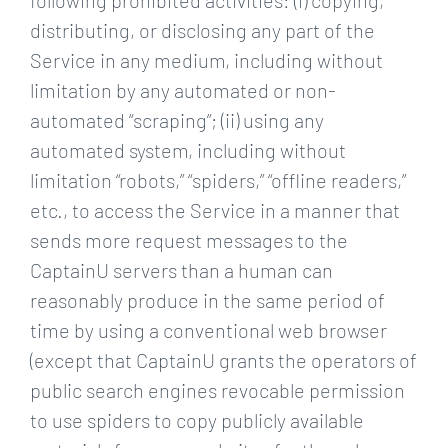
following prohibited activities: (i) copying,
distributing, or disclosing any part of the
Service in any medium, including without
limitation by any automated or non-
automated “scraping”; (ii) using any
automated system, including without
limitation “robots,” “spiders,” “offline readers,”
etc., to access the Service in a manner that
sends more request messages to the
CaptainU servers than a human can
reasonably produce in the same period of
time by using a conventional web browser
(except that CaptainU grants the operators of
public search engines revocable permission
to use spiders to copy publicly available