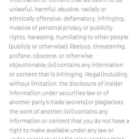
unlawful, harmful, abusive, racially or
ethnically offensive, defamatory, infringing,
invasive of personal privacy or publicity
rights, harassing, humiliating to other people
(publicly or otherwise), libelous, threatening,
profane, obscene, or otherwise
objectionable; (vi) contains any information
or content that is infringing, illegal (including,
without limitation, the disclosure of insider
information under securities law or of
another party’s trade secrets) or plagiarizes
the work of another; (vii) contains any
information or content that you do not have a
right to make available under any law or