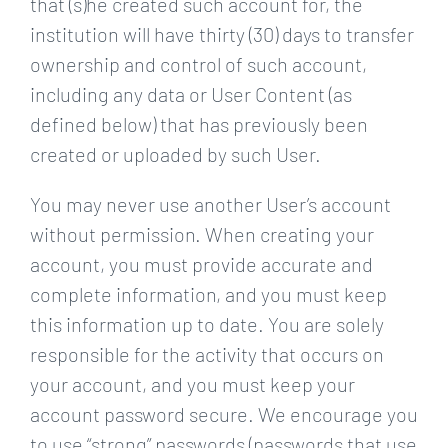
that (s)he created such account for, the
institution will have thirty (30) days to transfer
ownership and control of such account,
including any data or User Content (as
defined below) that has previously been
created or uploaded by such User.
You may never use another User’s account
without permission. When creating your
account, you must provide accurate and
complete information, and you must keep
this information up to date. You are solely
responsible for the activity that occurs on
your account, and you must keep your
account password secure. We encourage you
to use “strong” passwords (passwords that use