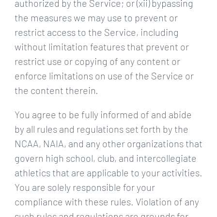
authorized by the Service; or (xii) bypassing
the measures we may use to prevent or
restrict access to the Service, including
without limitation features that prevent or
restrict use or copying of any content or
enforce limitations on use of the Service or
the content therein.
You agree to be fully informed of and abide
by all rules and regulations set forth by the
NCAA, NAIA, and any other organizations that
govern high school, club, and intercollegiate
athletics that are applicable to your activities.
You are solely responsible for your
compliance with these rules. Violation of any
such rules and regulations are grounds for