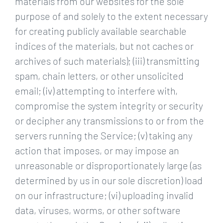
materials from our websites for the sole
purpose of and solely to the extent necessary
for creating publicly available searchable
indices of the materials, but not caches or
archives of such materials); (iii) transmitting
spam, chain letters, or other unsolicited
email; (iv) attempting to interfere with,
compromise the system integrity or security
or decipher any transmissions to or from the
servers running the Service; (v) taking any
action that imposes, or may impose an
unreasonable or disproportionately large (as
determined by us in our sole discretion) load
on our infrastructure; (vi) uploading invalid
data, viruses, worms, or other software