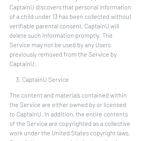
CaptainU discovers that personal information
of a child under 13 has been collected without
verifiable parental consent, CaptainU will
delete such information promptly. The
Service may not be used by any Users
previously removed from the Service by
CaptainU.
CaptainU Service
The content and materials contained within
the Service are either owned by or licensed
to CaptainU. In addition, the entire contents
of the Service are copyrighted as a collective
work under the United States copyright laws.