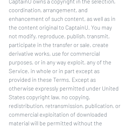
CaptainU owns a copyright in the selection,
coordination, arrangement, and
enhancement of such content, as well as in
the content original to CaptainU. You may
not modify, reproduce, publish, transmit,
participate in the transfer or sale, create
derivative works, use for commercial
purposes, or in any way exploit, any of the
Service, in whole or in part except as
provided in these Terms. Except as
otherwise expressly permitted under United
States copyright law, no copying,
redistribution, retransmission, publication, or
commercial exploitation of downloaded
material will be permitted without the