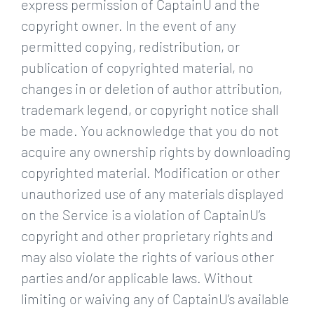
express permission of CaptainU and the
copyright owner. In the event of any
permitted copying, redistribution, or
publication of copyrighted material, no
changes in or deletion of author attribution,
trademark legend, or copyright notice shall
be made. You acknowledge that you do not
acquire any ownership rights by downloading
copyrighted material. Modification or other
unauthorized use of any materials displayed
on the Service is a violation of CaptainU’s
copyright and other proprietary rights and
may also violate the rights of various other
parties and/or applicable laws. Without
limiting or waiving any of CaptainU’s available