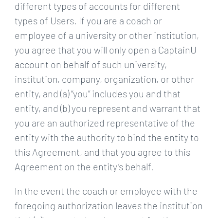
different types of accounts for different
types of Users. If you are a coach or
employee of a university or other institution,
you agree that you will only open a CaptainU
account on behalf of such university,
institution, company, organization, or other
entity, and (a) “you” includes you and that
entity, and (b) you represent and warrant that
you are an authorized representative of the
entity with the authority to bind the entity to
this Agreement, and that you agree to this
Agreement on the entity’s behalf.
In the event the coach or employee with the
foregoing authorization leaves the institution