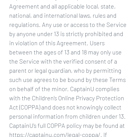
Agreement and all applicable local, state,
national, and international laws, rules and
regulations. Any use or access to the Service
by anyone under 13 is strictly prohibited and
in violation of this Agreement. Users
between the ages of 13 and 18 may only use
the Service with the verified consent of a
parent or legal guardian, who by permitting
such use agrees to be bound by these Terms
on behalf of the minor. CaptainU complies
with the Children’s Online Privacy Protection
Act (COPPA) and does not knowingly collect
personal information from children under 13.
CaptainU’s full COPPA policy may be found at
https://captainu.com/legal-coppa/. If