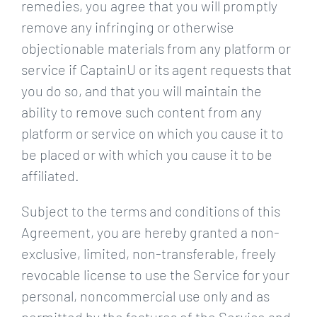
remedies, you agree that you will promptly
remove any infringing or otherwise
objectionable materials from any platform or
service if CaptainU or its agent requests that
you do so, and that you will maintain the
ability to remove such content from any
platform or service on which you cause it to
be placed or with which you cause it to be
affiliated.
Subject to the terms and conditions of this
Agreement, you are hereby granted a non-
exclusive, limited, non-transferable, freely
revocable license to use the Service for your
personal, noncommercial use only and as