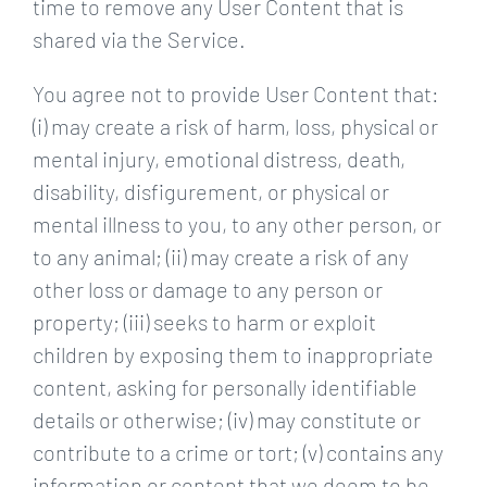
time to remove any User Content that is
shared via the Service.
You agree not to provide User Content that:
(i) may create a risk of harm, loss, physical or
mental injury, emotional distress, death,
disability, disfigurement, or physical or
mental illness to you, to any other person, or
to any animal; (ii) may create a risk of any
other loss or damage to any person or
property; (iii) seeks to harm or exploit
children by exposing them to inappropriate
content, asking for personally identifiable
details or otherwise; (iv) may constitute or
contribute to a crime or tort; (v) contains any
information or content that we deem to be