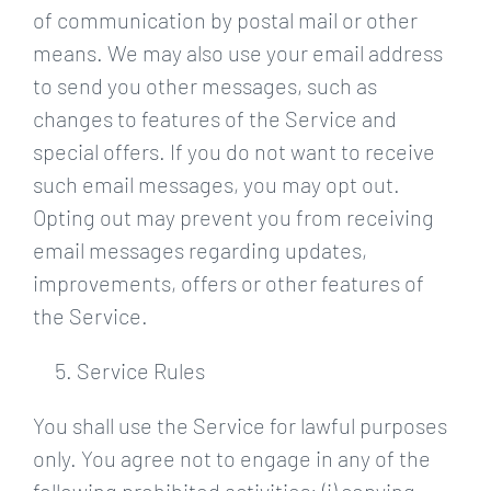
of communication by postal mail or other
means. We may also use your email address
to send you other messages, such as
changes to features of the Service and
special offers. If you do not want to receive
such email messages, you may opt out.
Opting out may prevent you from receiving
email messages regarding updates,
improvements, offers or other features of
the Service.
Service Rules
You shall use the Service for lawful purposes
only. You agree not to engage in any of the