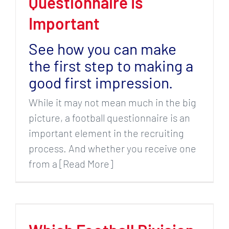
Questionnaire Is
Important
See how you can make
the first step to making a
good first impression.
While it may not mean much in the big
picture, a football questionnaire is an
important element in the recruiting
process. And whether you receive one
from a [Read More]