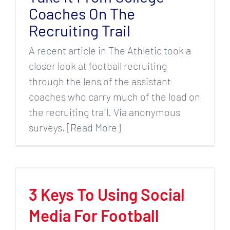
Coaches On The
Recruiting Trail
A recent article in The Athletic took a
closer look at football recruiting
through the lens of the assistant
coaches who carry much of the load on
the recruiting trail. Via anonymous
surveys, [Read More]
3 Keys To Using Social
Media For Football