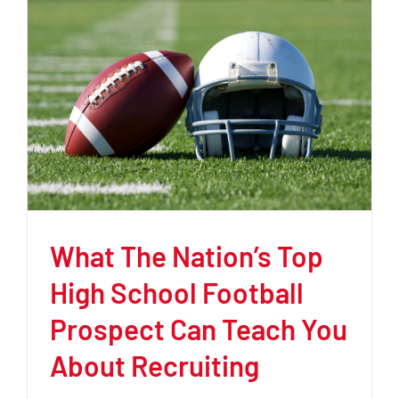
What The Nation’s Top
High School Football
Prospect Can Teach You
About Recruiting