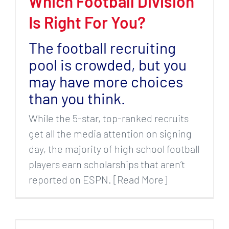
Which Football Division
Is Right For You?
The football recruiting
pool is crowded, but you
may have more choices
than you think.
While the 5-star, top-ranked recruits
get all the media attention on signing
day, the majority of high school football
players earn scholarships that aren’t
reported on ESPN. [Read More]