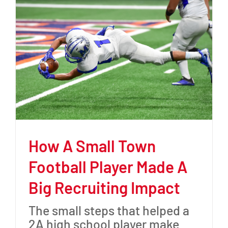
How A Small Town
Football Player Made A
Big Recruiting Impact
The small steps that helped a
2A high school player make