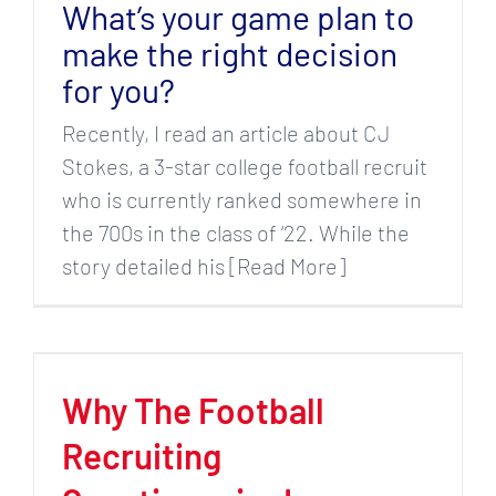
What’s your game plan to
make the right decision
for you?
Recently, I read an article about CJ
Stokes, a 3-star college football recruit
who is currently ranked somewhere in
the 700s in the class of ‘22. While the
story detailed his [Read More]
Why The Football
Recruiting