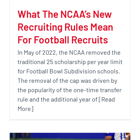
What The NCAA’s New
Recruiting Rules Mean
For Football Recruits
In May of 2022, the NCAA removed the
traditional 25 scholarship per year limit
for Football Bowl Subdivision schools.
The removal of the cap was driven by
the popularity of the one-time transfer
rule and the additional year of [Read
More]