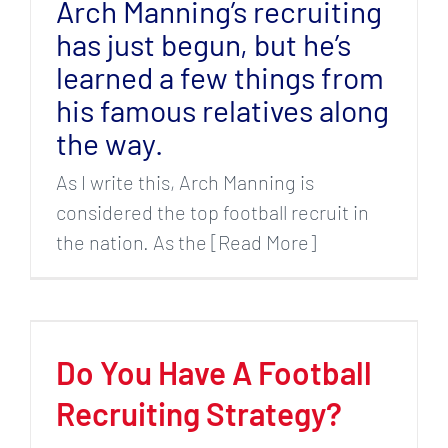
Arch Manning’s recruiting
has just begun, but he’s
learned a few things from
his famous relatives along
the way.
As I write this, Arch Manning is
considered the top football recruit in
the nation. As the [Read More]
Do You Have A Football
Recruiting Strategy?