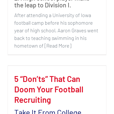
the leap to Division I.
After attending a University of Iowa
football camp before his sophomore
year of high school, Aaron Graves went
back to teaching swimming in his
hometown of [Read More]
5 “Don’ts” That Can
Doom Your Football
Recruiting
Take It From College