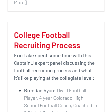
More]
College Football
Recruiting Process
Eric Lake spent some time with this
CaptainU expert panel discussing the
football recruiting process and what
it’s like playing at the collegiate level:
Brendan Ryan:
Div III Football
Player, 4 year Colorado High
School Football Coach, Coached in