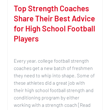
Top Strength Coaches
Share Their Best Advice
for High School Football
Players
Every year, college football strength
coaches get a new batch of freshmen
they need to whip into shape. Some of
these athletes did a great job with
their high school football strength and
conditioning program by either
working with a strength coach [Read