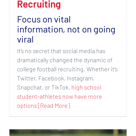
Recruiting
Focus on vital
information, not on going
viral
It’s no secret that social media has
dramatically changed the dynamic of
college football recruiting. Whether it’s
Twitter, Facebook, Instagram,
Snapchat, or TikTok,
high school
student-athletes now have more
options [Read More]