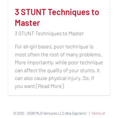
3 STUNT Techniques to
Master
3 STUNT Techniques to Master
For all-girl bases, poor technique is
most often the root of many problems.
More importantly, while poor technique
can affect the quality of your stunts, it
can also cause physical injury. So, if
you want [Read More]
© 2012 – 2026 MLQ Ventures LLC dba CaptainU |
Terms of