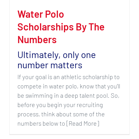
Water Polo
Scholarships By The
Numbers
Ultimately, only one
number matters
If your goal is an athletic scholarship to
compete in water polo, know that you’ll
be swimming in a deep talent pool. So,
before you begin your recruiting
process, think about some of the
numbers below to [Read More]