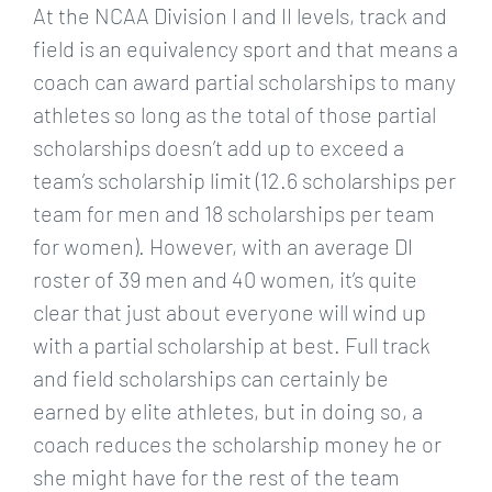
At the NCAA Division I and II levels, track and
field is an equivalency sport and that means a
coach can award partial scholarships to many
athletes so long as the total of those partial
scholarships doesn’t add up to exceed a
team’s scholarship limit (12.6 scholarships per
team for men and 18 scholarships per team
for women). However, with an average DI
roster of 39 men and 40 women, it’s quite
clear that just about everyone will wind up
with a partial scholarship at best. Full track
and field scholarships can certainly be
earned by elite athletes, but in doing so, a
coach reduces the scholarship money he or
she might have for the rest of the team