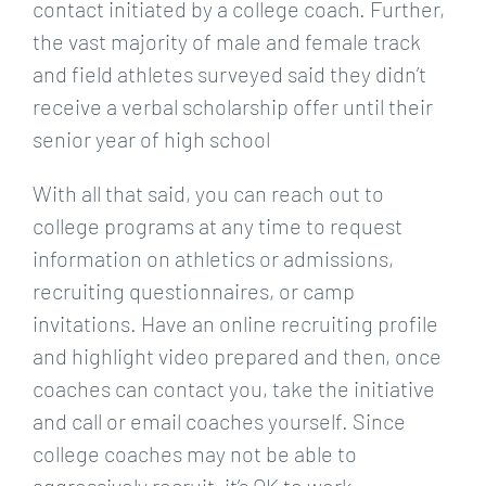
contact initiated by a college coach. Further,
the vast majority of male and female track
and field athletes surveyed said they didn’t
receive a verbal scholarship offer until their
senior year of high school
With all that said, you can reach out to
college programs at any time to request
information on athletics or admissions,
recruiting questionnaires, or camp
invitations. Have an online recruiting profile
and highlight video prepared and then, once
coaches can contact you, take the initiative
and call or email coaches yourself. Since
college coaches may not be able to