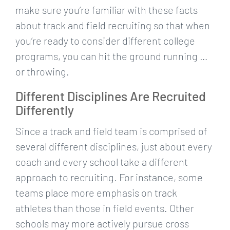
make sure you’re familiar with these facts
about track and field recruiting so that when
you’re ready to consider different college
programs, you can hit the ground running …
or throwing.
Different Disciplines Are Recruited
Differently
Since a track and field team is comprised of
several different disciplines, just about every
coach and every school take a different
approach to recruiting. For instance, some
teams place more emphasis on track
athletes than those in field events. Other
schools may more actively pursue cross