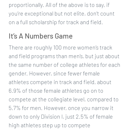
proportionally. All of the above is to say, if
you’re exceptional but not elite, don’t count
on a full scholarship for track and field.
It’s A Numbers Game
There are roughly 100 more women’s track
and field programs than men’s, but just about
the same number of college athletes for each
gender. However, since fewer female
athletes compete in track and field, about
6.9% of those female athletes go on to
compete at the collegiate level, compared to
5.7% for men. However, once you narrow it
down to only Division I, just 2.5% of female
high athletes step up to compete