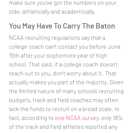
make sure you’ve got the numbers on your
side, athletically and academically.
You May Have To Carry The Baton
NCAA recruiting regulations say that a
college coach can’t contact you before June
15th after your sophomore year of high
school. That said, if a college coach doesn’t
reach out to you, don’t worry about it. That
actually makes you part of the majority. Given
the limited nature of many schools’ recruiting
budgets, track and field coaches may often
lack the funds to recruit on a broad scale. In
fact, according to
one NCAA survey
, only 18%
of the track and field athletes reported any