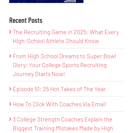
Recent Posts
The Recruiting Game in 2025: What Every
High-School Athlete Should Know
From High School Dreams to Super Bowl
Glory: Your College Sports Recruiting
Journey Starts Now!
Episode 51: 25 Hot Takes of The Year
How To Click With Coaches Via Email
3 College Strength Coaches Explain the
Biggest Training Mistakes Made by High