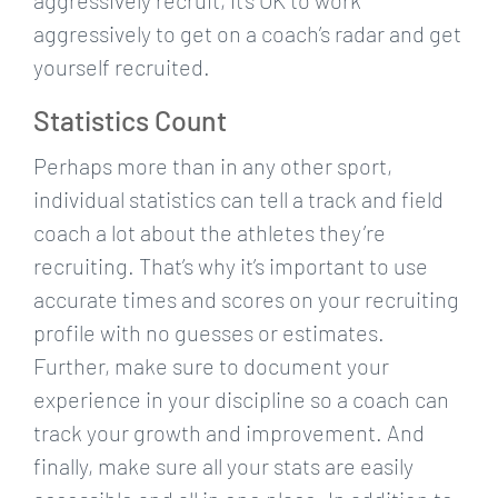
aggressively recruit, it’s OK to work
aggressively to get on a coach’s radar and get
yourself recruited.
Statistics Count
Perhaps more than in any other sport,
individual statistics can tell a track and field
coach a lot about the athletes they’re
recruiting. That’s why it’s important to use
accurate times and scores on your recruiting
profile with no guesses or estimates.
Further, make sure to document your
experience in your discipline so a coach can
track your growth and improvement. And
finally, make sure all your stats are easily