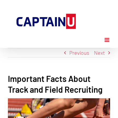
Skip
to
content
Previous
Next
Important Facts About
Track and Field Recruiting
View
Larger
Image