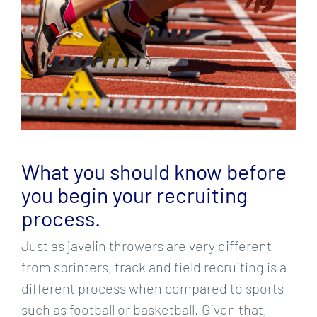
What you should know before
you begin your recruiting
process.
Just as javelin throwers are very different
from sprinters, track and field recruiting is a
different process when compared to sports
such as football or basketball. Given that,