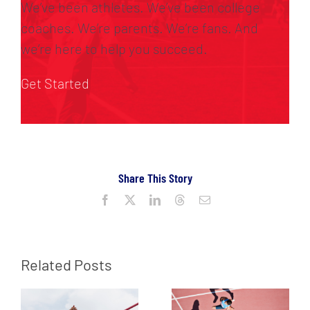
We’ve been athletes. We’ve been college
coaches. We’re parents. We’re fans. And
we’re here to help you succeed.
Get Started
Share This Story
Facebook
X
LinkedIn
Threads
Email
Related Posts