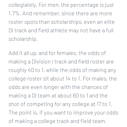
collegiately. For men, the percentage is just
1.7%. And remember, since there are more
roster spots than scholarships, even an elite
DI track and field athlete may not have a full
scholarship.
Add it all up, and for females, the odds of
making a Division I track and field roster are
roughly 40 to 1, while the odds of making any
college roster sit about 14 to 1. For males, the
odds are even longer with the chances of
making a DI team at about 60 to 1 and the
shot of competing for any college at 17 to 1.
The point is, if you want to improve your odds
of making a college track and field team,