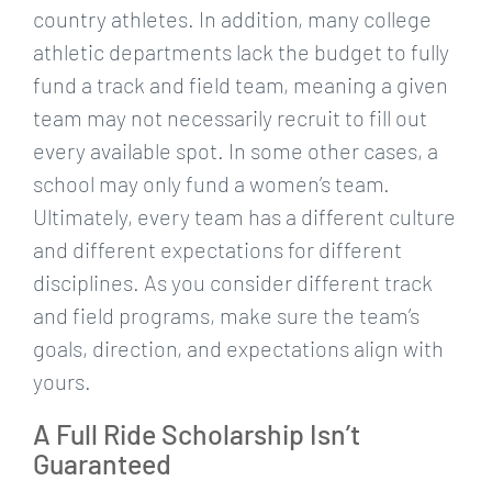
country athletes. In addition, many college
athletic departments lack the budget to fully
fund a track and field team, meaning a given
team may not necessarily recruit to fill out
every available spot. In some other cases, a
school may only fund a women’s team.
Ultimately, every team has a different culture
and different expectations for different
disciplines. As you consider different track
and field programs, make sure the team’s
goals, direction, and expectations align with
yours.
A Full Ride Scholarship Isn’t
Guaranteed