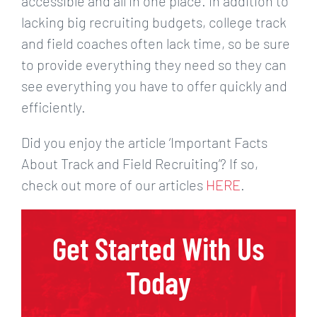
accessible and all in one place. In addition to
lacking big recruiting budgets, college track
and field coaches often lack time, so be sure
to provide everything they need so they can
see everything you have to offer quickly and
efficiently.
Did you enjoy the article ‘Important Facts
About Track and Field Recruiting’? If so,
check out more of our articles
HERE
.
Get Started With Us
Today