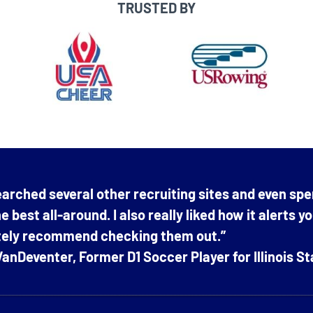
TRUSTED BY
arched several other recruiting sites and even spe
e best all-around. I also really liked how it alerts y
itely recommend checking them out.”
anDeventer, Former D1 Soccer Player for Illinois St