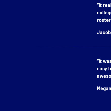
“It re
colleg
roster
Jacob 
“It wa
easy t
aweso
Megan 