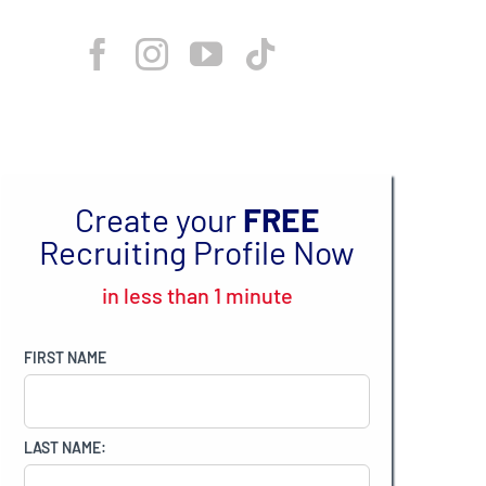
Create your
FREE
Recruiting Profile Now
in less than 1 minute
FIRST NAME
LAST NAME: