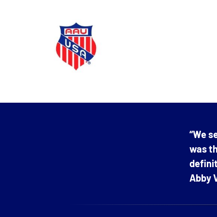
“We se
was th
defin
Abby V