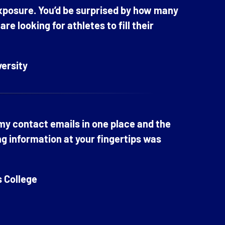
exposure. You’d be surprised by how many
e looking for athletes to fill their
versity
 my contact emails in one place and the
ng information at your fingertips was
s College