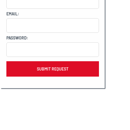
EMAIL:
PASSWORD: