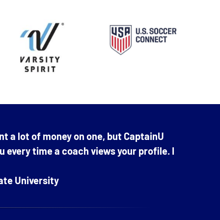
nt a lot of money on one, but CaptainU
ou every time a coach views your profile. I
ate University