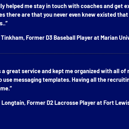
ally helped me stay in touch with coaches and get 
es there are that you never even knew existed that ar
s..”
Tinkham, Former D3 Baseball Player at Marian Uni
s a great service and kept me organized with all of
o use messaging templates. Having all the recruiti
me.”
Longtain, Former D2 Lacrosse Player at Fort Lewi