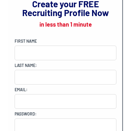
Create your
FREE
Recruiting Profile Now
in less than 1 minute
FIRST NAME
LAST NAME:
EMAIL:
PASSWORD: