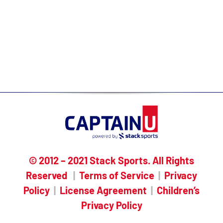
you/searched you
Built-in messaging templates,
checklists & recruiting resources
Expert one-on-one guidance & support
© 2012 – 2021 Stack Sports. All Rights
Reserved
|
Terms of Service
|
Privacy
Policy
|
License Agreement
|
Children’s
Privacy Policy