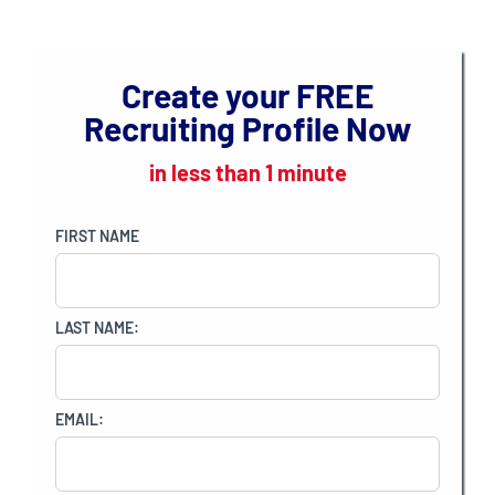
CONNECTED
Create your
FREE
Recruiting Profile Now
in less than 1 minute
FIRST NAME
LAST NAME:
EMAIL: