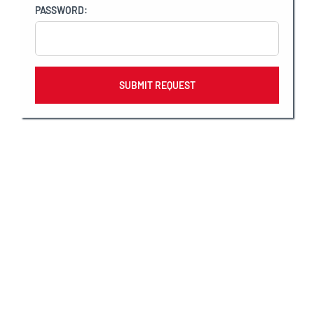
PASSWORD:
Why CaptainU?
CaptainU, the official collegiate sports
recruiting software partner of Varsity
Spirit, offers all Varsity members a free
recruiting profile to help them gain
exposure with college coaches and get
recruited to compete in college.