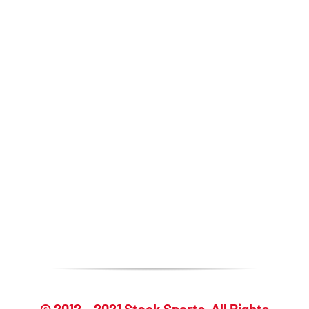
Create your free profile today and start
taking advantage of:
Access to 100% of college coaches
Ability to send direct messages to
coaches
View which coaches are interested in
you/searched you
Built-in messaging templates,
checklists & recruiting resources
Expert one-on-one guidance & support
© 2012 – 2021 Stack Sports. All Rights