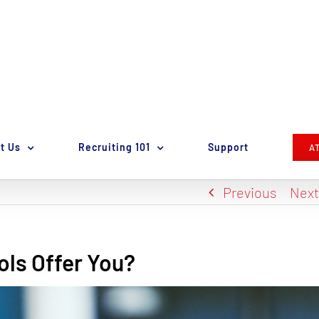
t Us
Recruiting 101
Support
A
Previous
Nex
ols Offer You?