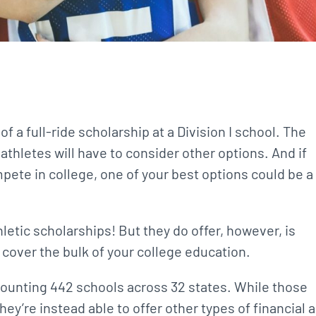
 a full-ride scholarship at a Division I school. The
thletes will have to consider other options. And if
mpete in college, one of your best options could be a
thletic scholarships! But they do offer, however, is
 cover the bulk of your college education.
, counting 442 schools across 32 states. While those
hey’re instead able to offer other types of financial a