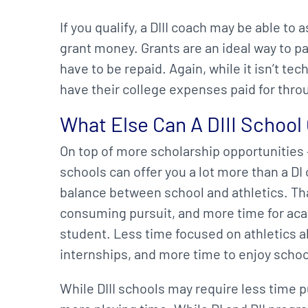
If you qualify, a DIII coach may be able t
grant money. Grants are an ideal way to pa
have to be repaid. Again, while it isn’t tec
have their college expenses paid for thr
What Else Can A DIII School
On top of more scholarship opportunities – 
schools can offer you a lot more than a DI 
balance between school and athletics. Tha
consuming pursuit, and more time for aca
student. Less time focused on athletics 
internships, and more time to enjoy school 
While DIII schools may require less time p