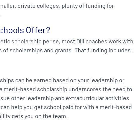
aller, private colleges, plenty of funding for
.
chools Offer?
letic scholarship per se, most DIII coaches work with
s of scholarships and grants. That funding includes:
ships can be earned based on your leadership or
a merit-based scholarship underscores the need to
sue other leadership and extracurricular activities
h can help you get school paid for with a merit-based
ility gets you on the team.