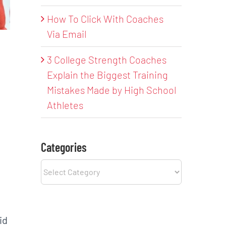
How To Click With Coaches
Via Email
3 College Strength Coaches
Explain the Biggest Training
Mistakes Made by High School
Athletes
Categories
Categories
id