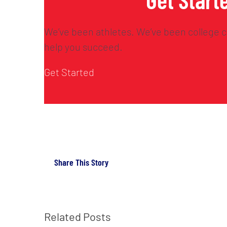
We’ve been athletes. We’ve been college c
help you succeed.
Get Started
Share This Story
Related Posts