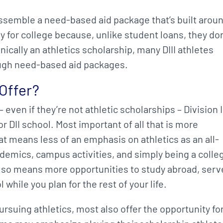
o assemble a need-based aid package that’s built arou
y for college because, unlike student loans, they don
hnically an athletics scholarship, many DIII athletes
ough need-based aid packages.
 Offer?
even if they’re not athletic scholarships – Division I
or DII school. Most important of all that is more
t means less of an emphasis on athletics as an all-
demics, campus activities, and simply being a colle
also means more opportunities to study abroad, serv
while you plan for the rest of your life.
ursuing athletics, most also offer the opportunity fo