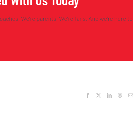
oaches. We’re parents. We’re fans. And we’re here to
Facebook
X
LinkedIn
Threa