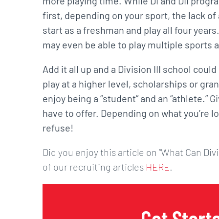
more playing time. While DI and DII progr
first, depending on your sport, the lack of
start as a freshman and play all four years
may even be able to play multiple sports at
Add it all up and a Division III school coul
play at a higher level, scholarships or gra
enjoy being a “student” and an “athlete.” Gi
have to offer. Depending on what you’re loo
refuse!
Did you enjoy this article on “What Can Divi
of our recruiting articles
HERE
.
Get Start