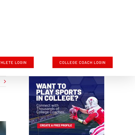
THLETE LOGIN
COLLEGE COACH LOGIN
t