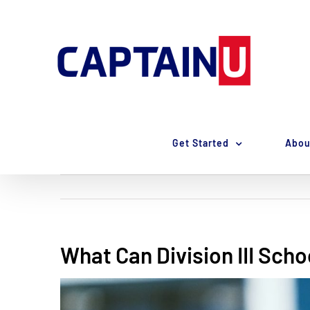
Skip
to
content
Get Started
Abou
What Can Division III Scho
View
Larger