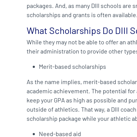
packages. And, as many DIII schools are sm
scholarships and grants is often available
What Scholarships Do DIII S
While they may not be able to offer an ath
their administration to provide other type
Merit-based scholarships
As the name implies, merit-based scholar
academic achievement. The potential for 
keep your GPA as high as possible and pur
outside of athletics. That way, a DIII coac
scholarship package while your athletic ab
Need-based aid