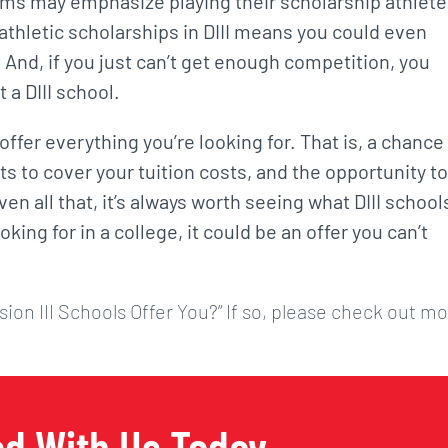
ams may emphasize playing their scholarship athlet
 athletic scholarships in DIII means you could even
. And, if you just can’t get enough competition, you
 a DIII school.
d offer everything you’re looking for. That is, a chance
nts to cover your tuition costs, and the opportunity to
ven all that, it’s always worth seeing what DIII school
king for in a college, it could be an offer you can’t
sion III Schools Offer You?” If so, please check out m
ed With Us Today