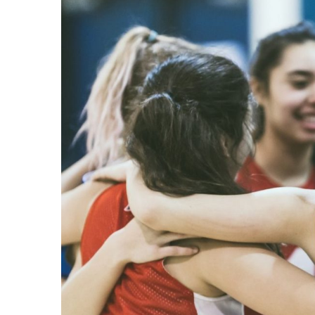
Image