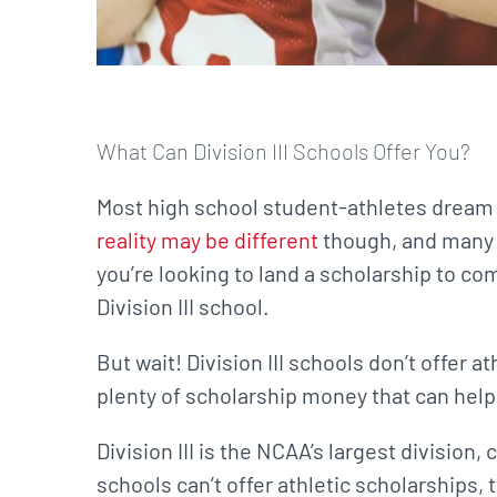
What Can Division III Schools Offer You?
Most high school student-athletes dream of
reality may be different
though, and many a
you’re looking to land a scholarship to co
Division III school.
But wait! Division III schools don’t offer a
plenty of scholarship money that can help
Division III is the NCAA’s largest division
schools can’t offer athletic scholarships, t