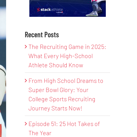
Recent Posts
The Recruiting Game in 2025:
What Every High-School
Athlete Should Know
From High School Dreams to
Super Bowl Glory: Your
College Sports Recruiting
Journey Starts Now!
Episode 51: 25 Hot Takes of
The Year