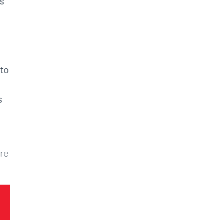
es
 to
s
ore