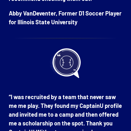
Abby VanDeventer, Former D1 Soccer Player
for Illinois State University
“I was recruited by a team that never saw
me me play. They found my CaptainU profile
and invited me to a camp and then offered
me a scholarship on the spot. Thank you