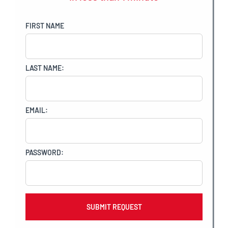
FIRST NAME
LAST NAME:
EMAIL:
PASSWORD: