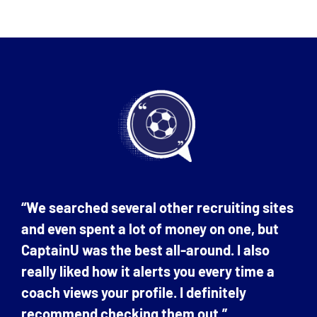
“We searched several other recruiting sites
and even spent a lot of money on one, but
CaptainU was the best all-around. I also
really liked how it alerts you every time a
coach views your profile. I definitely
recommend checking them out.”