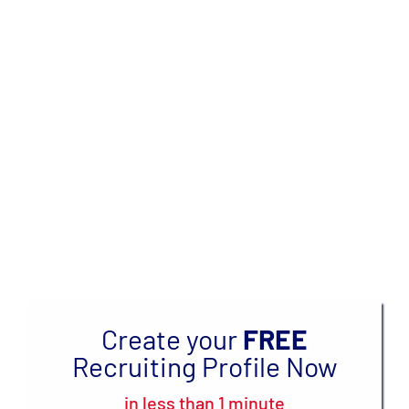
Skip
to
GET RECRUITED TO
content
COMPETE IN TRACK
IN COLLEGE
OVER
3 MILLION
ATHLETES & COACHES
CONNECTED
Create your
FREE
Recruiting Profile Now
in less than 1 minute