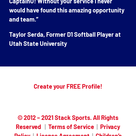
CaptainU! Without your service I never
would have found this amazing opportunity
and team.”
Taylor Serda, Former D1 Softball Player at
Utah State University
Create your FREE Profile!
© 2012 – 2021 Stack Sports. All Rights
Reserved
|
Terms of Service
|
Privacy
Policy
|
License Agreement
|
Children’s