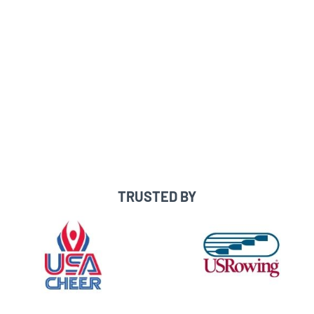
Message coaches directly
See which coaches are interested in
you/searched you
Built-in messaging templates,
checklists & recruiting resources
Expert one-on-one guidance & support
TRUSTED BY