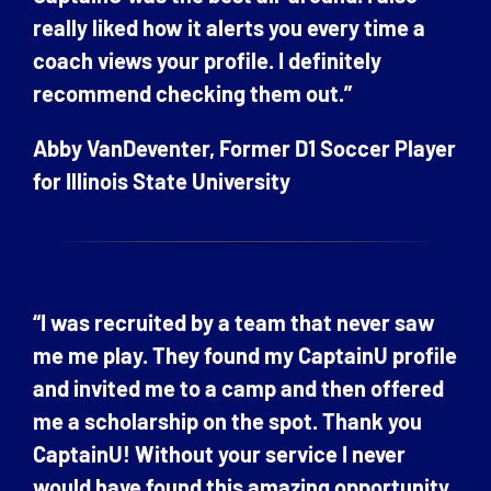
really liked how it alerts you every time a
coach views your profile. I definitely
recommend checking them out.”
Abby VanDeventer, Former D1 Soccer Player
for Illinois State University
“I was recruited by a team that never saw
me me play. They found my CaptainU profile
and invited me to a camp and then offered
me a scholarship on the spot. Thank you
CaptainU! Without your service I never
would have found this amazing opportunity