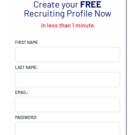
Create your
FREE
Recruiting Profile Now
in less than 1 minute
FIRST NAME
LAST NAME:
EMAIL:
PASSWORD: