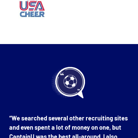
“We searched several other recruiting sites
and even spent a lot of money on one, but
CaptainU was the best all-around. I also