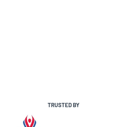
FREE recruiting profile
Access to 100% of college coaches
Message coaches directly
See which coaches are interested in
you/searched you
Built-in messaging templates,
checklists & recruiting resources
Expert one-on-one guidance & support
TRUSTED BY