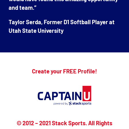
and team.”
Taylor Serda, Former D1 Softball Player at
Utah State University
Create your FREE Profile!
© 2012 – 2021 Stack Sports. All Rights