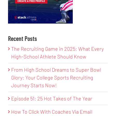
Recent Posts
The Recruiting Game in 2025: What Every
High-School Athlete Should Know
From High School Dreams to Super Bowl
Glory: Your College Sports Recruiting
Journey Starts Now!
Episode 51: 25 Hot Takes of The Year
How To Click With Coaches Via Email