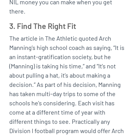
NIL money you can make when you get
there.
3. Find The Right Fit
The article in The Athletic quoted Arch
Manning’s high school coach as saying, “It is
an instant-gratification society, but he
(Manning) is taking his time,” and “It’s not
about pulling a hat, it’s about making a
decision.” As part of his decision, Manning
has taken multi-day trips to some of the
schools he’s considering. Each visit has
come at a different time of year with
different things to see. Practically any
Division I football program would offer Arch