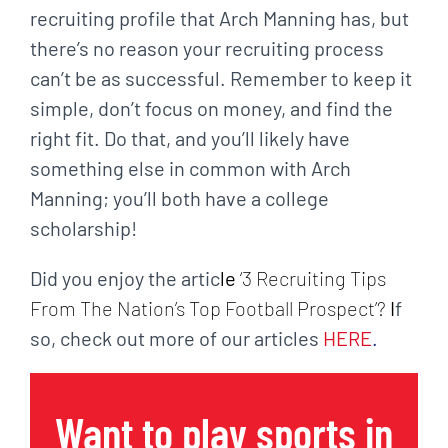
recruiting profile that Arch Manning has, but
there’s no reason your recruiting process
can’t be as successful. Remember to keep it
simple, don’t focus on money, and find the
right fit. Do that, and you’ll likely have
something else in common with Arch
Manning; you’ll both have a college
scholarship!
Did you enjoy the artic
le
‘3 Recruiting Tips
From The Nation’s Top Football Prospect’?
I
f
so, check out more of our articles
HERE
.
Want to play sports in