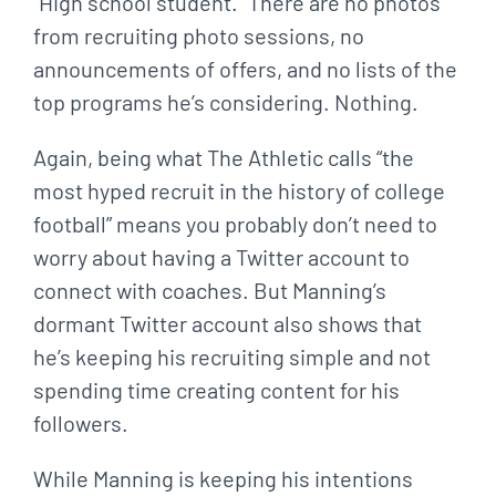
“High school student.” There are no photos
from recruiting photo sessions, no
announcements of offers, and no lists of the
top programs he’s considering. Nothing.
Again, being what The Athletic calls “the
most hyped recruit in the history of college
football” means you probably don’t need to
worry about having a Twitter account to
connect with coaches. But Manning’s
dormant Twitter account also shows that
he’s keeping his recruiting simple and not
spending time creating content for his
followers.
While Manning is keeping his intentions