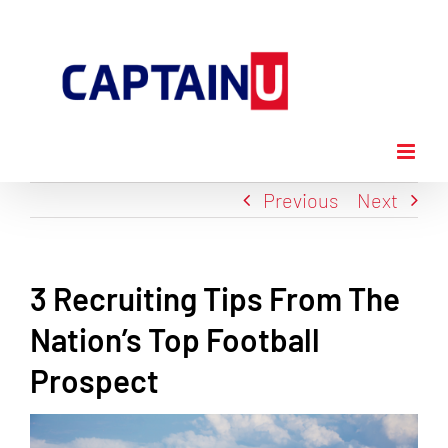
Skip
to
content
Previous
Next
3 Recruiting Tips From The
Nation’s Top Football
Prospect
View