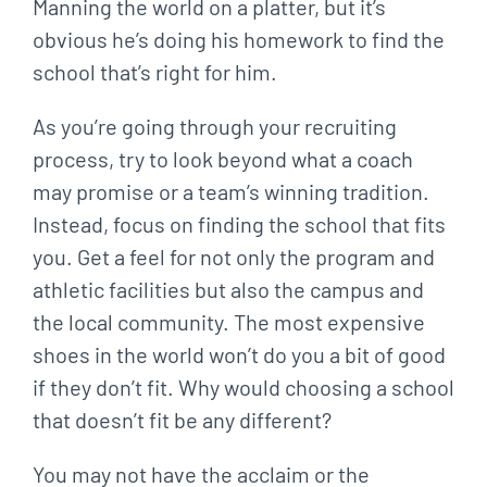
Manning the world on a platter, but it’s
obvious he’s doing his homework to find the
school that’s right for him.
As you’re going through your recruiting
process, try to look beyond what a coach
may promise or a team’s winning tradition.
Instead, focus on finding the school that fits
you. Get a feel for not only the program and
athletic facilities but also the campus and
the local community. The most expensive
shoes in the world won’t do you a bit of good
if they don’t fit. Why would choosing a school
that doesn’t fit be any different?
You may not have the acclaim or the