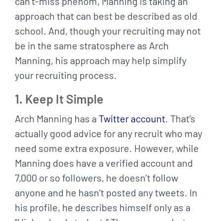
can’t-miss phenom, Manning is taking an
approach that can best be described as old
school. And, though your recruiting may not
be in the same stratosphere as Arch
Manning, his approach may help simplify
your recruiting process.
1. Keep It Simple
Arch Manning has a
Twitter account
. That’s
actually good advice for any recruit who may
need some extra exposure. However, while
Manning does have a verified account and
7,000 or so followers, he doesn’t follow
anyone and he hasn’t posted any tweets. In
his profile, he describes himself only as a