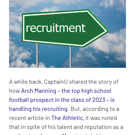
Larger
Image
A while back, CaptainU shared the story of
how
Arch Manning – the top high school
football prospect in the class of 2023 – is
handling his recruiting
. But, according to a
recent article in
The Athletic
, it was noted
that in spite of his talent and reputation as a