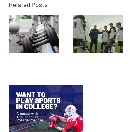
Related Posts