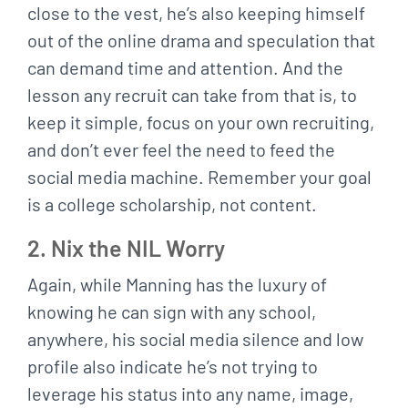
close to the vest, he’s also keeping himself
out of the online drama and speculation that
can demand time and attention. And the
lesson any recruit can take from that is, to
keep it simple, focus on your own recruiting,
and don’t ever feel the need to feed the
social media machine. Remember your goal
is a college scholarship, not content.
2. Nix the NIL Worry
Again, while Manning has the luxury of
knowing he can sign with any school,
anywhere, his social media silence and low
profile also indicate he’s not trying to
leverage his status into any name, image,