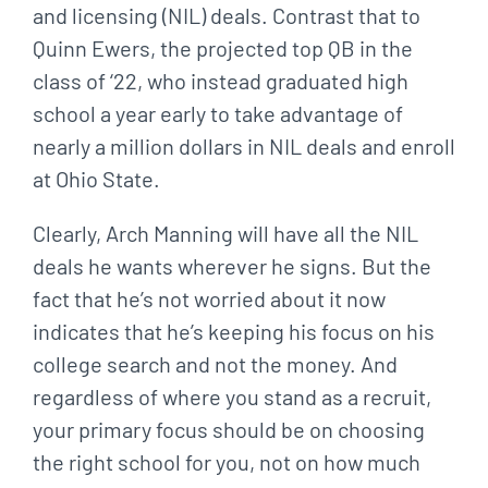
and licensing (NIL) deals. Contrast that to
Quinn Ewers, the projected top QB in the
class of ‘22, who instead graduated high
school a year early to take advantage of
nearly a million dollars in NIL deals and enroll
at Ohio State.
Clearly, Arch Manning will have all the NIL
deals he wants wherever he signs. But the
fact that he’s not worried about it now
indicates that he’s keeping his focus on his
college search and not the money. And
regardless of where you stand as a recruit,
your primary focus should be on choosing
the right school for you, not on how much