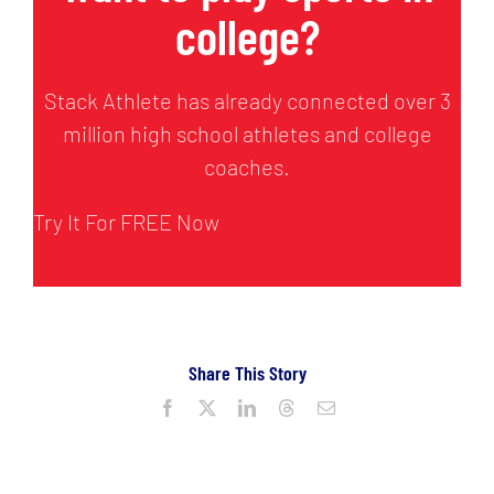
college?
Stack Athlete has already connected over 3
million high school athletes and college
coaches.
Try It For FREE Now
Share This Story
Facebook
X
LinkedIn
Threads
Email