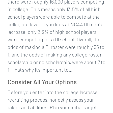
there were roughly 16,000 players competing
in college. This means only 13.5% of all high
school players were able to compete at the
collegiate level. If you look at NCAA DI men’s
lacrosse, only 2.9% of high school players
were competing for a DI school. Overall, the
odds of making a DI roster were roughly 35 to
1, and the odds of making any college roster,
scholarship or no scholarship, were about 7 to
1. That’s why it’s important to…
Consider All Your Options
Before you enter into the college lacrosse
recruiting process, honestly assess your
talent and abilities. Plan your initial target