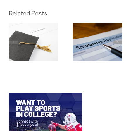
Related Posts