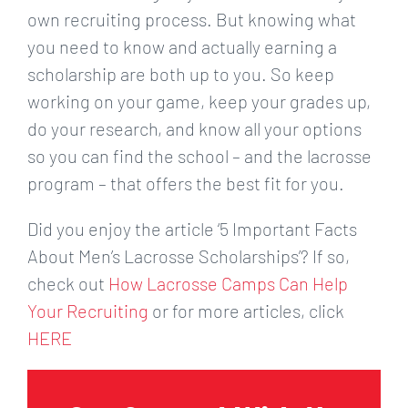
own recruiting process. But knowing what
you need to know and actually earning a
scholarship are both up to you. So keep
working on your game, keep your grades up,
do your research, and know all your options
so you can find the school – and the lacrosse
program – that offers the best fit for you.
Did you enjoy the article ‘5 Important Facts
About Men’s Lacrosse Scholarships’? If so,
check out
How Lacrosse Camps Can Help
Your Recruiting
or for more articles, click
HERE