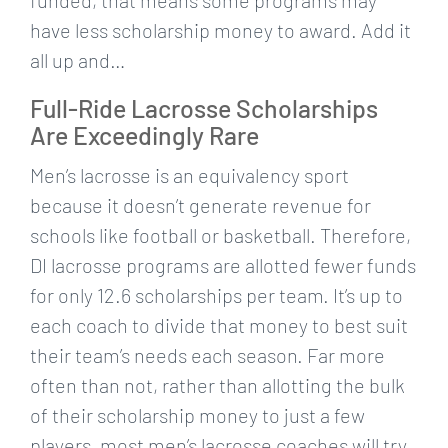
have less scholarship money to award. Add it
all up and…
Full-Ride Lacrosse Scholarships
Are Exceedingly Rare
Men’s lacrosse is an equivalency sport
because it doesn’t generate revenue for
schools like football or basketball. Therefore,
DI lacrosse programs are allotted fewer funds
for only 12.6 scholarships per team. It’s up to
each coach to divide that money to best suit
their team’s needs each season. Far more
often than not, rather than allotting the bulk
of their scholarship money to just a few
players, most men’s lacrosse coaches will try