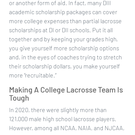
or another form of aid. In fact, many DIII
academic scholarship packages can cover
more college expenses than partial lacrosse
scholarships at DI or DII schools. Put it all
together and by keeping your grades high,
you give yourself more scholarship options
and, in the eyes of coaches trying to stretch
their scholarship dollars, you make yourself
more “recruitable.”
Making A College Lacrosse Team Is
Tough
In 2020, there were slightly more than
121,000 male high school lacrosse players.
However, among all NCAA, NAIA, and NJCAA,