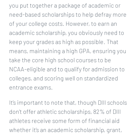
you put together a package of academic or
need-based scholarships to help defray more
of your college costs. However, to earn an
academic scholarship, you obviously need to
keep your grades as high as possible. That
means, maintaining a high GPA, ensuring you
take the core high school courses to be
NCAA-eligible and to qualify for admission to
colleges, and scoring well on standardized
entrance exams.
It’s important to note that, though DIII schools
don’t offer athletic scholarships, 82% of DIII
athletes receive some form of financial aid
whether it’s an academic scholarship, grant,