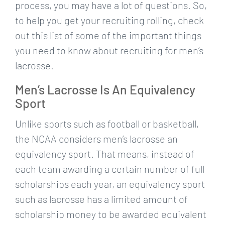
process, you may have a lot of questions. So,
to help you get your recruiting rolling, check
out this list of some of the important things
you need to know about recruiting for men’s
lacrosse.
Men’s Lacrosse Is An Equivalency
Sport
Unlike sports such as football or basketball,
the NCAA considers men’s lacrosse an
equivalency sport. That means, instead of
each team awarding a certain number of full
scholarships each year, an equivalency sport
such as lacrosse has a limited amount of
scholarship money to be awarded equivalent