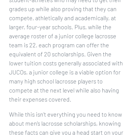
grades up while also proving that they can
compete, athletically and academically, at
larger, four-year schools. Plus, while the
average roster of a junior college lacrosse
team is 22, each program can offer the
equivalent of 20 scholarships. Given the
lower tuition costs generally associated with
JUCOs, a junior college is a viable option for
many high school lacrosse players to
compete at the next level while also having
their expenses covered.
While this isn’t everything you need to know
about men’s lacrosse scholarships, knowing
these facts can give you a head start on your