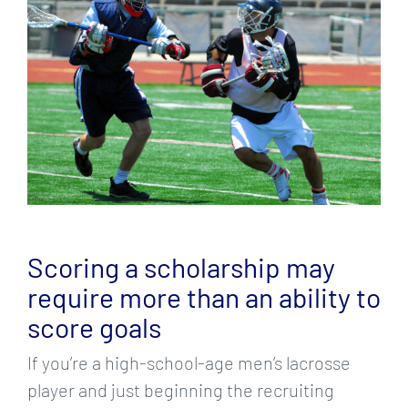
Larger
Image
Scoring a scholarship may
require more than an ability to
score goals
If you’re a high-school-age men’s lacrosse
player and just beginning the recruiting