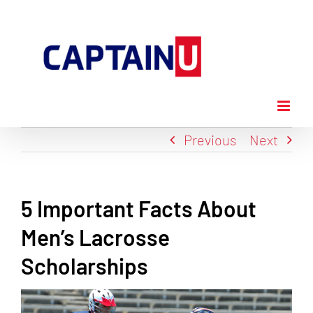
Skip
to
content
Previous
Next
5 Important Facts About
Men’s Lacrosse
Scholarships
View