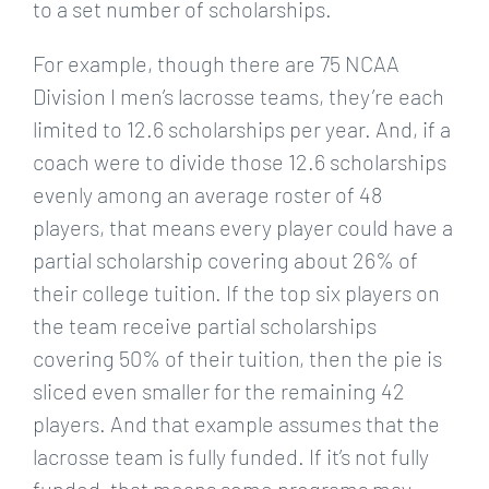
to a set number of scholarships.
For example, though there are 75 NCAA
Division I men’s lacrosse teams, they’re each
limited to 12.6 scholarships per year. And, if a
coach were to divide those 12.6 scholarships
evenly among an average roster of 48
players, that means every player could have a
partial scholarship covering about 26% of
their college tuition. If the top six players on
the team receive partial scholarships
covering 50% of their tuition, then the pie is
sliced even smaller for the remaining 42
players. And that example assumes that the
lacrosse team is fully funded. If it’s not fully
funded, that means some programs may