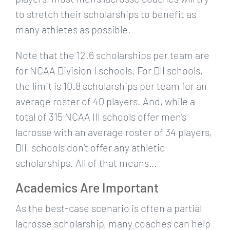
to stretch their scholarships to benefit as
many athletes as possible.
Note that the 12.6 scholarships per team are
for NCAA Division I schools. For DII schools,
the limit is 10.8 scholarships per team for an
average roster of 40 players. And, while a
total of 315 NCAA III schools offer men’s
lacrosse with an average roster of 34 players,
DIII schools don’t offer any athletic
scholarships. All of that means…
Academics Are Important
As the best-case scenario is often a partial
lacrosse scholarship, many coaches can help