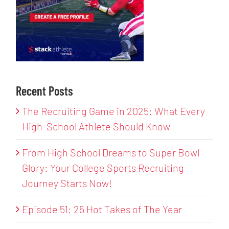
Recent Posts
The Recruiting Game in 2025: What Every
High-School Athlete Should Know
From High School Dreams to Super Bowl
Glory: Your College Sports Recruiting
Journey Starts Now!
Episode 51: 25 Hot Takes of The Year