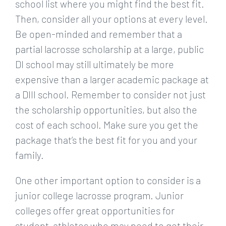
school list where you might find the best fit.
Then, consider all your options at every level.
Be open-minded and remember that a
partial lacrosse scholarship at a large, public
DI school may still ultimately be more
expensive than a larger academic package at
a DIII school. Remember to consider not just
the scholarship opportunities, but also the
cost of each school. Make sure you get the
package that’s the best fit for you and your
family.
One other important option to consider is a
junior college lacrosse program. Junior
colleges offer great opportunities for
student-athletes who may need to get their