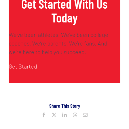
Get Started With Us
Today
We’ve been athletes. We’ve been college
coaches. We’re parents. We’re fans. And
we’re here to help you succeed.
Get Started
Share This Story
Facebook
X
LinkedIn
Threads
Email