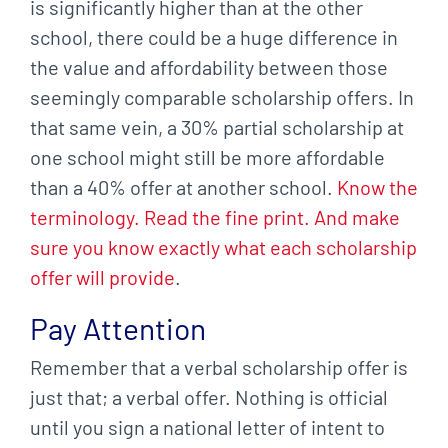
is significantly higher than at the other
school, there could be a huge difference in
the value and affordability between those
seemingly comparable scholarship offers. In
that same vein, a 30% partial scholarship at
one school might still be more affordable
than a 40% offer at another school.
Know the
terminology. Read the fine print. And make
sure you know exactly what each scholarship
offer will provide
.
Pay Attention
Remember that a verbal scholarship offer is
just that; a verbal offer. Nothing is official
until you sign a national letter of intent to