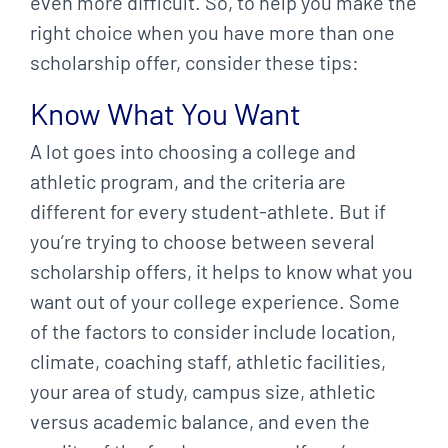
even more difficult. So, to help you make the
right choice when you have more than one
scholarship offer, consider these tips:
Know What You Want
A lot goes into choosing a college and
athletic program, and the criteria are
different for every student-athlete. But if
you’re trying to choose between several
scholarship offers, it helps to know what you
want out of your college experience. Some
of the factors to consider include location,
climate, coaching staff, athletic facilities,
your area of study, campus size, athletic
versus academic balance, and even the