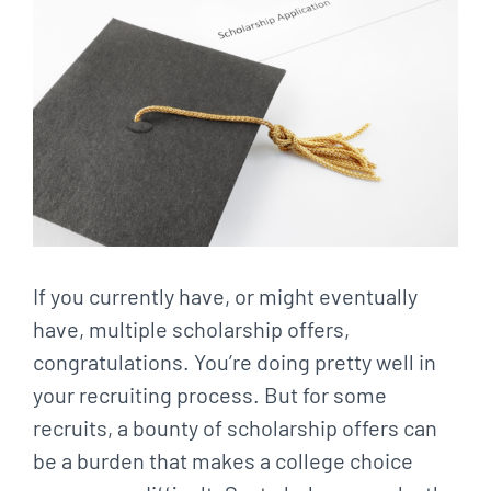
Larger
Image
If you currently have, or might eventually
have, multiple scholarship offers,
congratulations. You’re doing pretty well in
your recruiting process. But for some
recruits, a bounty of scholarship offers can
be a burden that makes a college choice