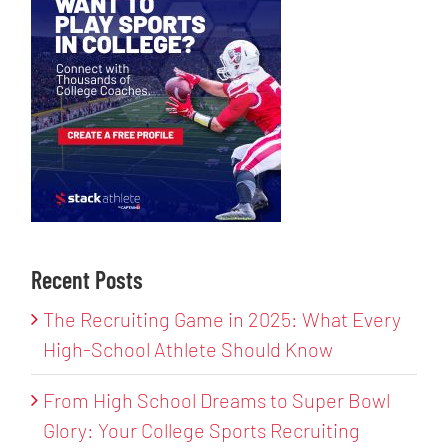
Recent Posts
The Recruiting Game in 2025: What Every
High-School Athlete Should Know
From High School Dreams to Super Bowl
Glory: Your College Sports Recruiting