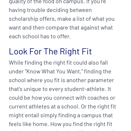
quality of the food on campus. If you’re
having trouble deciding between
scholarship offers, make a list of what you
want and then compare that against what
each school has to offer.
Look For The Right Fit
While finding the right fit could also fall
under “Know What You Want,” finding the
school where you fit is another parameter
that’s unique to every student-athlete. It
could be how you connect with coaches or
current athletes at a school. Or the right fit
might entail simply finding a campus that
feels like home. How you find the right fit