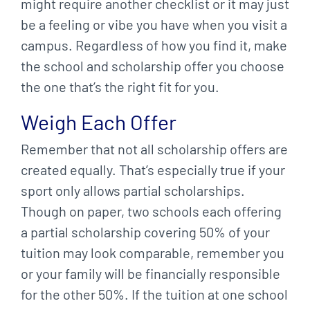
might require another checklist or it may just
be a feeling or vibe you have when you visit a
campus. Regardless of how you find it, make
the school and scholarship offer you choose
the one that’s the right fit for you.
Weigh Each Offer
Remember that not all scholarship offers are
created equally. That’s especially true if your
sport only allows partial scholarships.
Though on paper, two schools each offering
a partial scholarship covering 50% of your
tuition may look comparable, remember you
or your family will be financially responsible
for the other 50%. If the tuition at one school