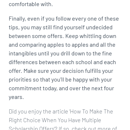
comfortable with.
Finally, even if you follow every one of these
tips, you may still find yourself undecided
between some offers. Keep whittling down
and comparing apples to apples and all the
intangibles until you drill down to the fine
differences between each school and each
offer. Make sure your decision fulfills your
priorities so that you’ll be happy with your
commitment today, and over the next four
years.
Did you enjoy the article ‘How To Make The
Right Choice When You Have Multiple
Scholarship Offers’? If so, check out more of