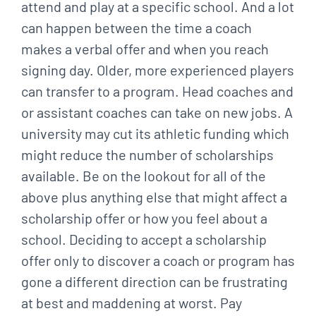
attend and play at a specific school. And a lot
can happen between the time a coach
makes a verbal offer and when you reach
signing day. Older, more experienced players
can transfer to a program. Head coaches and
or assistant coaches can take on new jobs. A
university may cut its athletic funding which
might reduce the number of scholarships
available. Be on the lookout for all of the
above plus anything else that might affect a
scholarship offer or how you feel about a
school. Deciding to accept a scholarship
offer only to discover a coach or program has
gone a different direction can be frustrating
at best and maddening at worst. Pay