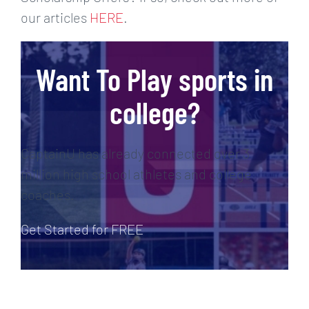
our articles
HERE
.
Want To Play sports in
college?
CaptainU has already connected over 3
million high school athletes and college
coaches.
Get Started for FREE