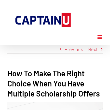
Skip
to
content
Previous
Next
How To Make The Right
Choice When You Have
Multiple Scholarship Offers
View