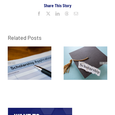
Share This Story
Facebook
X
LinkedIn
Threads
Email
Related Posts