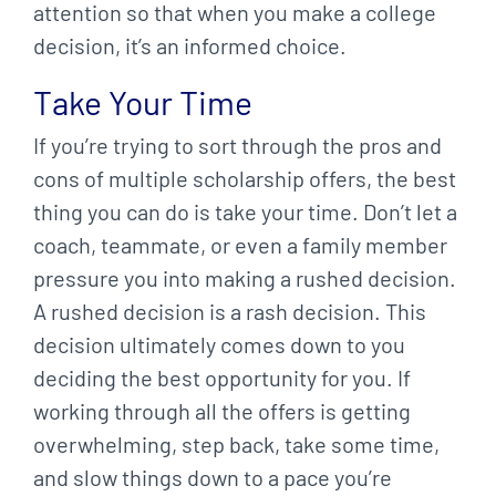
attention so that when you make a college
decision, it’s an informed choice.
Take Your Time
If you’re trying to sort through the pros and
cons of multiple scholarship offers, the best
thing you can do is take your time. Don’t let a
coach, teammate, or even a family member
pressure you into making a rushed decision.
A rushed decision is a rash decision. This
decision ultimately comes down to you
deciding the best opportunity for you. If
working through all the offers is getting
overwhelming, step back, take some time,
and slow things down to a pace you’re