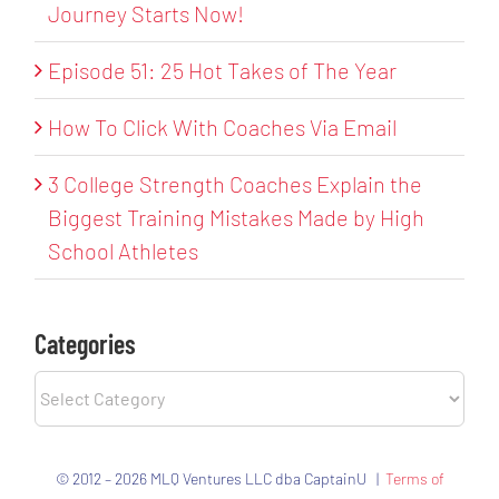
Journey Starts Now!
Episode 51: 25 Hot Takes of The Year
How To Click With Coaches Via Email
3 College Strength Coaches Explain the
Biggest Training Mistakes Made by High
School Athletes
Categories
Categories
© 2012 – 2026 MLQ Ventures LLC dba CaptainU |
Terms of