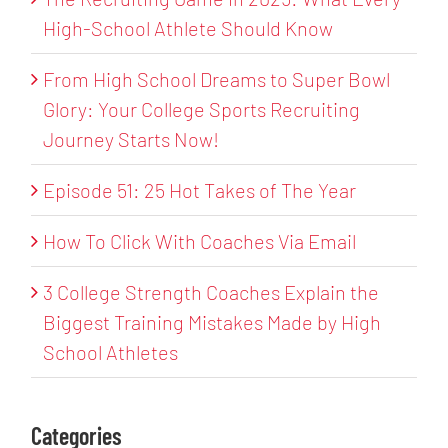
High-School Athlete Should Know
From High School Dreams to Super Bowl
Glory: Your College Sports Recruiting
Journey Starts Now!
Episode 51: 25 Hot Takes of The Year
How To Click With Coaches Via Email
3 College Strength Coaches Explain the
Biggest Training Mistakes Made by High
School Athletes
Categories