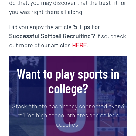
do that, you may discover that the best fit for
you was right there all along.
Did you enjoy the article
‘5 Tips For
Successful Softball Recruiting’?
If so, check
out more of our articles
HERE
.
Want to play sports in
college?
Stack Athlete has already connected over 3
million high school athletes and college
coaches.