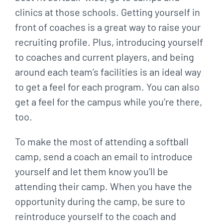
clinics at those schools. Getting yourself in
front of coaches is a great way to raise your
recruiting profile. Plus, introducing yourself
to coaches and current players, and being
around each team’s facilities is an ideal way
to get a feel for each program. You can also
get a feel for the campus while you’re there,
too.
To make the most of attending a softball
camp, send a coach an email to introduce
yourself and let them know you’ll be
attending their camp. When you have the
opportunity during the camp, be sure to
reintroduce yourself to the coach and