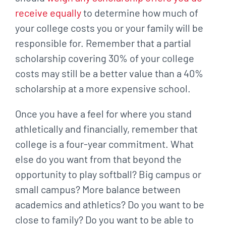
receive equally
to determine how much of
your college costs you or your family will be
responsible for. Remember that a partial
scholarship covering 30% of your college
costs may still be a better value than a 40%
scholarship at a more expensive school.
Once you have a feel for where you stand
athletically and financially, remember that
college is a four-year commitment. What
else do you want from that beyond the
opportunity to play softball? Big campus or
small campus? More balance between
academics and athletics? Do you want to be
close to family? Do you want to be able to