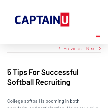
Skip
to
content
Previous
Next
5 Tips For Successful
Softball Recruiting
View
Larger
College softball is booming in both
Image
popularity and participation. However, while