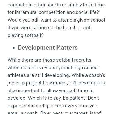
compete in other sports or simply have time
for intramural competition and social life?
Would you still want to attend a given school
if you were sitting on the bench or not
playing softball?
Development Matters
While there are those softball recruits
whose talent is evident, most high school
athletes are still developing. While a coach’s
job is to project how much you’ll develop, it’s
also important to allow yourself time to
develop. Which is to say, be patient! Don’t
expect scholarship offers every time you
email a coach. Do expect your target list of