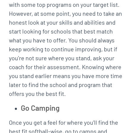
with some top programs on your target list.
However, at some point, you need to take an
honest look at your skills and abilities and
start looking for schools that best match
what you have to offer. You should always
keep working to continue improving, but if
you’re not sure where you stand, ask your
coach for their assessment. Knowing where
you stand earlier means you have more time
later to find the school and program that
offers you the best fit.
Go Camping
Once you get a feel for where you’ll find the
best fit softball-wise, go to camps and