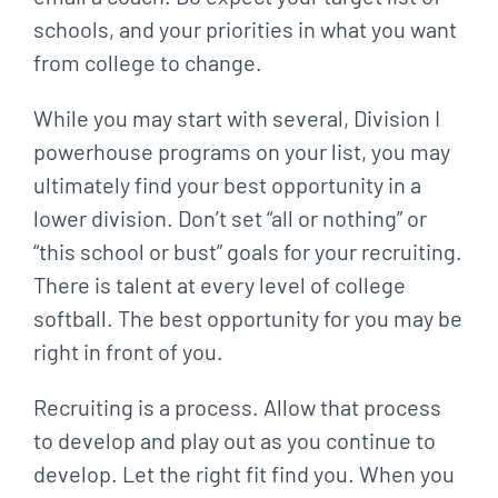
schools, and your priorities in what you want
from college to change.
While you may start with several, Division I
powerhouse programs on your list, you may
ultimately find your best opportunity in a
lower division. Don’t set “all or nothing” or
“this school or bust” goals for your recruiting.
There is talent at every level of college
softball. The best opportunity for you may be
right in front of you.
Recruiting is a process. Allow that process
to develop and play out as you continue to
develop. Let the right fit find you. When you