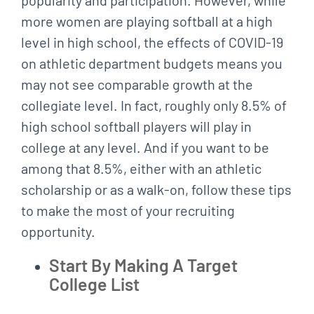
more women are playing softball at a high
level in high school, the effects of COVID-19
on athletic department budgets means you
may not see comparable growth at the
collegiate level. In fact, roughly only 8.5% of
high school softball players will play in
college at any level. And if you want to be
among that 8.5%, either with an athletic
scholarship or as a walk-on, follow these tips
to make the most of your recruiting
opportunity.
Start By Making A Target
College List