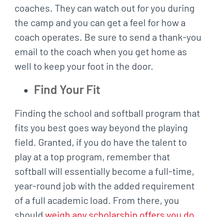
coaches. They can watch out for you during
the camp and you can get a feel for how a
coach operates. Be sure to send a thank-you
email to the coach when you get home as
well to keep your foot in the door.
Find Your Fit
Finding the school and softball program that
fits you best goes way beyond the playing
field. Granted, if you do have the talent to
play at a top program, remember that
softball will essentially become a full-time,
year-round job with the added requirement
of a full academic load. From there, you
should
weigh any scholarship offers you do