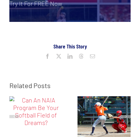
Try It For FREE Now
Share This Story
Facebook
X
LinkedIn
Threads
Email
Related Posts