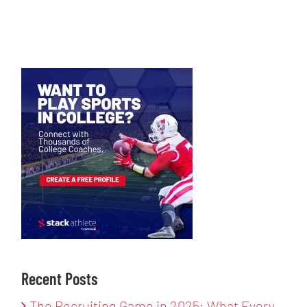
Recent Posts
The Recruiting Game in 2025: What Every