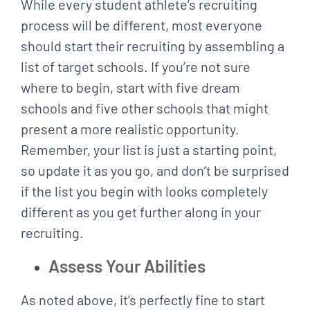
While every student athlete’s recruiting
process will be different, most everyone
should start their recruiting by assembling a
list of target schools. If you’re not sure
where to begin, start with five dream
schools and five other schools that might
present a more realistic opportunity.
Remember, your list is just a starting point,
so update it as you go, and don’t be surprised
if the list you begin with looks completely
different as you get further along in your
recruiting.
Assess Your Abilities
As noted above, it’s perfectly fine to start