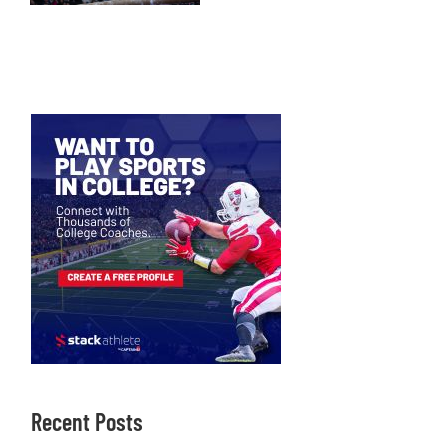
Recent Posts