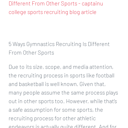
Larger
Image
5 Ways Gymnastics Recruiting Is Different
From Other Sports
Due to its size, scope, and media attention,
the recruiting process in sports like football
and basketball is well known. Given that,
many people assume the same process plays
out in other sports too. However, while that’s
a safe assumption for some sports, the
recruiting process for other athletic
endeavors is actually quite different. And for