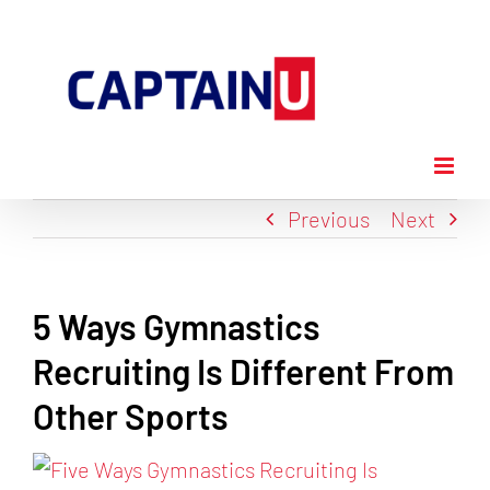
Skip
to
content
Previous
Next
5 Ways Gymnastics
Recruiting Is Different From
Other Sports
View