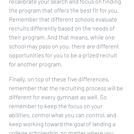
recalibrate your search and focus on finding
the program that offers the best fit for you.
Remember that different schools evaluate
recruits differently based on the needs of
their program. And that means, while one
school may pass on you, there are different
opportunities for you to be a prized recruit
for another program.
Finally, on top of these five differences,
remember that the recruiting process will be
different for every gymnast as well. So
remember to keep the focus on your
abilities, control what you can control, and
keep working toward the goal of landing a
college scholarship, no matter where you