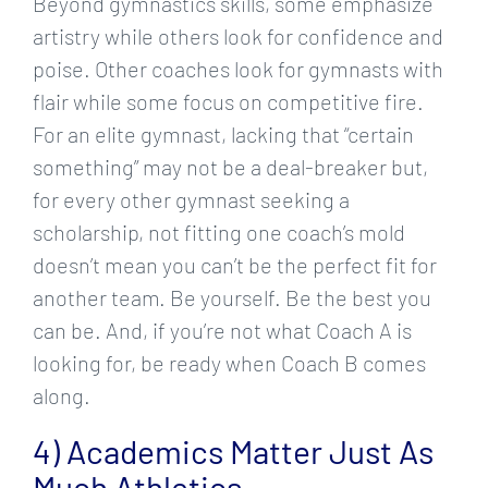
Beyond gymnastics skills, some emphasize
artistry while others look for confidence and
poise. Other coaches look for gymnasts with
flair while some focus on competitive fire.
For an elite gymnast, lacking that “certain
something” may not be a deal-breaker but,
for every other gymnast seeking a
scholarship, not fitting one coach’s mold
doesn’t mean you can’t be the perfect fit for
another team. Be yourself. Be the best you
can be. And, if you’re not what Coach A is
looking for, be ready when Coach B comes
along.
4) Academics Matter Just As
Much Athletics