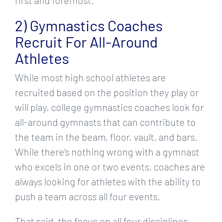
2) Gymnastics Coaches
Recruit For All-Around
Athletes
While most high school athletes are
recruited based on the position they play or
will play, college gymnastics coaches look for
all-around gymnasts that can contribute to
the team in the beam, floor, vault, and bars.
While there’s nothing wrong with a gymnast
who excels in one or two events, coaches are
always looking for athletes with the ability to
push a team across all four events.
That said, the focus on all four disciplines