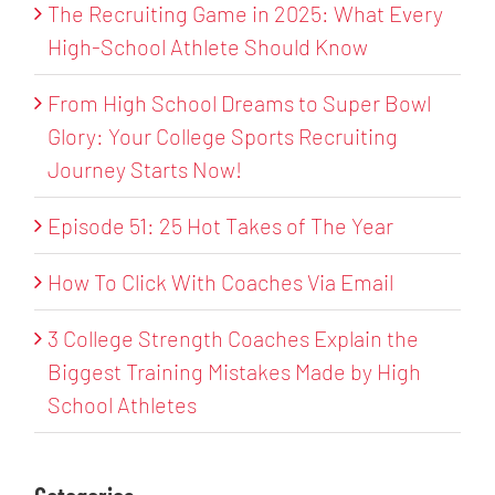
The Recruiting Game in 2025: What Every
High-School Athlete Should Know
From High School Dreams to Super Bowl
Glory: Your College Sports Recruiting
Journey Starts Now!
Episode 51: 25 Hot Takes of The Year
How To Click With Coaches Via Email
3 College Strength Coaches Explain the
Biggest Training Mistakes Made by High
School Athletes