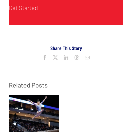
Get Started
Share This Story
Facebook
X
LinkedIn
Threads
Email
Related Posts