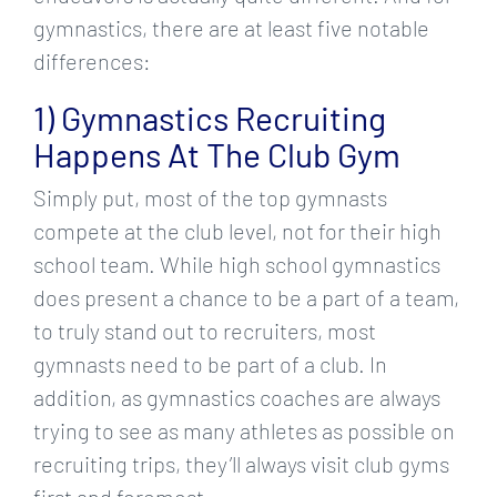
gymnastics, there are at least five notable
differences:
1) Gymnastics Recruiting
Happens At The Club Gym
Simply put, most of the top gymnasts
compete at the club level, not for their high
school team. While high school gymnastics
does present a chance to be a part of a team,
to truly stand out to recruiters, most
gymnasts need to be part of a club. In
addition, as gymnastics coaches are always
trying to see as many athletes as possible on
recruiting trips, they’ll always visit club gyms
first and foremost.