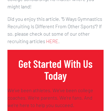
might land!
Did you enjoy this article, “5 Ways Gymnastics
Recruiting Is Different From Other Sports”? If
so, please check out some of our other
recruiting articles
HERE
.
Get Started With Us
Today
We’ve been athletes. We’ve been college
coaches. We’re parents. We’re fans. And
we’re here to help you succeed.