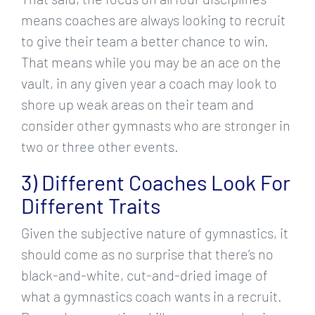
means coaches are always looking to recruit
to give their team a better chance to win.
That means while you may be an ace on the
vault, in any given year a coach may look to
shore up weak areas on their team and
consider other gymnasts who are stronger in
two or three other events.
3) Different Coaches Look For
Different Traits
Given the subjective nature of gymnastics, it
should come as no surprise that there’s no
black-and-white, cut-and-dried image of
what a gymnastics coach wants in a recruit.