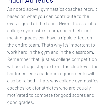
As noted above, gymnastics coaches recruit
based on what you can contribute to the
overall good of the team. Given the size of a
college gymnastics team, one athlete not
making grades can have a ripple effect on
the entire team. That’s why it’s important to
work hard in the gym and in the classroom.
Remember that, just as college competition
will be a huge step up from the club level, the
bar for college academic requirements will
also be raised. That’s why college gymnastics
coaches look for athletes who are equally
motivated to compete for good scores and
good grades.