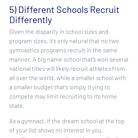
5) Different Schools Recruit
Differently
Given the disparity in school sizes and
program sizes, it’s only natural that no two
gymnastics programs recruit in the same
manner. A big name school that’s won several
national titles will likely recruit athletes from
all over the world, while a smaller school with
a smaller budget that’s simply trying to
compete may limit recruiting to its home
state.
As a gymnast, if the dream school at the top
of your list shows no interest in you,