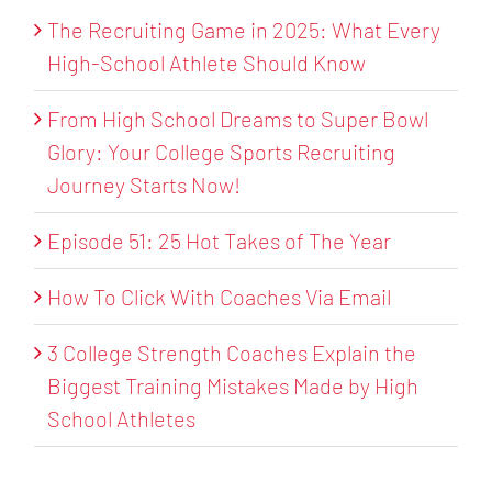
The Recruiting Game in 2025: What Every
High-School Athlete Should Know
From High School Dreams to Super Bowl
Glory: Your College Sports Recruiting
Journey Starts Now!
Episode 51: 25 Hot Takes of The Year
How To Click With Coaches Via Email
3 College Strength Coaches Explain the
Biggest Training Mistakes Made by High
School Athletes