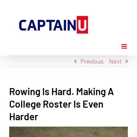
Skip
to
content
Previous
Next
Rowing Is Hard. Making A
College Roster Is Even
Harder
View