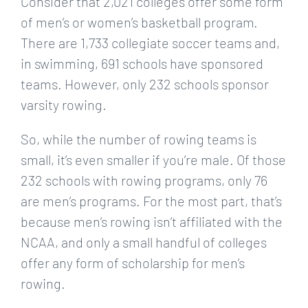
Consider that 2,021 colleges offer some form
of men’s or women’s basketball program.
There are 1,733 collegiate soccer teams and,
in swimming, 691 schools have sponsored
teams. However, only 232 schools sponsor
varsity rowing.
So, while the number of rowing teams is
small, it’s even smaller if you’re male. Of those
232 schools with rowing programs, only 76
are men’s programs. For the most part, that’s
because men’s rowing isn’t affiliated with the
NCAA, and only a small handful of colleges
offer any form of scholarship for men’s
rowing.