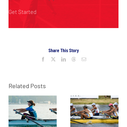
Get Started
Share This Story
Facebook
X
LinkedIn
Threads
Email
Related Posts