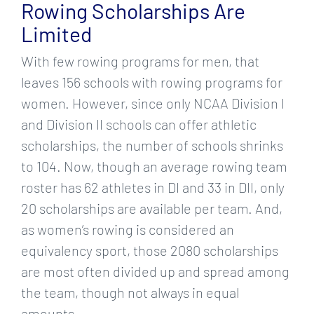
Rowing Scholarships Are
Limited
With few rowing programs for men, that
leaves 156 schools with rowing programs for
women. However, since only NCAA Division I
and Division II schools can offer athletic
scholarships, the number of schools shrinks
to 104. Now, though an average rowing team
roster has 62 athletes in DI and 33 in DII, only
20 scholarships are available per team. And,
as women’s rowing is considered an
equivalency sport, those 2080 scholarships
are most often divided up and spread among
the team, though not always in equal
amounts.