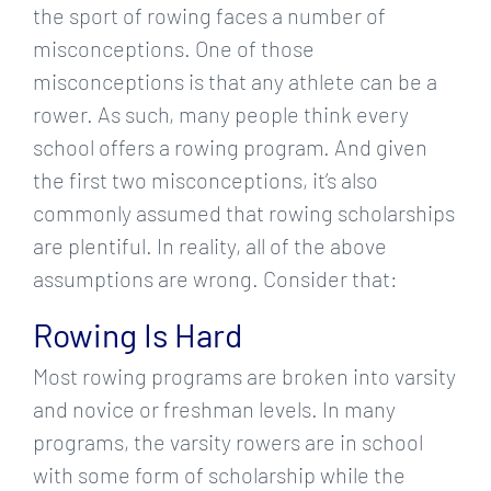
the sport of rowing faces a number of
misconceptions. One of those
misconceptions is that any athlete can be a
rower. As such, many people think every
school offers a rowing program. And given
the first two misconceptions, it’s also
commonly assumed that rowing scholarships
are plentiful. In reality, all of the above
assumptions are wrong. Consider that:
Rowing Is Hard
Most rowing programs are broken into varsity
and novice or freshman levels. In many
programs, the varsity rowers are in school
with some form of scholarship while the