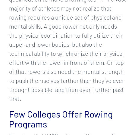
majority of athletes may not realize that
rowing requires a unique set of physical and
mental skills. A good rower not only needs
the physical coordination to fully utilize their
upper and lower bodies, but also the
technical ability to synchronize their physical
effort with the rower in front of them. On top
of that rowers also need the mental strength
to push themselves farther than they’ve ever
thought possible, and then even further past
that.
Few Colleges Offer Rowing
Programs