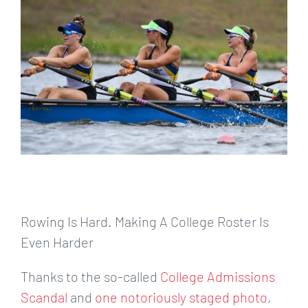
Larger
Image
Rowing Is Hard. Making A College Roster Is
Even Harder
Thanks to the so-called
College Admissions
Scandal
and
one notoriously staged photo
,