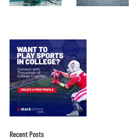
Recent Posts