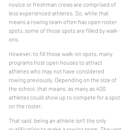
novice or freshman crews are comprised of
less experienced athletes. So, while that
means a rowing team often has open roster
spots, some of those spots are filled by walk-
ons.
However, to fill those walk-on spots, many
programs host open houses to attract
athletes who may not have considered
rowing previously. Depending on the size of
the school, that means, as many as 400
athletes could show up to compete for a spot
on the roster.
That said, being an athlete isn’t the only
qualification to make a rowing team. The vast