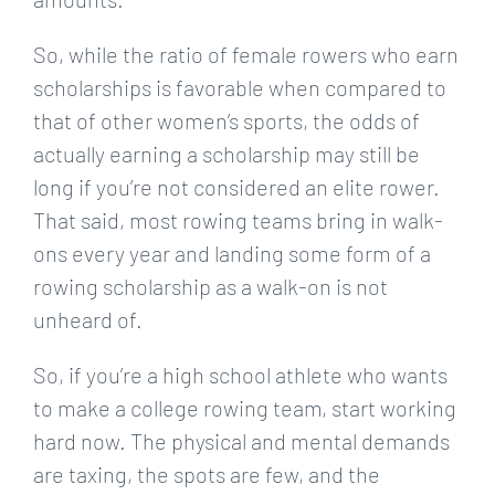
So, while the ratio of female rowers who earn
scholarships is favorable when compared to
that of other women’s sports, the odds of
actually earning a scholarship may still be
long if you’re not considered an elite rower.
That said, most rowing teams bring in walk-
ons every year and landing some form of a
rowing scholarship as a walk-on is not
unheard of.
So, if you’re a high school athlete who wants
to make a college rowing team, start working
hard now. The physical and mental demands
are taxing, the spots are few, and the