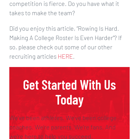
competition is fierce. Do you have what it
takes to make the team?
Did you enjoy this article, “Rowing Is Hard.
Making A College Roster Is Even Harder”? If
so, please check out some of our other
recruiting articles
HERE
.
Get Started With Us
Today
We’ve been athletes. We’ve been college
coaches. We’re parents. We’re fans. And
we’re here to help you succeed.