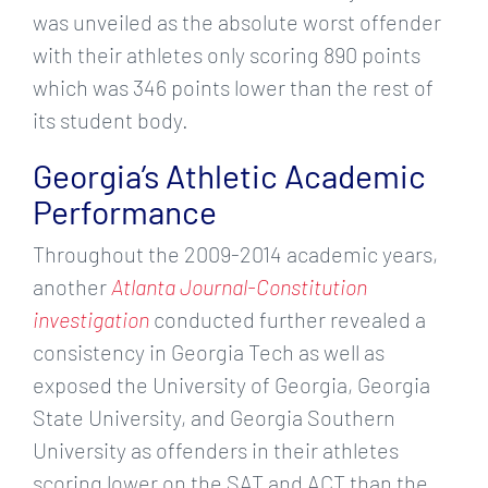
was unveiled as the absolute worst offender
with their athletes only scoring 890 points
which was 346 points lower than the rest of
its student body.
Georgia’s Athletic Academic
Performance
Throughout the 2009-2014 academic years,
another
Atlanta Journal-Constitution
investigation
conducted further revealed a
consistency in Georgia Tech as well as
exposed the University of Georgia, Georgia
State University, and Georgia Southern
University as offenders in their athletes
scoring lower on the SAT and ACT than the