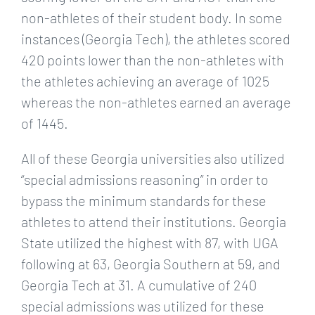
non-athletes of their student body. In some
instances (Georgia Tech), the athletes scored
420 points lower than the non-athletes with
the athletes achieving an average of 1025
whereas the non-athletes earned an average
of 1445.
All of these Georgia universities also utilized
“special admissions reasoning” in order to
bypass the minimum standards for these
athletes to attend their institutions. Georgia
State utilized the highest with 87, with UGA
following at 63, Georgia Southern at 59, and
Georgia Tech at 31. A cumulative of 240
special admissions was utilized for these