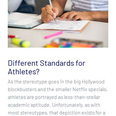
Different Standards for
Athletes?
As the stereotype goes in the big Hollywood
blockbusters and the smaller Netflix specials,
athletes are portrayed as less-than-stellar
academic aptitude. Unfortunately, as with
most stereotypes, that depiction exists for a