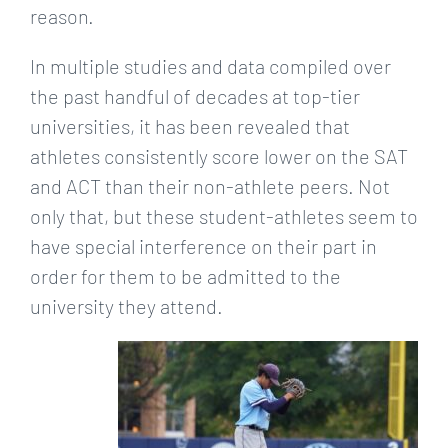
reason.
In multiple studies and data compiled over
the past handful of decades at top-tier
universities, it has been revealed that
athletes consistently score lower on the SAT
and ACT than their non-athlete peers. Not
only that, but these student-athletes seem to
have special interference on their part in
order for them to be admitted to the
university they attend.