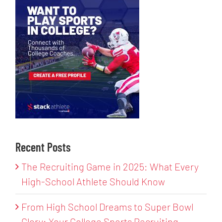
Recent Posts
The Recruiting Game in 2025: What Every
High-School Athlete Should Know
From High School Dreams to Super Bowl
Glory: Your College Sports Recruiting