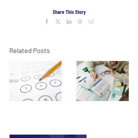
Share This Story
Facebook
X
LinkedIn
Threads
Email
Related Posts