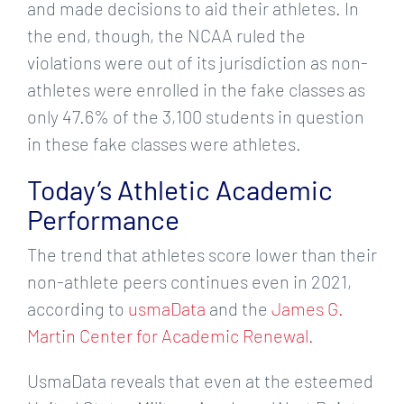
and made decisions to aid their athletes. In
the end, though, the NCAA ruled the
violations were out of its jurisdiction as non-
athletes were enrolled in the fake classes as
only 47.6% of the 3,100 students in question
in these fake classes were athletes.
Today’s Athletic Academic
Performance
The trend that athletes score lower than their
non-athlete peers continues even in 2021,
according to
usmaData
and the
James G.
Martin Center for Academic Renewal.
UsmaData reveals that even at the esteemed