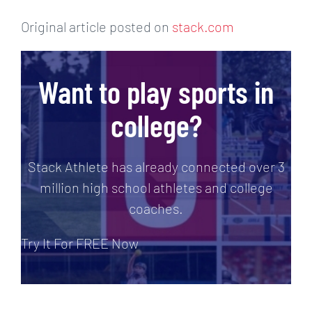
Original article posted on
stack.com
Want to play sports in
college?
Stack Athlete has already connected over 3
million high school athletes and college
coaches.
Try It For FREE Now