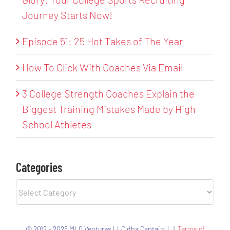
Journey Starts Now!
Episode 51: 25 Hot Takes of The Year
How To Click With Coaches Via Email
3 College Strength Coaches Explain the
Biggest Training Mistakes Made by High
School Athletes
Categories
Categories
© 2012 – 2026 MLQ Ventures LLC dba CaptainU |
Terms of