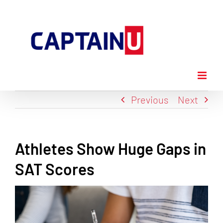
Skip
to
content
Previous
Next
Athletes Show Huge Gaps in
SAT Scores
View
Larger
Image