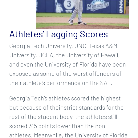
Athletes’ Lagging Scores
Georgia Tech University, UNC, Texas A&M
University, UCLA, the University of Hawaii,
and even the University of Florida have been
exposed as some of the worst offenders of
their athlete’s performance on the SAT.
Georgia Tech’s athletes scored the highest
but because of their strict standards for the
rest of the student body, the athletes still
scored 315 points lower than the non-
athletes. Meanwhile, the University of Florida