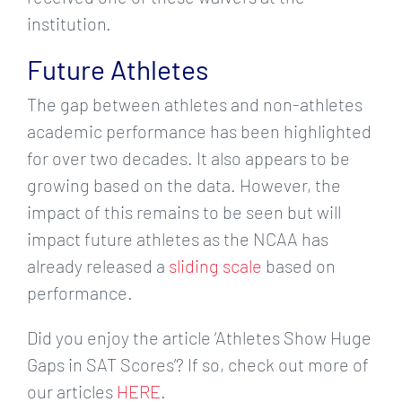
institution.
Future Athletes
The gap between athletes and non-athletes
academic performance has been highlighted
for over two decades. It also appears to be
growing based on the data. However, the
impact of this remains to be seen but will
impact future athletes as the NCAA has
already released a
sliding scale
based on
performance.
Did you enjoy the article ‘Athletes Show Huge
Gaps in SAT Scores’? If so, check out more of
our articles
HERE
.