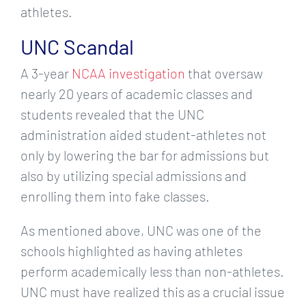
athletes.
UNC Scandal
A 3-year
NCAA investigation
that oversaw
nearly 20 years of academic classes and
students revealed that the UNC
administration aided student-athletes not
only by lowering the bar for admissions but
also by utilizing special admissions and
enrolling them into fake classes.
As mentioned above, UNC was one of the
schools highlighted as having athletes
perform academically less than non-athletes.
UNC must have realized this as a crucial issue