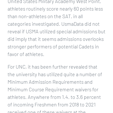
United States Military Academy West Point,
athletes routinely score nearly 60 points less
than non-athletes on the SAT, in all
categories investigated. UsmaData did not
reveal if USMA utilized special admissions but
did imply that it seems admissions overlooks
stronger performers of potential Cadets in
favor of athletes.
For UNC, it has been further revealed that
the university has utilized quite a number of
Minimum Admission Requirements and
Minimum Course Requirement waivers for
athletes. Anywhere from 1.4. to 3.6 percent
of incoming Freshmen from 2018 to 2021
received one of these waivers at the