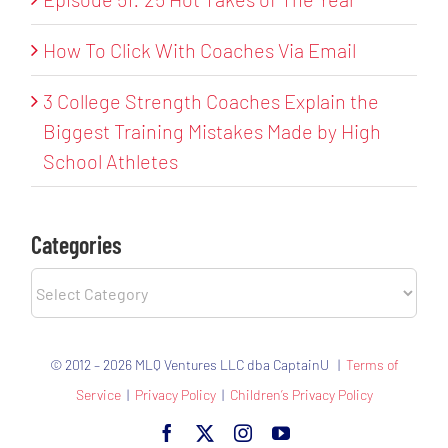
How To Click With Coaches Via Email
3 College Strength Coaches Explain the
Biggest Training Mistakes Made by High
School Athletes
Categories
Categories
© 2012 – 2026 MLQ Ventures LLC dba CaptainU |
Terms of
Service
|
Privacy Policy
|
Children’s Privacy Policy