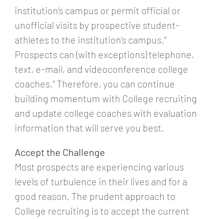
institution’s campus or permit official or
unofficial visits by prospective student-
athletes to the institution’s campus.”
Prospects can (with exceptions) telephone,
text, e-mail, and videoconference college
coaches.” Therefore, you can continue
building momentum with College recruiting
and update college coaches with evaluation
information that will serve you best.
Accept the Challenge
Most prospects are experiencing various
levels of turbulence in their lives and for a
good reason. The prudent approach to
College recruiting is to accept the current