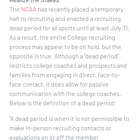
The
NCAA
has recently placed a temporary
halt to recruiting and enacted a recruiting
dead period for all sports until at least July 31.
As a result, the entire College recruiting
process may appear to be on hold, but the
opposite is true. Although a “dead period”
restricts college coaches and prospects and
families from engaging in direct, face-to-
face contact, it does allow for passive
communication with the college coaches.
Below is the definition of a dead period:
“A dead period is when it is not permissible to
make in-person recruiting contacts or
evaluations on or off the member