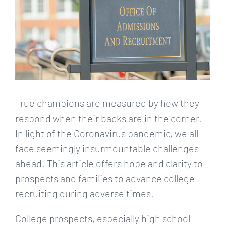
True champions are measured by how they
respond when their backs are in the corner.
In light of the Coronavirus pandemic, we all
face seemingly insurmountable challenges
ahead. This article offers hope and clarity to
prospects and families to advance college
recruiting during adverse times.
College prospects, especially high school