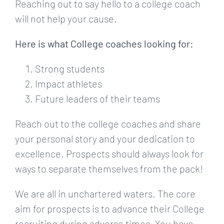
Reaching out to say hello to a college coach
will not help your cause.
Here is what College coaches looking for:
Strong students
Impact athletes
Future leaders of their teams
Reach out to the college coaches and share
your personal story and your dedication to
excellence. Prospects should always look for
ways to separate themselves from the pack!
We are all in unchartered waters. The core
aim for prospects is to advance their College
recruiting during adverse times. You have