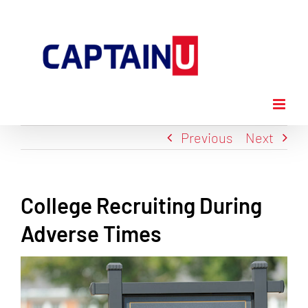
Skip
to
content
Previous
Next
College Recruiting During
Adverse Times
View
Larger
Image