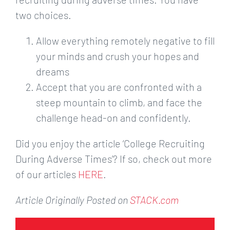
two choices.
Allow everything remotely negative to fill
your minds and crush your hopes and
dreams
Accept that you are confronted with a
steep mountain to climb, and face the
challenge head-on and confidently.
Did you enjoy the article ‘College Recruiting
During Adverse Times’? If so, check out more
of our articles
HERE
.
Article Originally Posted on
STACK.com