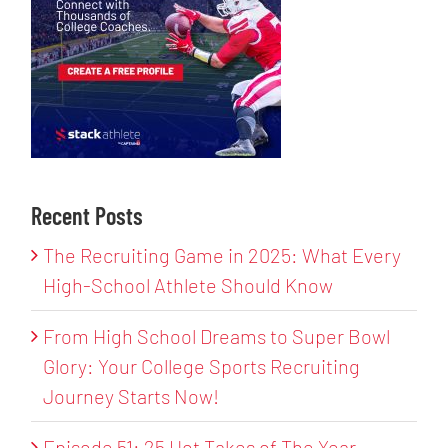
Recent Posts
The Recruiting Game in 2025: What Every
High-School Athlete Should Know
From High School Dreams to Super Bowl
Glory: Your College Sports Recruiting
Journey Starts Now!
Episode 51: 25 Hot Takes of The Year