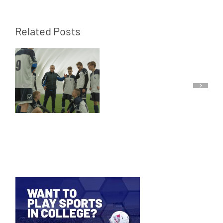
Related Posts