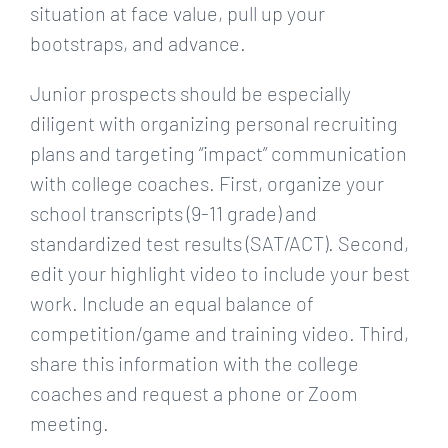
situation at face value, pull up your
bootstraps, and advance.
Junior prospects should be especially
diligent with organizing personal recruiting
plans and targeting “impact” communication
with college coaches. First, organize your
school transcripts (9-11 grade) and
standardized test results (SAT/ACT). Second,
edit your highlight video to include your best
work. Include an equal balance of
competition/game and training video. Third,
share this information with the college
coaches and request a phone or Zoom
meeting.