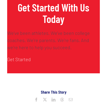
Get Started With Us
Today
We’ve been athletes. We’ve been college
coaches. We’re parents. We’re fans. And
we’re here to help you succeed.
Get Started
Share This Story
Facebook
X
LinkedIn
Threads
Email