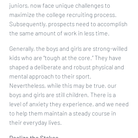
juniors, now face unique challenges to
maximize the college recruiting process.
Subsequently, prospects need to accomplish
the same amount of work in less time.
Generally, the boys and girls are strong-willed
kids who are “tough at the core.” They have
shaped a deliberate and robust physical and
mental approach to their sport.
Nevertheless, while this may be true, our
boys and girls are still children. There is a
level of anxiety they experience, and we need
to help them maintain a steady course in
their everyday lives.
Realize the Stakes