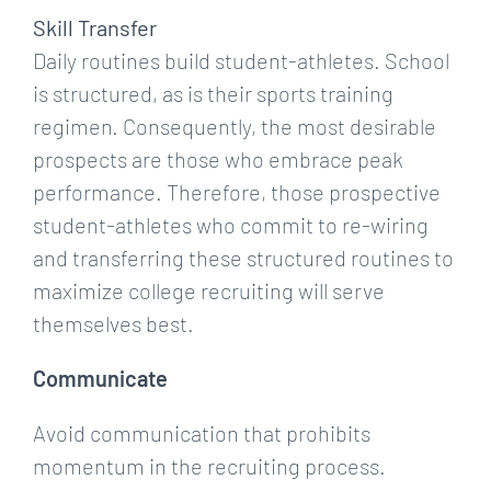
Skill Transfer
Daily routines build student-athletes. School
is structured, as is their sports training
regimen. Consequently, the most desirable
prospects are those who embrace peak
performance. Therefore, those prospective
student-athletes who commit to re-wiring
and transferring these structured routines to
maximize college recruiting will serve
themselves best.
Communicate
Avoid communication that prohibits
momentum in the recruiting process.