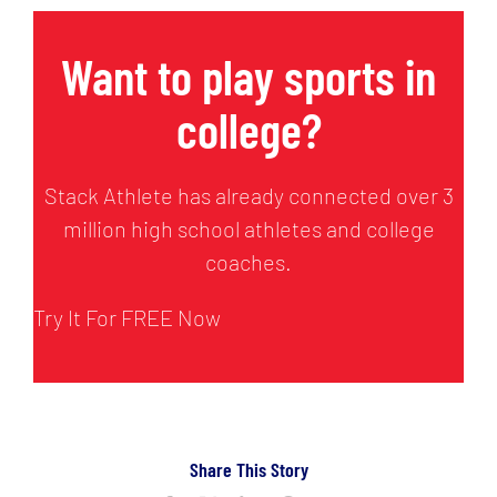
Want to play sports in
college?
Stack Athlete has already connected over 3
million high school athletes and college
coaches.
Try It For FREE Now
Share This Story