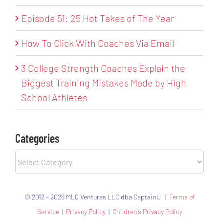
Episode 51: 25 Hot Takes of The Year
How To Click With Coaches Via Email
3 College Strength Coaches Explain the
Biggest Training Mistakes Made by High
School Athletes
Categories
Categories
© 2012 – 2026 MLQ Ventures LLC dba CaptainU |
Terms of
Service
|
Privacy Policy
|
Children’s Privacy Policy