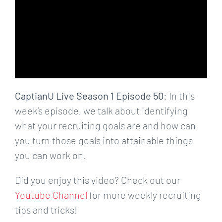
CaptianU Live Season 1 Episode 50
: In this
week’s episode, we talk about identifying
what your recruiting goals are and how can
you turn those goals into attainable things
you can work on.
Did you enjoy this video? Check out our
Youtube Channel
for more weekly recruiting
tips and tricks!