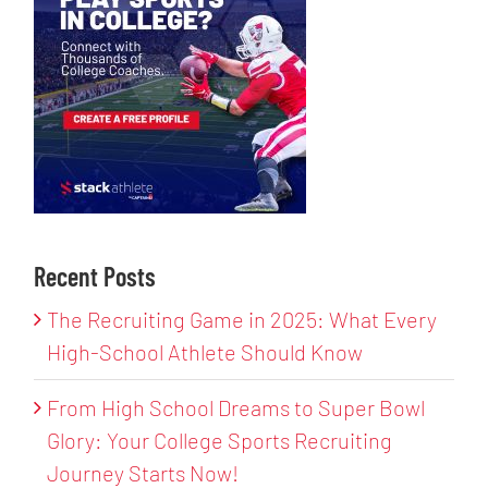
Recent Posts
The Recruiting Game in 2025: What Every
High-School Athlete Should Know
From High School Dreams to Super Bowl
Glory: Your College Sports Recruiting
Journey Starts Now!