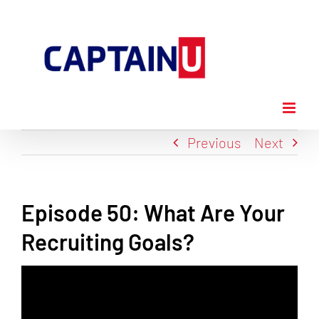
Skip
to
content
Previous
Next
Episode 50: What Are Your
Recruiting Goals?