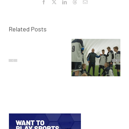
Facebook
X
LinkedIn
Threads
Email
Related Posts