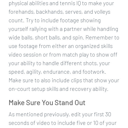
physical abilities and tennis IQ to make your
forehands, backhands, serves, and volleys
count. Try to include footage showing
yourself rallying with a partner while handling
wide balls, short balls, and spin. Remember to
use footage from either an organized skills
video session or from match play to show off
your ability to handle different shots, your
speed, agility, endurance, and footwork.
Make sure to also include clips that show your
on-court setup skills and recovery ability.
Make Sure You Stand Out
As mentioned previously, edit your first 30
seconds of video to include five or 10 of your