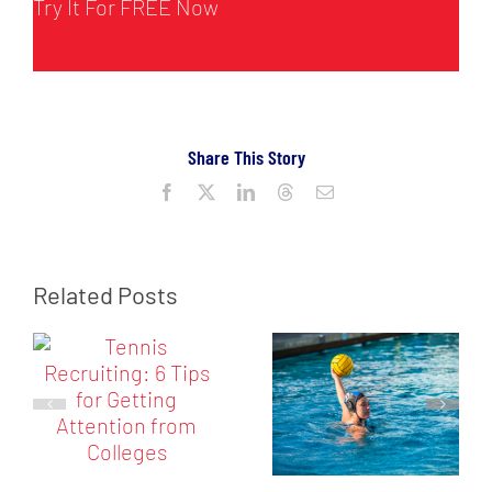
Try It For FREE Now
Share This Story
Facebook
X
LinkedIn
Threads
Email
Related Posts