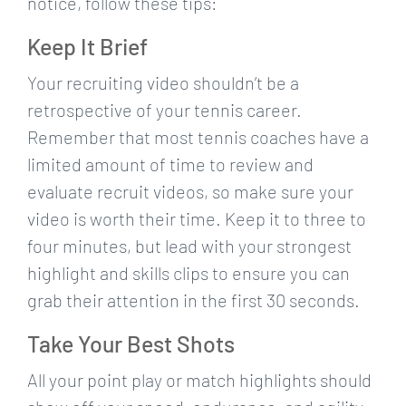
notice, follow these tips:
Keep It Brief
Your recruiting video shouldn’t be a
retrospective of your tennis career.
Remember that most tennis coaches have a
limited amount of time to review and
evaluate recruit videos, so make sure your
video is worth their time. Keep it to three to
four minutes, but lead with your strongest
highlight and skills clips to ensure you can
grab their attention in the first 30 seconds.
Take Your Best Shots
All your point play or match highlights should