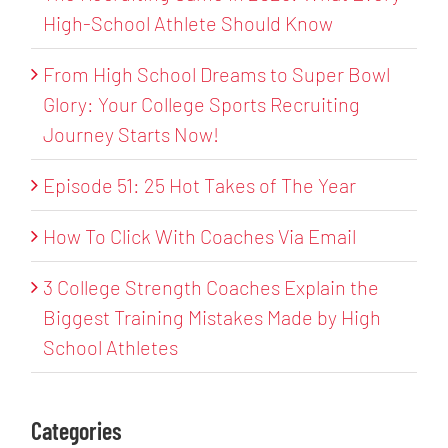
High-School Athlete Should Know
From High School Dreams to Super Bowl
Glory: Your College Sports Recruiting
Journey Starts Now!
Episode 51: 25 Hot Takes of The Year
How To Click With Coaches Via Email
3 College Strength Coaches Explain the
Biggest Training Mistakes Made by High
School Athletes
Categories