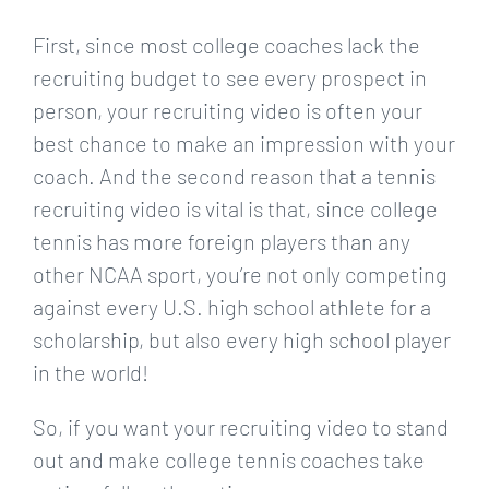
First, since most college coaches lack the
recruiting budget to see every prospect in
person, your recruiting video is often your
best chance to make an impression with your
coach. And the second reason that a tennis
recruiting video is vital is that, since college
tennis has more foreign players than any
other NCAA sport, you’re not only competing
against every U.S. high school athlete for a
scholarship, but also every high school player
in the world!
So, if you want your recruiting video to stand
out and make college tennis coaches take