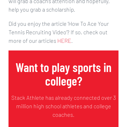
will grab a coach’s attention and hopefully,
help you grab a scholarship.
Did you enjoy the article ‘How To Ace Your
Tennis Recruiting Video’? If so, check out
more of our articles
HERE
.
Want to play sports in
college?
Stack Athlete has already connected over 3
million high school athletes and college
coaches.