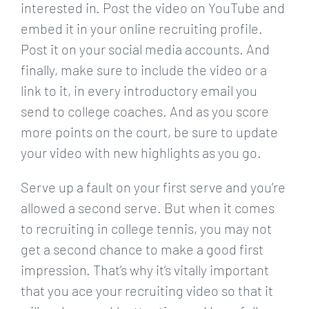
interested in. Post the video on YouTube and
embed it in your online recruiting profile.
Post it on your social media accounts. And
finally, make sure to include the video or a
link to it, in every introductory email you
send to college coaches. And as you score
more points on the court, be sure to update
your video with new highlights as you go.
Serve up a fault on your first serve and you’re
allowed a second serve. But when it comes
to recruiting in college tennis, you may not
get a second chance to make a good first
impression. That’s why it’s vitally important
that you ace your recruiting video so that it