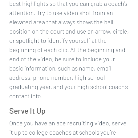
best highlights so that you can grab a coach’s
attention. Try to use video shot from an
elevated area that always shows the ball
position on the court and use an arrow, circle,
or spotlight to identify yourself at the
beginning of each clip. At the beginning and
end of the video, be sure to include your
basic information, such as name, email
address, phone number, high school
graduating year, and your high school coach’s
contact info.
Serve It Up
Once you have an ace recruiting video, serve
it up to college coaches at schools you’re