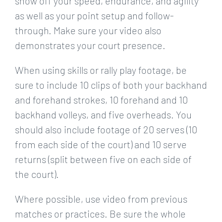
show off your speed, endurance, and agility
as well as your point setup and follow-
through. Make sure your video also
demonstrates your court presence.
When using skills or rally play footage, be
sure to include 10 clips of both your backhand
and forehand strokes, 10 forehand and 10
backhand volleys, and five overheads. You
should also include footage of 20 serves (10
from each side of the court) and 10 serve
returns (split between five on each side of
the court).
Where possible, use video from previous
matches or practices. Be sure the whole