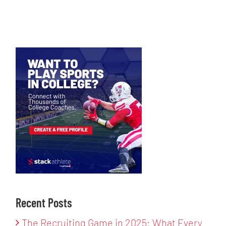
Recent Posts
The Recruiting Game in 2025: What Every