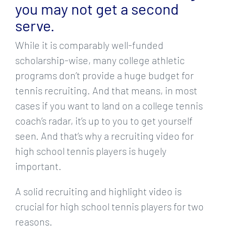
you may not get a second
serve.
While it is comparably well-funded
scholarship-wise, many college athletic
programs don’t provide a huge budget for
tennis recruiting. And that means, in most
cases if you want to land on a college tennis
coach’s radar, it’s up to you to get yourself
seen. And that’s why a recruiting video for
high school tennis players is hugely
important.
A solid recruiting and highlight video is
crucial for high school tennis players for two
reasons.