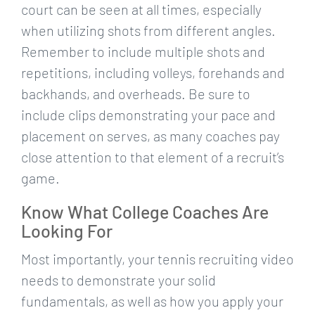
court can be seen at all times, especially
when utilizing shots from different angles.
Remember to include multiple shots and
repetitions, including volleys, forehands and
backhands, and overheads. Be sure to
include clips demonstrating your pace and
placement on serves, as many coaches pay
close attention to that element of a recruit’s
game.
Know What College Coaches Are
Looking For
Most importantly, your tennis recruiting video
needs to demonstrate your solid
fundamentals, as well as how you apply your