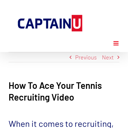
Skip
to
content
Previous
Next
How To Ace Your Tennis
Recruiting Video
View
Larger
When it comes to recruiting,
Image