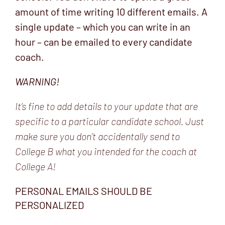
amount of time writing 10 different emails. A
single update – which you can write in an
hour – can be emailed to every candidate
coach.
WARNING!
It’s fine to add details to your update that are
specific to a particular candidate school. Just
make sure you don’t accidentally send to
College B what you intended for the coach at
College A!
PERSONAL EMAILS SHOULD BE
PERSONALIZED