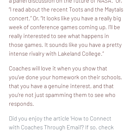
a panel discussion on the future of NASA.” Or,
“I read about the recent Toots and the Maytals
concert.” Or, “It looks like you have a really big
week of conference games coming up. I’ll be
really interested to see what happens in
those games. It sounds like you have a pretty
intense rivalry with Lakeland College.”
Coaches will love it when you show that
you’ve done your homework on their schools,
that you have a genuine interest, and that
you’re not just spamming them to see who
responds.
Did you enjoy the article ‘How to Connect
with Coaches Through Email’? If so, check