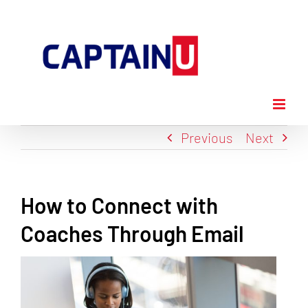
Skip
to
content
Previous
Next
How to Connect with
Coaches Through Email
View
Larger
Image