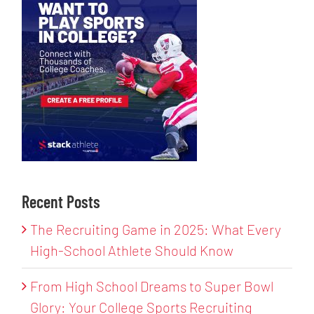
Recent Posts
The Recruiting Game in 2025: What Every
High-School Athlete Should Know
From High School Dreams to Super Bowl
Glory: Your College Sports Recruiting