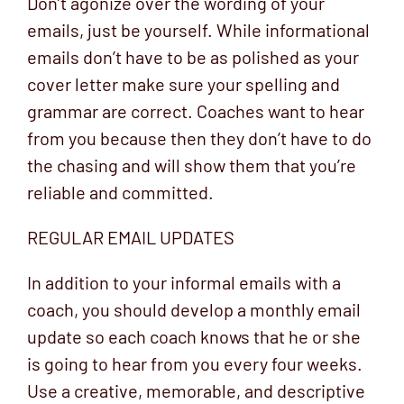
Don’t agonize over the wording of your
emails, just be yourself. While informational
emails don’t have to be as polished as your
cover letter make sure your spelling and
grammar are correct. Coaches want to hear
from you because then they don’t have to do
the chasing and will show them that you’re
reliable and committed.
REGULAR EMAIL UPDATES
In addition to your informal emails with a
coach, you should develop a monthly email
update so each coach knows that he or she
is going to hear from you every four weeks.
Use a creative, memorable, and descriptive