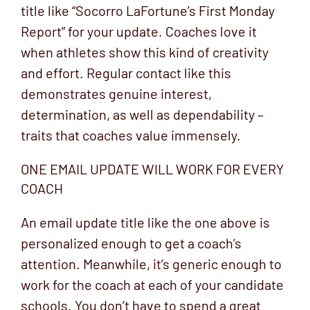
title like “Socorro LaFortune’s First Monday
Report” for your update. Coaches love it
when athletes show this kind of creativity
and effort. Regular contact like this
demonstrates genuine interest,
determination, as well as dependability –
traits that coaches value immensely.
ONE EMAIL UPDATE WILL WORK FOR EVERY
COACH
An email update title like the one above is
personalized enough to get a coach’s
attention. Meanwhile, it’s generic enough to
work for the coach at each of your candidate
schools. You don’t have to spend a great