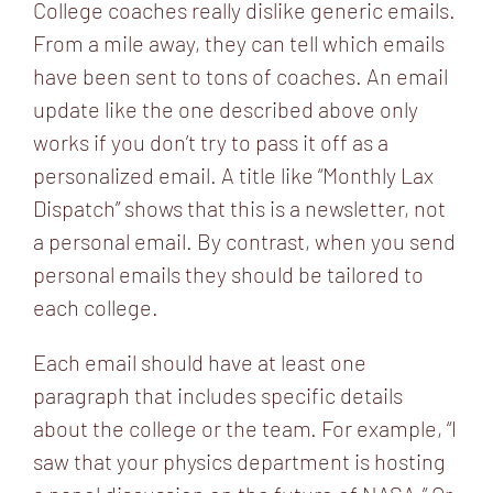
College coaches really dislike generic emails.
From a mile away, they can tell which emails
have been sent to tons of coaches. An email
update like the one described above only
works if you don’t try to pass it off as a
personalized email. A title like “Monthly Lax
Dispatch” shows that this is a newsletter, not
a personal email. By contrast, when you send
personal emails they should be tailored to
each college.
Each email should have at least one
paragraph that includes specific details
about the college or the team. For example, “I
saw that your physics department is hosting