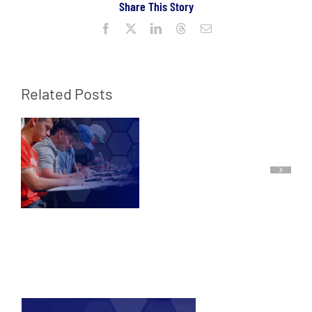
Share This Story
Facebook
X
LinkedIn
Threads
Email
Related Posts