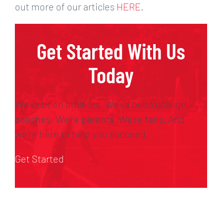
out more of our articles
HERE
.
Get Started With Us
Today
We’ve been athletes. We’ve been college
coaches. We’re parents. We’re fans. And
we’re here to help you succeed.
Get Started