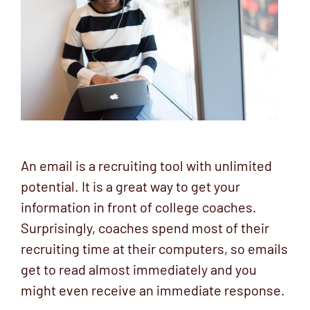
An email is a recruiting tool with unlimited
potential. It is a great way to get your
information in front of college coaches.
Surprisingly, coaches spend most of their
recruiting time at their computers, so emails
get to read almost immediately and you
might even receive an immediate response.