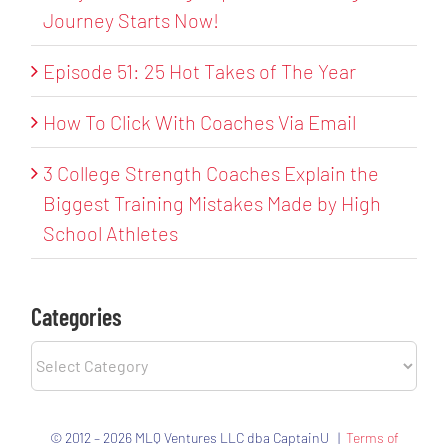
Journey Starts Now!
Episode 51: 25 Hot Takes of The Year
How To Click With Coaches Via Email
3 College Strength Coaches Explain the
Biggest Training Mistakes Made by High
School Athletes
Categories
Categories
© 2012 – 2026 MLQ Ventures LLC dba CaptainU |
Terms of