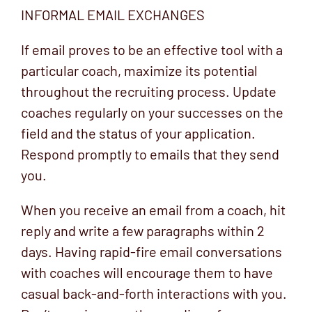
INFORMAL EMAIL EXCHANGES
If email proves to be an effective tool with a
particular coach, maximize its potential
throughout the recruiting process. Update
coaches regularly on your successes on the
field and the status of your application.
Respond promptly to emails that they send
you.
When you receive an email from a coach, hit
reply and write a few paragraphs within 2
days. Having rapid-fire email conversations
with coaches will encourage them to have
casual back-and-forth interactions with you.