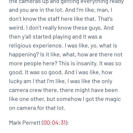
the cameras up and getting everything ready
and you are in the lot. And I’m like, man, I
don’t know the staff here like that. That’s
weird. I don’t really know these guys. And
then y’all started playing and it was a
religious experience. I was like, yo, what is
happening? Is it like, what, how are there not
more people here? This is insanity. It was so
good. It was so good. And I was like, how
lucky am I that I’m like, I was like the only
camera crew there, there might have been
like one other, but somehow I got the magic
on camera for that lot.
Mark Perrett (
00:04:31
):