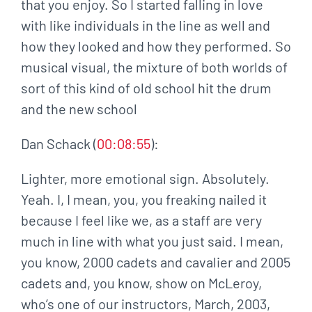
that you enjoy. So I started falling in love
with like individuals in the line as well and
how they looked and how they performed. So
musical visual, the mixture of both worlds of
sort of this kind of old school hit the drum
and the new school
Dan Schack (
00:08:55
):
Lighter, more emotional sign. Absolutely.
Yeah. I, I mean, you, you freaking nailed it
because I feel like we, as a staff are very
much in line with what you just said. I mean,
you know, 2000 cadets and cavalier and 2005
cadets and, you know, show on McLeroy,
who’s one of our instructors, March, 2003,