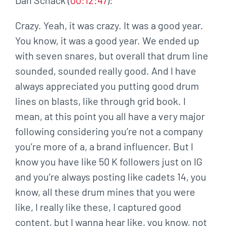
Crazy. Yeah, it was crazy. It was a good year.
You know, it was a good year. We ended up
with seven snares, but overall that drum line
sounded, sounded really good. And I have
always appreciated you putting good drum
lines on blasts, like through grid book. I
mean, at this point you all have a very major
following considering you’re not a company
you’re more of a, a brand influencer. But I
know you have like 50 K followers just on IG
and you’re always posting like cadets 14, you
know, all these drum mines that you were
like, I really like these, I captured good
content, but I wanna hear like, you know, not