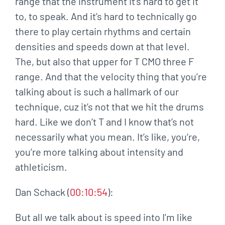
range that the instrument it’s hard to get it
to, to speak. And it’s hard to technically go
there to play certain rhythms and certain
densities and speeds down at that level.
The, but also that upper for T CMO three F
range. And that the velocity thing that you’re
talking about is such a hallmark of our
technique, cuz it’s not that we hit the drums
hard. Like we don’t T and I know that’s not
necessarily what you mean. It’s like, you’re,
you’re more talking about intensity and
athleticism.
Dan Schack (
00:10:54
):
But all we talk about is speed into I’m like