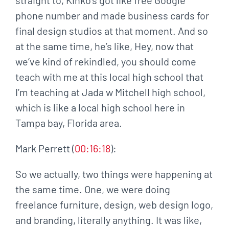
phone number and made business cards for
final design studios at that moment. And so
at the same time, he’s like, Hey, now that
we’ve kind of rekindled, you should come
teach with me at this local high school that
I’m teaching at Jada w Mitchell high school,
which is like a local high school here in
Tampa bay, Florida area.
Mark Perrett (
00:16:18
):
So we actually, two things were happening at
the same time. One, we were doing
freelance furniture, design, web design logo,
and branding, literally anything. It was like,