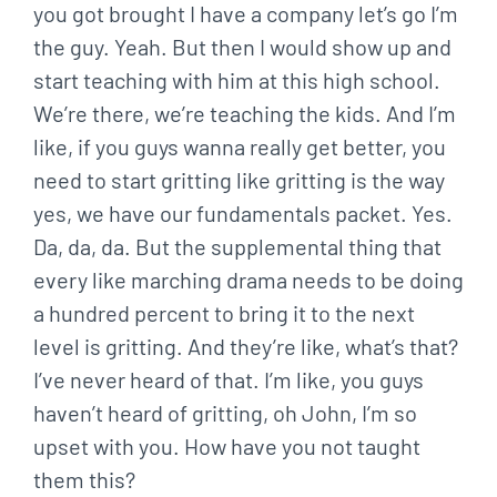
you got brought I have a company let’s go I’m
the guy. Yeah. But then I would show up and
start teaching with him at this high school.
We’re there, we’re teaching the kids. And I’m
like, if you guys wanna really get better, you
need to start gritting like gritting is the way
yes, we have our fundamentals packet. Yes.
Da, da, da. But the supplemental thing that
every like marching drama needs to be doing
a hundred percent to bring it to the next
level is gritting. And they’re like, what’s that?
I’ve never heard of that. I’m like, you guys
haven’t heard of gritting, oh John, I’m so
upset with you. How have you not taught
them this?