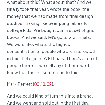
what about this? What about that? And we
finally took that year, wrote the book, the
money that we had made from final design
studios, making like beer pong tables for
college kids. We bought our first set of grid
books. And we said, let’s go to w G I finals.
We were like, what’s the highest
concentration of people who are interested
in this. Let’s go to WGI finals. There’s a ton of
people there. If we sell any of them, we’ll
know that there’s something to this.
Mark Perrett (
00:19:02
):
And we could kind of turn this into a brand.
And we went and sold out in the first day.