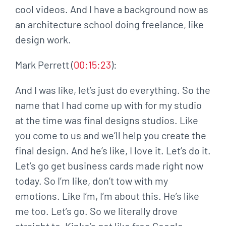
cool videos. And I have a background now as
an architecture school doing freelance, like
design work.
Mark Perrett (
00:15:23
):
And I was like, let’s just do everything. So the
name that I had come up with for my studio
at the time was final designs studios. Like
you come to us and we’ll help you create the
final design. And he’s like, I love it. Let’s do it.
Let’s go get business cards made right now
today. So I’m like, don’t tow with my
emotions. Like I’m, I’m about this. He’s like
me too. Let’s go. So we literally drove
straight to, Kinko’s got like free Google