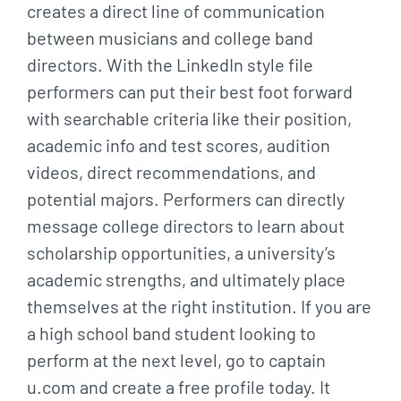
creates a direct line of communication
between musicians and college band
directors. With the LinkedIn style file
performers can put their best foot forward
with searchable criteria like their position,
academic info and test scores, audition
videos, direct recommendations, and
potential majors. Performers can directly
message college directors to learn about
scholarship opportunities, a university’s
academic strengths, and ultimately place
themselves at the right institution. If you are
a high school band student looking to
perform at the next level, go to captain
u.com and create a free profile today. It