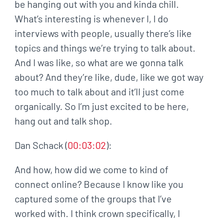
be hanging out with you and kinda chill.
What’s interesting is whenever I, I do
interviews with people, usually there’s like
topics and things we’re trying to talk about.
And I was like, so what are we gonna talk
about? And they’re like, dude, like we got way
too much to talk about and it’ll just come
organically. So I’m just excited to be here,
hang out and talk shop.
Dan Schack (
00:03:02
):
And how, how did we come to kind of
connect online? Because I know like you
captured some of the groups that I’ve
worked with. I think crown specifically, I