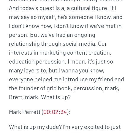
And today’s guest is a, a cultural figure. If I
may say so myself, he’s someone I know, and
I don’t know how, I don’t know if we’ve met in
person. But we’ve had an ongoing
relationship through social media. Our
interests in marketing content creation,
education percussion. I mean, it’s just so
many layers to, but I wanna you know,
everyone helped me introduce my friend and
the founder of grid book, percussion, mark,
Brett, mark. What is up?
Mark Perrett (
00:02:34
):
What is up my dude? I’m very excited to just