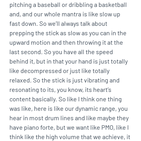
pitching a baseball or dribbling a basketball
and, and our whole mantra is like slow up
fast down. So we’ll always talk about
prepping the stick as slow as you can in the
upward motion and then throwing it at the
last second. So you have all the speed
behind it, but in that your hand is just totally
like decompressed or just like totally
relaxed. So the stick is just vibrating and
resonating to its, you know, its heart’s
content basically. So like I think one thing
was like, here is like our dynamic range, you
hear in most drum lines and like maybe they
have piano forte, but we want like PMO, like I
think like the high volume that we achieve, it