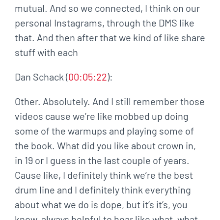
mutual. And so we connected, I think on our
personal Instagrams, through the DMS like
that. And then after that we kind of like share
stuff with each
Dan Schack (
00:05:22
):
Other. Absolutely. And I still remember those
videos cause we’re like mobbed up doing
some of the warmups and playing some of
the book. What did you like about crown in,
in 19 or I guess in the last couple of years.
Cause like, I definitely think we’re the best
drum line and I definitely think everything
about what we do is dope, but it’s it’s, you
know, always helpful to hear like what, what