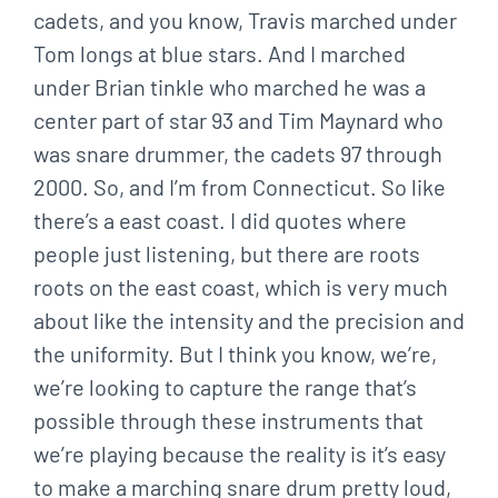
cadets, and you know, Travis marched under
Tom longs at blue stars. And I marched
under Brian tinkle who marched he was a
center part of star 93 and Tim Maynard who
was snare drummer, the cadets 97 through
2000. So, and I’m from Connecticut. So like
there’s a east coast. I did quotes where
people just listening, but there are roots
roots on the east coast, which is very much
about like the intensity and the precision and
the uniformity. But I think you know, we’re,
we’re looking to capture the range that’s
possible through these instruments that
we’re playing because the reality is it’s easy
to make a marching snare drum pretty loud,