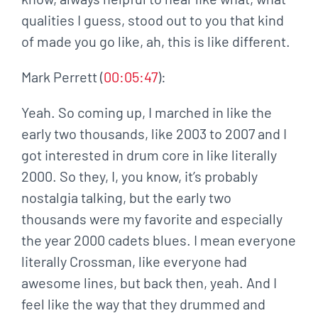
qualities I guess, stood out to you that kind
of made you go like, ah, this is like different.
Mark Perrett (
00:05:47
):
Yeah. So coming up, I marched in like the
early two thousands, like 2003 to 2007 and I
got interested in drum core in like literally
2000. So they, I, you know, it’s probably
nostalgia talking, but the early two
thousands were my favorite and especially
the year 2000 cadets blues. I mean everyone
literally Crossman, like everyone had
awesome lines, but back then, yeah. And I
feel like the way that they drummed and