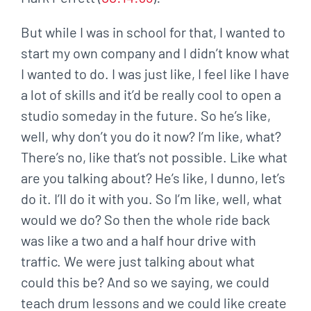
But while I was in school for that, I wanted to
start my own company and I didn’t know what
I wanted to do. I was just like, I feel like I have
a lot of skills and it’d be really cool to open a
studio someday in the future. So he’s like,
well, why don’t you do it now? I’m like, what?
There’s no, like that’s not possible. Like what
are you talking about? He’s like, I dunno, let’s
do it. I’ll do it with you. So I’m like, well, what
would we do? So then the whole ride back
was like a two and a half hour drive with
traffic. We were just talking about what
could this be? And so we saying, we could
teach drum lessons and we could like create