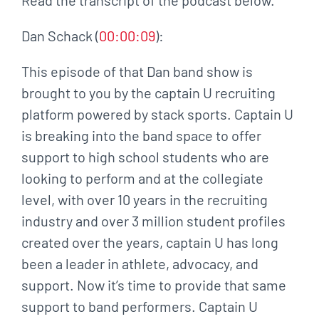
Dan Schack (
00:00:09
):
This episode of that Dan band show is
brought to you by the captain U recruiting
platform powered by stack sports. Captain U
is breaking into the band space to offer
support to high school students who are
looking to perform and at the collegiate
level, with over 10 years in the recruiting
industry and over 3 million student profiles
created over the years, captain U has long
been a leader in athlete, advocacy, and
support. Now it’s time to provide that same
support to band performers. Captain U