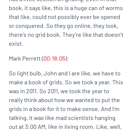
book, it says like, this is a huge can of worms
that like, could not possibly ever be opened
or conquered. So they go online, they look,
there’s no grid book. They’re like that doesn’t
exist.
Mark Perrett (
00:18:05
):
So light bulb, John and I are like, we have to
make a book of grids. So we took a year. This
was in 2011. So 2011, we took the year to
really think about how we wanted to put the
grids in a book for it to make sense. And I’m
talking, it was like mad scientists hanging
out at 3:00 AM, like in living room. Like, well,