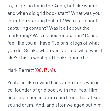
to, to get so far in the Anns, but like where,
and when did grid book start? What was your
intention starting that off? Was it all about
capturing content? Was it all about the
marketing? Was it about education? Cause I
feel like you all have five or six legs of what
you do. So like when you started, what was it
like? This is what grid book’s gonna be.
Mark Perrett (
00:13:41
):
Yeah. so like rewind back John Lura, who is
co-founder of grid book with me. Yes. Him
and I marched in drum court together at keel
sound drum. And, and after we aged out him