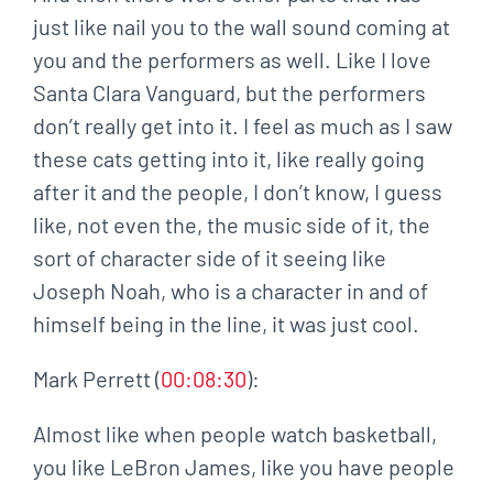
just like nail you to the wall sound coming at
you and the performers as well. Like I love
Santa Clara Vanguard, but the performers
don’t really get into it. I feel as much as I saw
these cats getting into it, like really going
after it and the people, I don’t know, I guess
like, not even the, the music side of it, the
sort of character side of it seeing like
Joseph Noah, who is a character in and of
himself being in the line, it was just cool.
Mark Perrett (
00:08:30
):
Almost like when people watch basketball,
you like LeBron James, like you have people