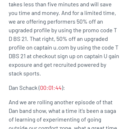
takes less than five minutes and will save
you time and money. And for a limited time,
we are offering performers 50% off an
upgraded profile by using the promo code T
D BS 21. That right, 50% off an upgraded
profile on captain u.com by using the code T
DBS 21 at checkout sign up on captain U gain
exposure and get recruited powered by
stack sports.
Dan Schack (
00:01:44
):
And we are rolling another episode of that
Dan band show, what a time it’s been a saga
of learning of experimenting of going
outside our comfort zone, what a great time.