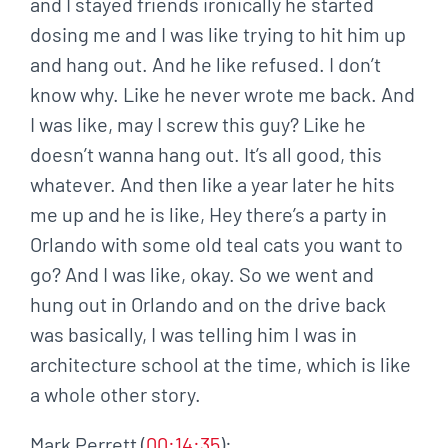
and I stayed friends ironically he started
dosing me and I was like trying to hit him up
and hang out. And he like refused. I don’t
know why. Like he never wrote me back. And
I was like, may I screw this guy? Like he
doesn’t wanna hang out. It’s all good, this
whatever. And then like a year later he hits
me up and he is like, Hey there’s a party in
Orlando with some old teal cats you want to
go? And I was like, okay. So we went and
hung out in Orlando and on the drive back
was basically, I was telling him I was in
architecture school at the time, which is like
a whole other story.
Mark Perrett (
00:14:35
):