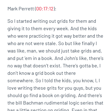
Mark Perrett (
00:17:12
):
So I started writing out grids for them and
giving it to them every week. And the kids
who were practicing it got way better and the
who are not were stale. So but like finally I
was like, man, we should just take grids and,
and put ’em in a book. And John’s like, there’s
no way that doesn’t exist. There’s gotta be, I
don’t know a grid book out there
somewhere. So I told the kids, you know, I, I
love writing these grits for you guys, but you
should go find a book on griding. And there’s
the bill Bachman rudimental logic series that
has a little section on griding. Even in that