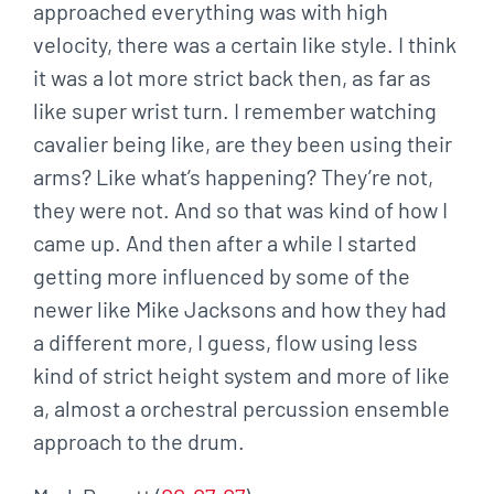
approached everything was with high
velocity, there was a certain like style. I think
it was a lot more strict back then, as far as
like super wrist turn. I remember watching
cavalier being like, are they been using their
arms? Like what’s happening? They’re not,
they were not. And so that was kind of how I
came up. And then after a while I started
getting more influenced by some of the
newer like Mike Jacksons and how they had
a different more, I guess, flow using less
kind of strict height system and more of like
a, almost a orchestral percussion ensemble
approach to the drum.