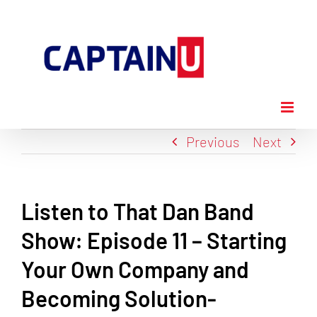
Skip
to
content
Previous
Next
Listen to That Dan Band
Show: Episode 11 – Starting
Your Own Company and
Becoming Solution-