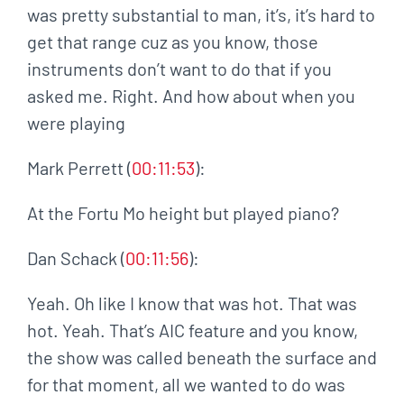
was pretty substantial to man, it’s, it’s hard to
get that range cuz as you know, those
instruments don’t want to do that if you
asked me. Right. And how about when you
were playing
Mark Perrett (
00:11:53
):
At the Fortu Mo height but played piano?
Dan Schack (
00:11:56
):
Yeah. Oh like I know that was hot. That was
hot. Yeah. That’s AIC feature and you know,
the show was called beneath the surface and
for that moment, all we wanted to do was