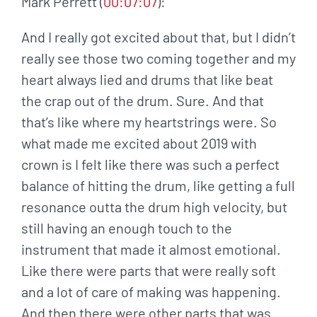
Mark Perrett (
00:07:07
):
And I really got excited about that, but I didn’t
really see those two coming together and my
heart always lied and drums that like beat
the crap out of the drum. Sure. And that
that’s like where my heartstrings were. So
what made me excited about 2019 with
crown is I felt like there was such a perfect
balance of hitting the drum, like getting a full
resonance outta the drum high velocity, but
still having an enough touch to the
instrument that made it almost emotional.
Like there were parts that were really soft
and a lot of care of making was happening.
And then there were other parts that was