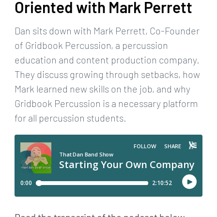
Oriented with Mark Perrett
Dan sits down with Mark Perrett, Co-Founder
of Gridbook Percussion, a percussion
education and content production company.
They discuss growing through setbacks, how
Mark learned new skills on the job, and why
Gridbook Percussion is a necessary platform
for all percussion students.
Read the transcript of the podcast below.