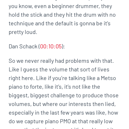
you know, even a beginner drummer, they
hold the stick and they hit the drum with no
technique and the default is gonna be it’s
pretty loud.
Dan Schack (
00:10:05
):
So we never really had problems with that.
Like I guess the volume that sort of lives
right here. Like if you’re talking like a Metso
piano to forte, like it’s, it’s not like the
biggest, biggest challenge to produce those
volumes, but where our interests then lied,
especially in the last few years was like, how
do we capture piano PMO at that really low