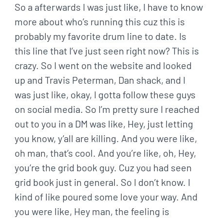
So a afterwards I was just like, I have to know
more about who’s running this cuz this is
probably my favorite drum line to date. Is
this line that I’ve just seen right now? This is
crazy. So I went on the website and looked
up and Travis Peterman, Dan shack, and I
was just like, okay, I gotta follow these guys
on social media. So I’m pretty sure I reached
out to you in a DM was like, Hey, just letting
you know, y’all are killing. And you were like,
oh man, that’s cool. And you’re like, oh, Hey,
you’re the grid book guy. Cuz you had seen
grid book just in general. So I don’t know. I
kind of like poured some love your way. And
you were like, Hey man, the feeling is