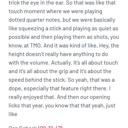
trick the eye in the ear. So that was like that
touch moment where we were playing
dotted quarter notes, but we were basically
like squeezing a stick and playing as quiet as
possible and then playing them as shots, you
know, at TMO. And it was kind of like, Hey, the
height doesn’t really have anything to do
with the volume. Actually. It’s all about touch
and it’s all about the grip and it’s about the
speed behind the stick. So yeah, that was a
dope, especially that feature right there. I
really enjoyed that. And then our opening
licks that year, you know that that yeah, just
like
Dan Schack (
00:12:47
):