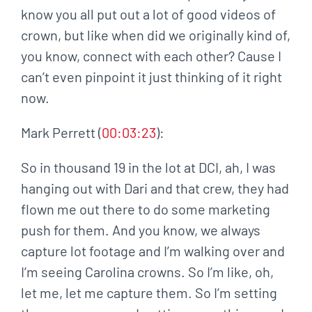
know you all put out a lot of good videos of
crown, but like when did we originally kind of,
you know, connect with each other? Cause I
can’t even pinpoint it just thinking of it right
now.
Mark Perrett (
00:03:23
):
So in thousand 19 in the lot at DCI, ah, I was
hanging out with Dari and that crew, they had
flown me out there to do some marketing
push for them. And you know, we always
capture lot footage and I’m walking over and
I’m seeing Carolina crowns. So I’m like, oh,
let me, let me capture them. So I’m setting