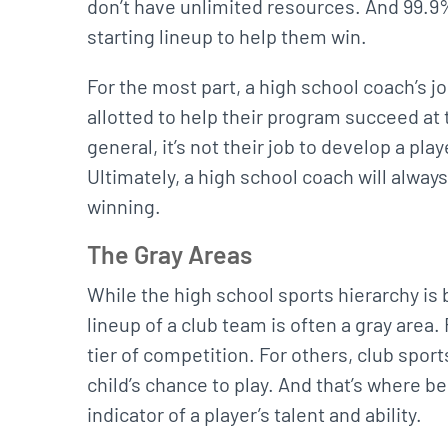
don’t have unlimited resources. And 99.9% 
starting lineup to help them win.
For the most part, a high school coach’s jo
allotted to help their program succeed at 
general, it’s not their job to develop a playe
Ultimately, a high school coach will always
winning.
The Gray Areas
While the high school sports hierarchy is 
lineup of a club team is often a gray area
tier of competition. For others, club sport
child’s chance to play. And that’s where be
indicator of a player’s talent and ability.