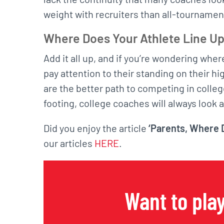
weight with recruiters than all-tourname
Where Does Your Athlete Line U
Add it all up, and if you’re wondering wher
pay attention to their standing on their h
are the better path to competing in colle
footing, college coaches will always look a
Did you enjoy the article
‘Parents, Where D
our articles
HERE
.
Want to play