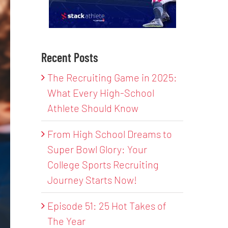
Recent Posts
The Recruiting Game in 2025:
What Every High-School
Athlete Should Know
From High School Dreams to
Super Bowl Glory: Your
College Sports Recruiting
Journey Starts Now!
Episode 51: 25 Hot Takes of
The Year