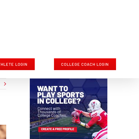
THLETE LOGIN
COLLEGE COACH LOGIN
t