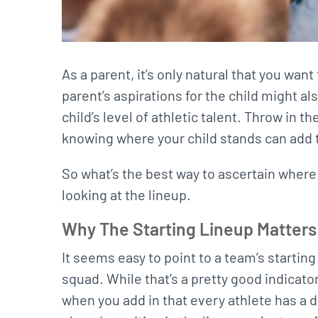
As a parent, it’s only natural that you wan
parent’s aspirations for the child might al
child’s level of athletic talent. Throw in 
knowing where your child stands can add t
So what’s the best way to ascertain where 
looking at the lineup.
Why The Starting Lineup Matters
It seems easy to point to a team’s startin
squad. While that’s a pretty good indicator
when you add in that every athlete has a di