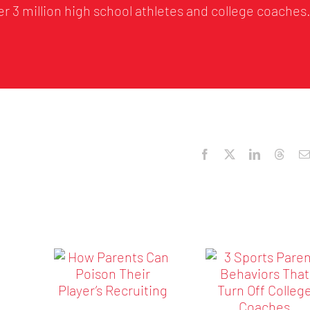
r 3 million high school athletes and college coaches
Facebook
X
LinkedIn
Threa