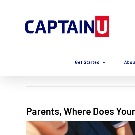
Skip
to
content
Get Started
Abou
Parents, Where Does Your
View
Larger