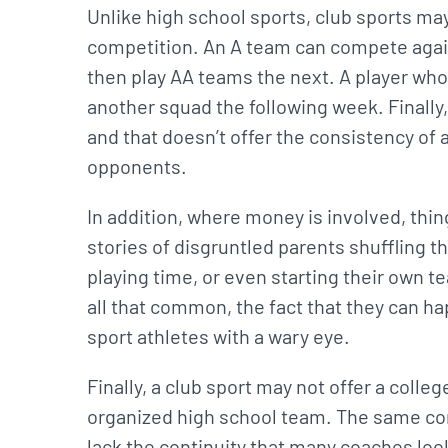
Unlike high school sports, club sports m
competition. An A team can compete agai
then play AA teams the next. A player w
another squad the following week. Finall
and that doesn’t offer the consistency o
opponents.
In addition, where money is involved, thin
stories of disgruntled parents shuffling th
playing time, or even starting their own t
all that common, the fact that they can h
sport athletes with a wary eye.
Finally, a club sport may not offer a colle
organized high school team. The same com
lack the continuity that many coaches look