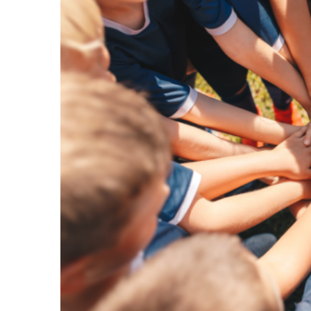
Image