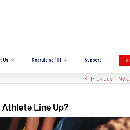
t Us
Recruiting 101
Support
A
Previous
Nex
 Athlete Line Up?