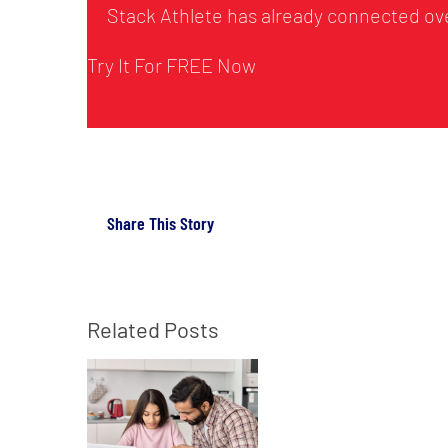
Stack Athlete has already connected ove
Try It For FREE Now
Share This Story
Related Posts