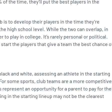
of the time, they’ll put the best players in the
b is to develop their players in the time they’re
the high school level. While the two can overlap, in
r to play in college. It’s rarely personal or political.
 start the players that give a team the best chance o
black and white, assessing an athlete in the starting
. For some sports, club teams are a more competitive
s represent an opportunity for a parent to pay for the
ing in the starting lineup may not be the clearest