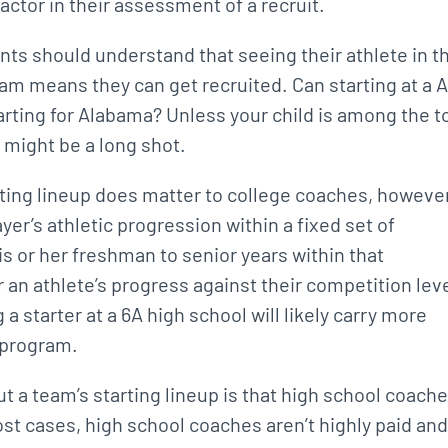
 factor in their assessment of a recruit.
ents should understand that seeing their athlete in t
team means they can get recruited. Can starting at a 
arting for Alabama? Unless your child is among the t
t might be a long shot.
arting lineup does matter to college coaches, however
yer’s athletic progression within a fixed set of
s or her freshman to senior years within that
an athlete’s progress against their competition leve
 a starter at a 6A high school will likely carry more
A program.
t a team’s starting lineup is that high school coach
ost cases, high school coaches aren’t highly paid and