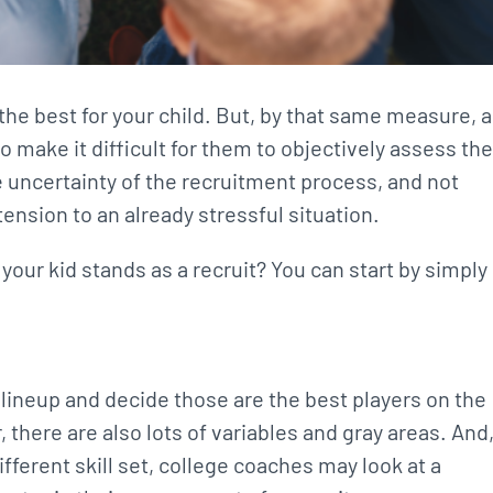
t the best for your child. But, by that same measure, a
so make it difficult for them to objectively assess the
the uncertainty of the recruitment process, and not
ension to an already stressful situation.
your kid stands as a recruit? You can start by simply
g lineup and decide those are the best players on the
, there are also lots of variables and gray areas. And
fferent skill set, college coaches may look at a