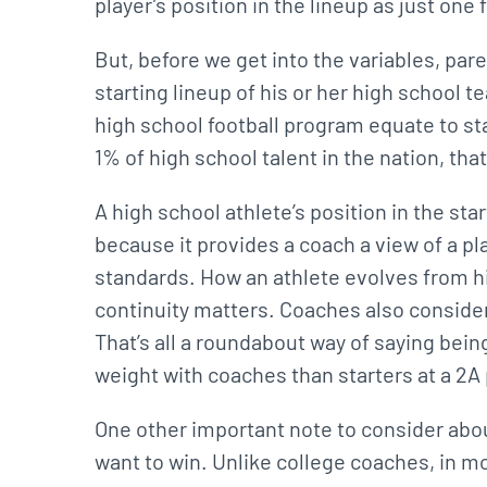
player’s position in the lineup as just one
But, before we get into the variables, par
starting lineup of his or her high school 
high school football program equate to st
1% of high school talent in the nation, tha
A high school athlete’s position in the st
because it provides a coach a view of a pla
standards. How an athlete evolves from hi
continuity matters. Coaches also consider 
That’s all a roundabout way of saying being
weight with coaches than starters at a 2
One other important note to consider abou
want to win. Unlike college coaches, in m