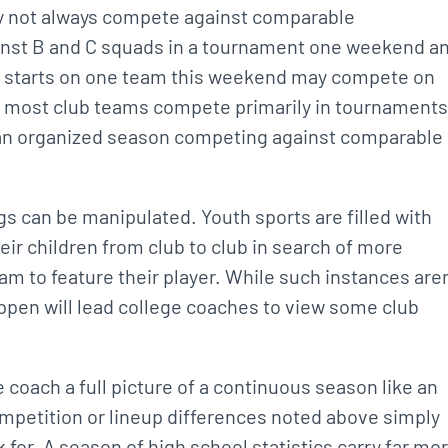
ay not always compete against comparable
nst B and C squads in a tournament one weekend a
ho starts on one team this weekend may compete on
y, most club teams compete primarily in tournaments
f an organized season competing against comparable
gs can be manipulated. Youth sports are filled with
eir children from club to club in search of more
eam to feature their player. While such instances aren
appen will lead college coaches to view some club
ge coach a full picture of a continuous season like an
petition or lineup differences noted above simply
 for. A season of high school statistics carry far mo