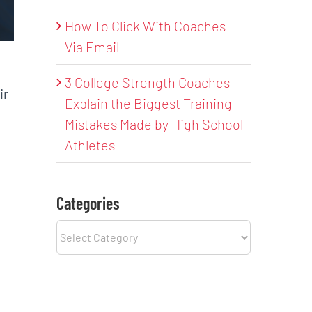
How To Click With Coaches
Via Email
3 College Strength Coaches
ir
Explain the Biggest Training
Mistakes Made by High School
Athletes
Categories
Categories
,