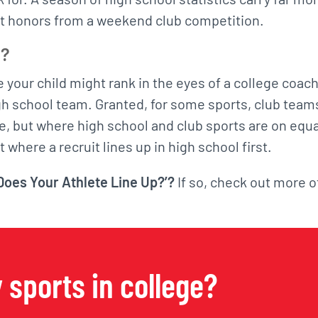
nt honors from a weekend club competition.
p?
e your child might rank in the eyes of a college coach
igh school team. Granted, for some sports, club team
ge, but where high school and club sports are on equa
t where a recruit lines up in high school first.
oes Your Athlete Line Up?’?
If so, check out more o
 sports in college?