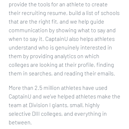
provide the tools for an athlete to create
their recruiting resume, build a list of schools
that are the right fit, and we help guide
communication by showing what to say and
when to say it. CaptainU also helps athletes
understand who is genuinely interested in
them by providing analytics on which
colleges are looking at their profile, finding
them in searches, and reading their emails.
More than 2.5 million athletes have used
CaptainU and we’ve helped athletes make the
team at Division I giants, small, highly
selective DIII colleges, and everything in
between.