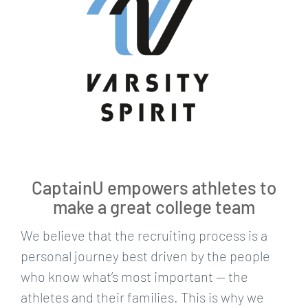
CaptainU empowers athletes to
make a great college team
We believe that the recruiting process is a
personal journey best driven by the people
who know what’s most important — the
athletes and their families. This is why we