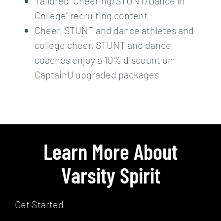
Tailored “Cheering/STUNT/Dance in
College” recruiting content
Cheer, STUNT and dance athletes and
college cheer, STUNT and dance
coaches enjoy a 10% discount on
CaptainU upgraded packages
Learn More About
Varsity Spirit
Get Started