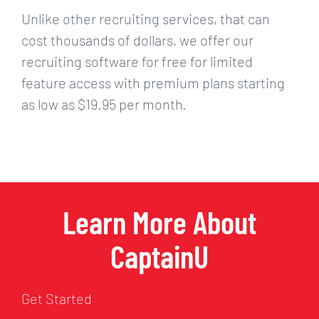
Unlike other recruiting services, that can
cost thousands of dollars, we offer our
recruiting software for free for limited
feature access with premium plans starting
as low as $19.95 per month.
Learn More About
CaptainU
Get Started