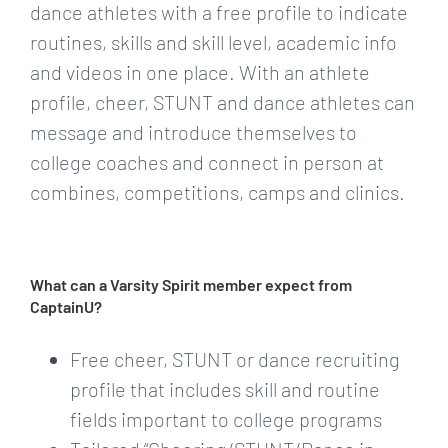
dance athletes with a free profile to indicate
routines, skills and skill level, academic info
and videos in one place. With an athlete
profile, cheer, STUNT and dance athletes can
message and introduce themselves to
college coaches and connect in person at
combines, competitions, camps and clinics.
What can a Varsity Spirit member expect from
CaptainU?
Free cheer, STUNT or dance recruiting
profile that includes skill and routine
fields important to college programs