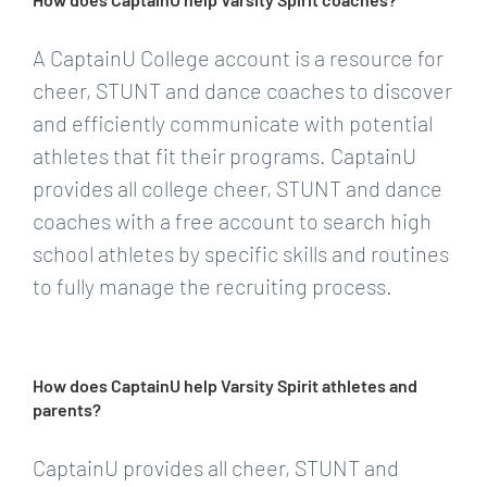
A CaptainU College account is a resource for
cheer, STUNT and dance coaches to discover
and efficiently communicate with potential
athletes that fit their programs. CaptainU
provides all college cheer, STUNT and dance
coaches with a free account to search high
school athletes by specific skills and routines
to fully manage the recruiting process.
How does CaptainU help Varsity Spirit athletes and
parents?
CaptainU provides all cheer, STUNT and