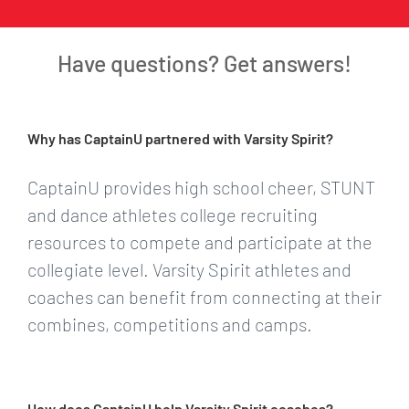
Have questions? Get answers!
Why has CaptainU partnered with Varsity Spirit?
CaptainU provides high school cheer, STUNT
and dance athletes college recruiting
resources to compete and participate at the
collegiate level. Varsity Spirit athletes and
coaches can benefit from connecting at their
combines, competitions and camps.
How does CaptainU help Varsity Spirit coaches?