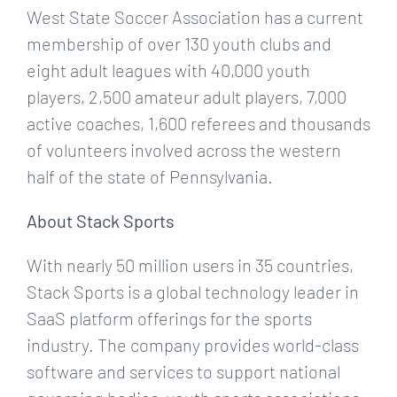
West State Soccer Association has a current
membership of over 130 youth clubs and
eight adult leagues with 40,000 youth
players, 2,500 amateur adult players, 7,000
active coaches, 1,600 referees and thousands
of volunteers involved across the western
half of the state of Pennsylvania.
About Stack Sports
With nearly 50 million users in 35 countries,
Stack Sports is a global technology leader in
SaaS platform offerings for the sports
industry. The company provides world-class
software and services to support national