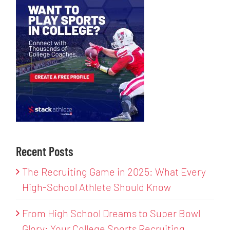
Recent Posts
The Recruiting Game in 2025: What Every
High-School Athlete Should Know
From High School Dreams to Super Bowl
Glory: Your College Sports Recruiting