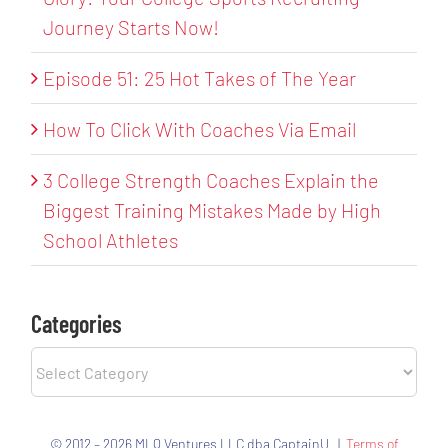
Journey Starts Now!
Episode 51: 25 Hot Takes of The Year
How To Click With Coaches Via Email
3 College Strength Coaches Explain the
Biggest Training Mistakes Made by High
School Athletes
Categories
Categories
© 2012 – 2026 MLQ Ventures LLC dba CaptainU |
Terms of