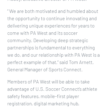
“ We are both motivated and humbled about
the opportunity to continue innovating and
delivering unique experiences for years to
come with PA West and its soccer
community. Developing deep strategic
partnerships is fundamental to everything
we do, and our relationship with PA West is a
perfect example of that,” said Tom Arnett,
General Manager of Sports Connect.
Members of PA West will be able to take
advantage of U.S. Soccer Connect’s athlete
safety features, mobile-first player
registration, digital marketing hub,