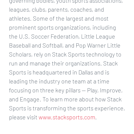
governing bodies, youth sports associations,
leagues, clubs, parents, coaches, and
athletes. Some of the largest and most
prominent sports organizations, including
the U.S. Soccer Federation, Little League
Baseball and Softball, and Pop Warner Little
Scholars, rely on Stack Sports technology to
run and manage their organizations. Stack
Sports is headquartered in Dallas and is
leading the industry one team at a time
focusing on three key pillars — Play, Improve,
and Engage. To learn more about how Stack
Sports is transforming the sports experience,
please visit
www.stacksports.com
.