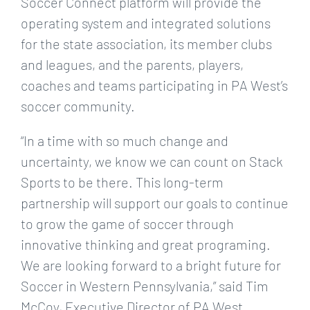
Soccer Connect platform will provide the
operating system and integrated solutions
for the state association, its member clubs
and leagues, and the parents, players,
coaches and teams participating in PA West’s
soccer community.
“In a time with so much change and
uncertainty, we know we can count on Stack
Sports to be there. This long-term
partnership will support our goals to continue
to grow the game of soccer through
innovative thinking and great programing.
We are looking forward to a bright future for
Soccer in Western Pennsylvania,” said Tim
McCoy, Executive Director of PA West.