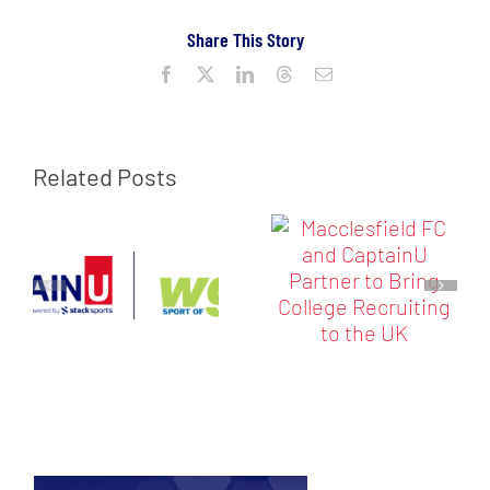
Share This Story
Facebook
X
LinkedIn
Threads
Email
Related Posts