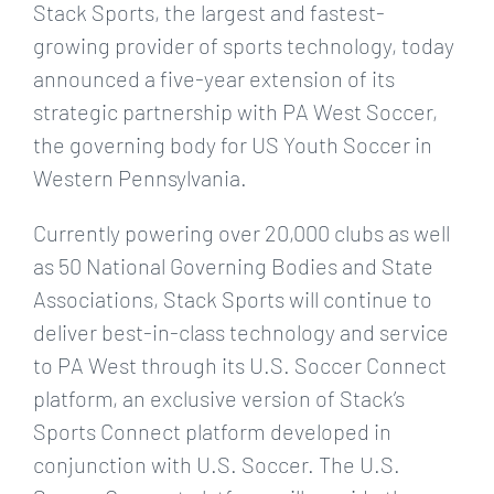
Larger
Stack Sports, the largest and fastest-
Image
growing provider of sports technology, today
announced a five-year extension of its
strategic partnership with PA West Soccer,
the governing body for US Youth Soccer in
Western Pennsylvania.
Currently powering over 20,000 clubs as well
as 50 National Governing Bodies and State
Associations, Stack Sports will continue to
deliver best-in-class technology and service
to PA West through its U.S. Soccer Connect
platform, an exclusive version of Stack’s
Sports Connect platform developed in
conjunction with U.S. Soccer. The U.S.