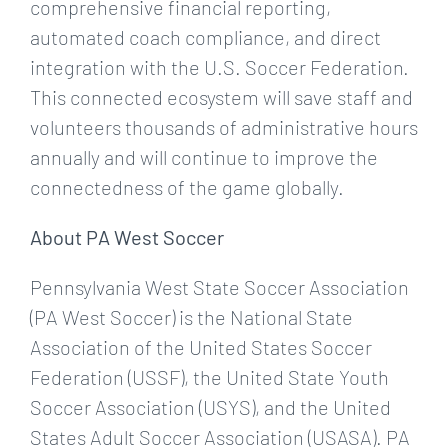
comprehensive financial reporting,
automated coach compliance, and direct
integration with the U.S. Soccer Federation.
This connected ecosystem will save staff and
volunteers thousands of administrative hours
annually and will continue to improve the
connectedness of the game globally.
About PA West Soccer
Pennsylvania West State Soccer Association
(PA West Soccer) is the National State
Association of the United States Soccer
Federation (USSF), the United State Youth
Soccer Association (USYS), and the United
States Adult Soccer Association (USASA). PA