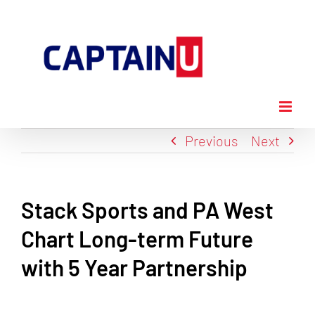
Skip
to
content
Previous
Next
Stack Sports and PA West
Chart Long-term Future
with 5 Year Partnership
View