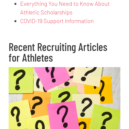
Everything You Need to Know About
Athletic Scholarships
COVID-19 Support Information
Recent Recruiting Articles
for Athletes