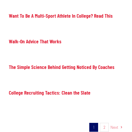
Want To Be A Multi-Sport Athlete In College? Read This
Walk-On Advice That Works
The Simple Science Behind Getting Noticed By Coaches
College Recruiting Tactics: Clean the Slate
1
2
Next