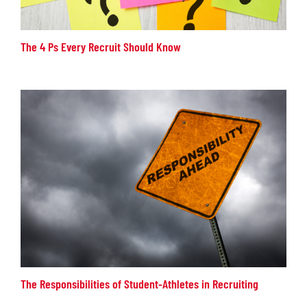
The 4 Ps Every Recruit Should Know
The Responsibilities of Student-Athletes in Recruiting