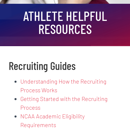
ATHLETE HELPFUL
RESOURCES
Recruiting Guides
Understanding How the Recruiting
Process Works
Getting Started with the Recruiting
Process
NCAA Academic Eligibility
Requirements