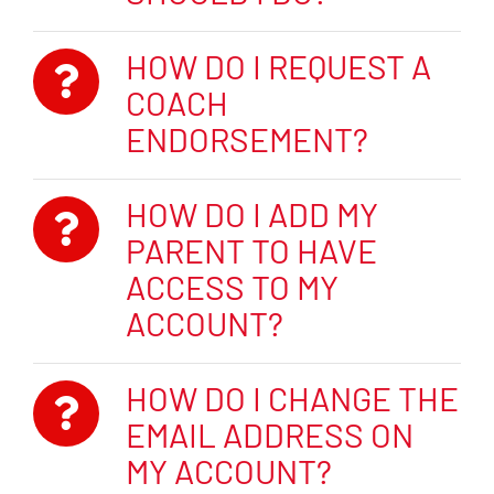
HOW DO I REQUEST A
COACH
ENDORSEMENT?
HOW DO I ADD MY
PARENT TO HAVE
ACCESS TO MY
ACCOUNT?
HOW DO I CHANGE THE
EMAIL ADDRESS ON
MY ACCOUNT?