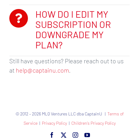
HOW DO I EDIT MY
SUBSCRIPTION OR
DOWNGRADE MY
PLAN?
Still have questions? Please reach out to us
at
help@captainu.com
.
© 2012 – 2026 MLQ Ventures LLC dba CaptainU |
Terms of
Service
|
Privacy Policy
|
Children’s Privacy Policy