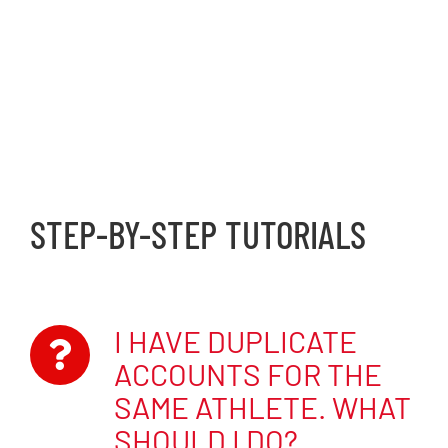
ATHLETES: NAVIGATING
YOUR ACCOUNT
STEP-BY-STEP TUTORIALS
I HAVE DUPLICATE
ACCOUNTS FOR THE
SAME ATHLETE. WHAT
SHOULD I DO?