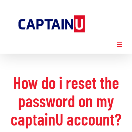
Skip
to
content
How do i reset the
password on my
captainU account?