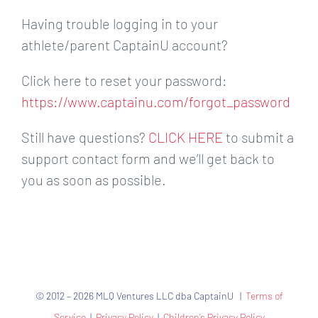
Having trouble logging in to your
athlete/parent CaptainU account?
Click here to reset your password:
https://www.captainu.com/forgot_password
Still have questions?
CLICK HERE
to submit a
support contact form and we’ll get back to
you as soon as possible.
© 2012 – 2026 MLQ Ventures LLC dba CaptainU |
Terms of
Service
|
Privacy Policy
|
Children’s Privacy Policy