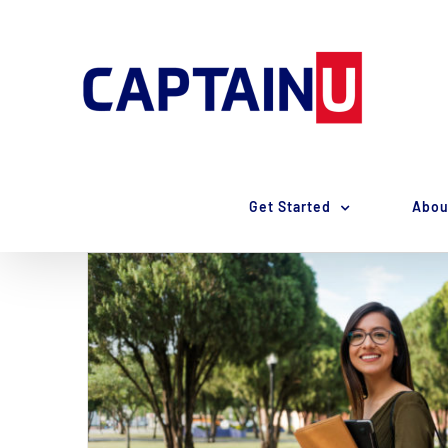
Skip
to
content
Get Started
Abou