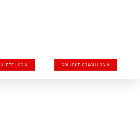
THLETE LOGIN
COLLEGE COACH LOGIN