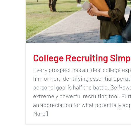
College Recruiting Simp
Every prospect has an ideal college exp
him or her. Identifying essential operat
personal goal is half the battle. Self-aw
extremely powerful recruiting tool. Fu
an appreciation for what potentially ap
More]