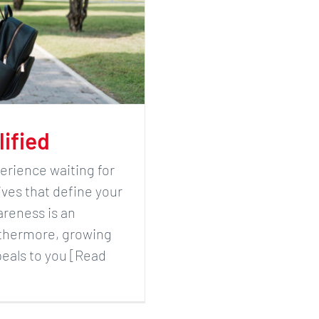
lified
erience waiting for
ives that define your
areness is an
rthermore, growing
peals to you [Read