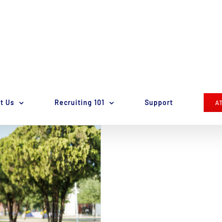
t Us
Recruiting 101
Support
A