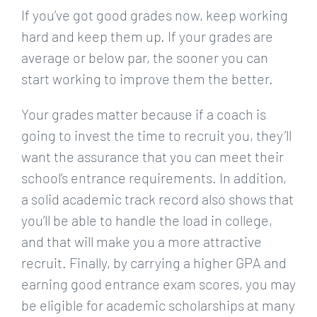
If you’ve got good grades now, keep working
hard and keep them up. If your grades are
average or below par, the sooner you can
start working to improve them the better.
Your grades matter because if a coach is
going to invest the time to recruit you, they’ll
want the assurance that you can meet their
school’s entrance requirements. In addition,
a solid academic track record also shows that
you’ll be able to handle the load in college,
and that will make you a more attractive
recruit. Finally, by carrying a higher GPA and
earning good entrance exam scores, you may
be eligible for academic scholarships at many