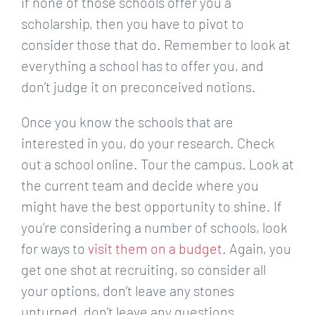
if none of those schools offer you a
scholarship, then you have to pivot to
consider those that do. Remember to look at
everything a school has to offer you, and
don’t judge it on preconceived notions.
Once you know the schools that are
interested in you, do your research. Check
out a school online. Tour the campus. Look at
the current team and decide where you
might have the best opportunity to shine. If
you’re considering a number of schools, look
for ways to
visit them on a budget
. Again, you
get one shot at recruiting, so consider all
your options, don’t leave any stones
unturned, don’t leave any questions