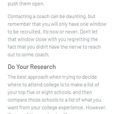
push them open.
Contacting a coach can be daunting, but
remember that you will only have one window
to be recruited. It’s now or never. Don’t let
that window close with you regretting the
fact that you didn’t have the nerve to reach
out to some coach.
Do Your Research
The best approach when trying to decide
where to attend college is to make a list of
your top five or eight schools, and then
compare those schools to a list of what you
want from your college experience. However,