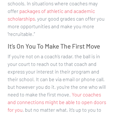
schools. In situations where coaches may
offer
packages of athletic and academic
scholarships
, your good grades can offer you
more opportunities and make you more
“recruitable.”
It’s On You To Make The First Move
If you’re not on a coach’s radar, the ball is in
your court to reach out to that coach and
express your interest in their program and
their school. It can be via email or phone call,
but however you do it, you’re the one who will
need to make the first move.
Your coaches
and connections might be able to open doors
for you
, but no matter what, it’s up to you to