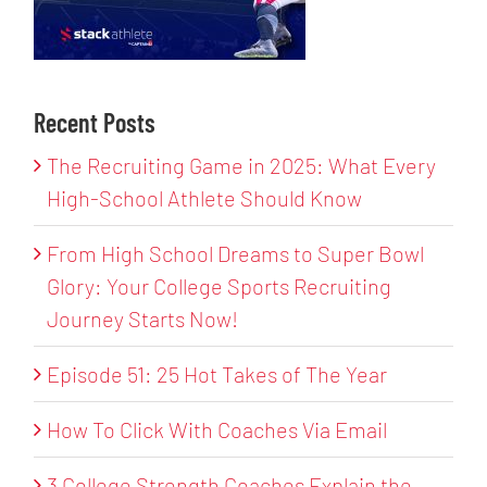
Recent Posts
The Recruiting Game in 2025: What Every
High-School Athlete Should Know
From High School Dreams to Super Bowl
Glory: Your College Sports Recruiting
Journey Starts Now!
Episode 51: 25 Hot Takes of The Year
How To Click With Coaches Via Email
3 College Strength Coaches Explain the