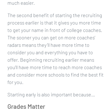
much easier.
The second benefit of starting the recruiting
process earlier is that it gives you more time
to get your name in front of college coaches.
The sooner you can get on more coaches’
radars means they’ll have more time to
consider you and everything you have to
offer. Beginning recruiting earlier means
you’ll have more time to reach more coaches
and consider more schools to find the best fit
for you.
Starting early is also important because…
Grades Matter