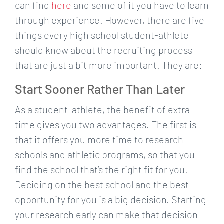
can find
here
and some of it you have to learn
through experience. However, there are five
things every high school student-athlete
should know about the recruiting process
that are just a bit more important. They are:
Start Sooner Rather Than Later
As a student-athlete, the benefit of extra
time gives you two advantages. The first is
that it offers you more time to research
schools and athletic programs, so that you
find the school that’s the right fit for you.
Deciding on the best school and the best
opportunity for you is a big decision. Starting
your research early can make that decision