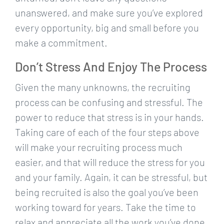
unanswered, and make sure you’ve explored
every opportunity, big and small before you
make a commitment.
Don’t Stress And Enjoy The Process
Given the many unknowns, the recruiting
process can be confusing and stressful. The
power to reduce that stress is in your hands.
Taking care of each of the four steps above
will make your recruiting process much
easier, and that will reduce the stress for you
and your family. Again, it can be stressful, but
being recruited is also the goal you’ve been
working toward for years. Take the time to
relax and appreciate all the work you’ve done