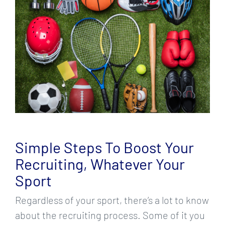
Larger
Image
Simple Steps To Boost Your
Recruiting, Whatever Your
Sport
Regardless of your sport, there’s a lot to know
about the recruiting process. Some of it you