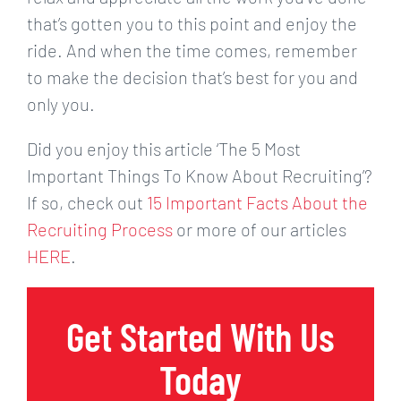
that’s gotten you to this point and enjoy the
ride. And when the time comes, remember
to make the decision that’s best for you and
only you.
Did you enjoy this article ‘The 5 Most
Important Things To Know About Recruiting’?
If so, check out
15 Important Facts About the
Recruiting Process
or more of our articles
HERE
.
Get Started With Us
Today