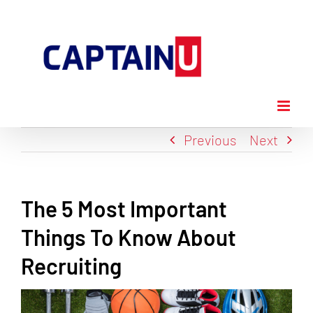
Skip
to
content
Previous
Next
The 5 Most Important
Things To Know About
Recruiting
View