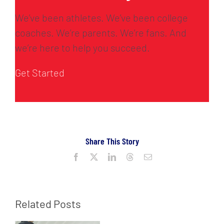
We’ve been athletes. We’ve been college
coaches. We’re parents. We’re fans. And
we’re here to help you succeed.
Get Started
Share This Story
Facebook
X
LinkedIn
Threads
Email
Related Posts