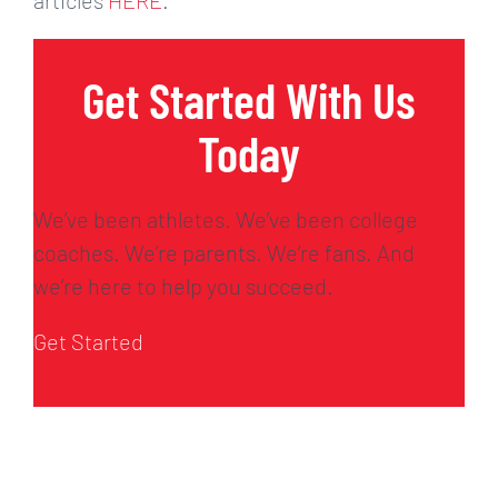
Get Started With Us
Today
We’ve been athletes. We’ve been college
coaches. We’re parents. We’re fans. And
we’re here to help you succeed.
Get Started