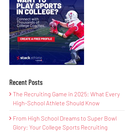
Recent Posts
The Recruiting Game in 2025: What Every
High-School Athlete Should Know
From High School Dreams to Super Bowl
Glory: Your College Sports Recruiting