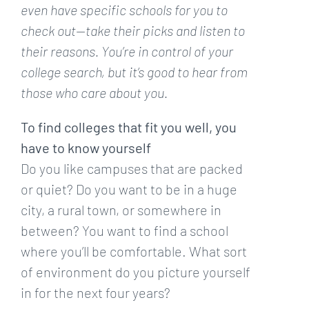
even have specific schools for you to
check out—take their picks and listen to
their reasons. You’re in control of your
college search, but it’s good to hear from
those who care about you.
To find colleges that fit you well, you
have to know yourself
Do you like campuses that are packed
or quiet? Do you want to be in a huge
city, a rural town, or somewhere in
between? You want to find a school
where you’ll be comfortable. What sort
of environment do you picture yourself
in for the next four years?