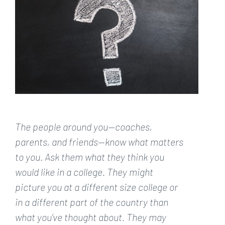
Larger
Image
The people around you—coaches,
parents, and friends—know what matters
to you. Ask them what they think you
would like in a college. They might
picture you at a different size college or
in a different part of the country than
what you’ve thought about. They may