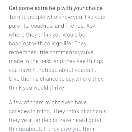
Get some extra help with your choice
Turn to people who know you, like your
parents, coaches, and friends. Ask
where they think you would be
happiest with college life. They
remember little comments you’ve
made in the past, and they see things
you haven’t noticed about yourself.
Give them a chance to say where they
think you would thrive.
A few of them might even have
colleges in mind. They think of schools
they’ve attended or have heard good
things about. If they give you their