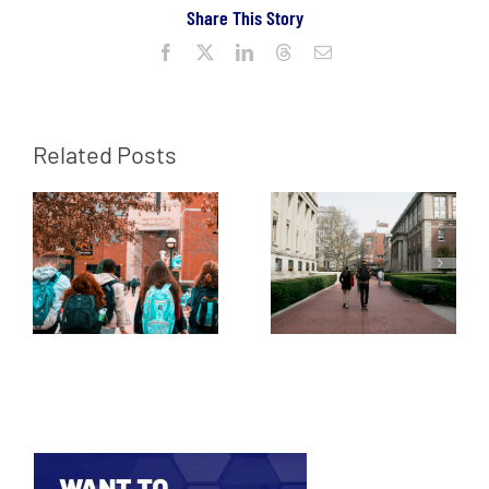
Share This Story
Facebook
X
LinkedIn
Threads
Email
Related Posts