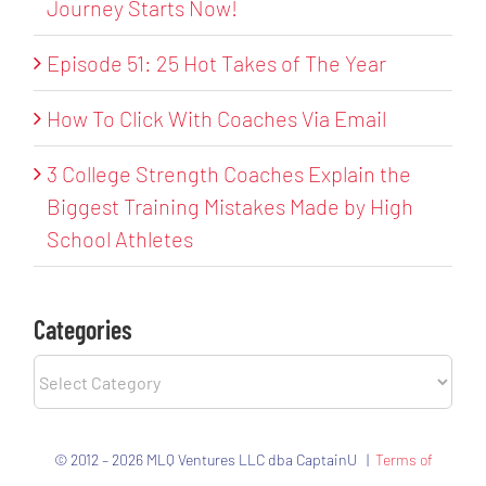
Journey Starts Now!
Episode 51: 25 Hot Takes of The Year
How To Click With Coaches Via Email
3 College Strength Coaches Explain the
Biggest Training Mistakes Made by High
School Athletes
Categories
Categories
© 2012 – 2026 MLQ Ventures LLC dba CaptainU |
Terms of