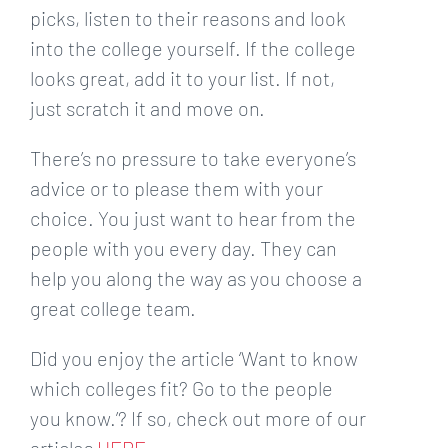
picks, listen to their reasons and look
into the college yourself. If the college
looks great, add it to your list. If not,
just scratch it and move on.
There’s no pressure to take everyone’s
advice or to please them with your
choice. You just want to hear from the
people with you every day. They can
help you along the way as you choose a
great college team.
Did you enjoy the article ‘Want to know
which colleges fit? Go to the people
you know.’? If so, check out more of our
articles
HERE
.