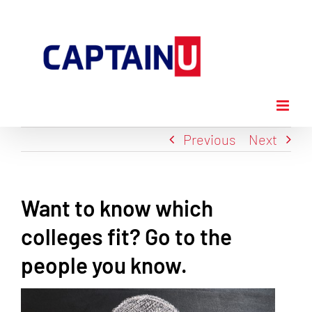
Skip
to
content
Previous
Next
Want to know which
colleges fit? Go to the
people you know.
View