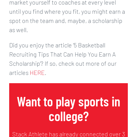
market yourself to coaches at every level
until you find where you fit, you might earn a
spot on the team and, maybe, a scholarship
as well.
Did you enjoy the article ‘5 Basketball
Recruiting Tips That Can Help You Earn A
Scholarship’? If so, check out more of our
articles
HERE
.
Want to play sports in
college?
Stack Athlete has already connected over 3