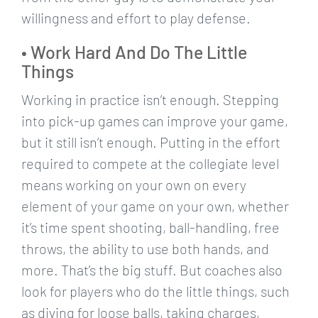
willingness and effort to play defense.
• Work Hard And Do The Little
Things
Working in practice isn’t enough. Stepping
into pick-up games can improve your game,
but it still isn’t enough. Putting in the effort
required to compete at the collegiate level
means working on your own on every
element of your game on your own, whether
it’s time spent shooting, ball-handling, free
throws, the ability to use both hands, and
more. That’s the big stuff. But coaches also
look for players who do the little things, such
as diving for loose balls, taking charges,