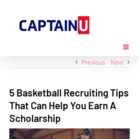
Skip
to
content
Previous
Next
5 Basketball Recruiting Tips
That Can Help You Earn A
Scholarship
View