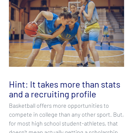
Larger
Image
Hint: It takes more than stats
and a recruiting profile
Basketball offers more opportunities to
compete in college than any other sport. But,
for most high school student-athletes, that
doesn’t mean actually getting a scholarship