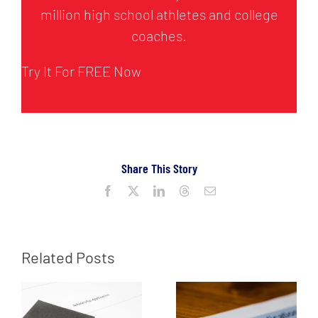
million high school athletes and college
coaches.
Try It For FREE Now
Share This Story
Facebook
X
LinkedIn
Threads
Email
Related Posts