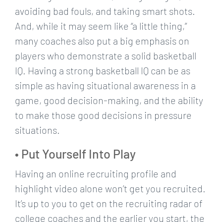
avoiding bad fouls, and taking smart shots.
And, while it may seem like “a little thing,”
many coaches also put a big emphasis on
players who demonstrate a solid basketball
IQ. Having a strong basketball IQ can be as
simple as having situational awareness in a
game, good decision-making, and the ability
to make those good decisions in pressure
situations.
• Put Yourself Into Play
Having an online recruiting profile and
highlight video alone won’t get you recruited.
It’s up to you to get on the recruiting radar of
college coaches and the earlier you start, the