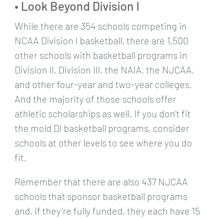
• Look Beyond Division I
While there are 354 schools competing in
NCAA Division I basketball, there are 1,500
other schools with basketball programs in
Division II, Division III, the NAIA, the NJCAA,
and other four-year and two-year colleges.
And the majority of those schools offer
athletic scholarships as well. If you don’t fit
the mold DI basketball programs, consider
schools at other levels to see where you do
fit.
Remember that there are also 437 NJCAA
schools that sponsor basketball programs
and, if they’re fully funded, they each have 15