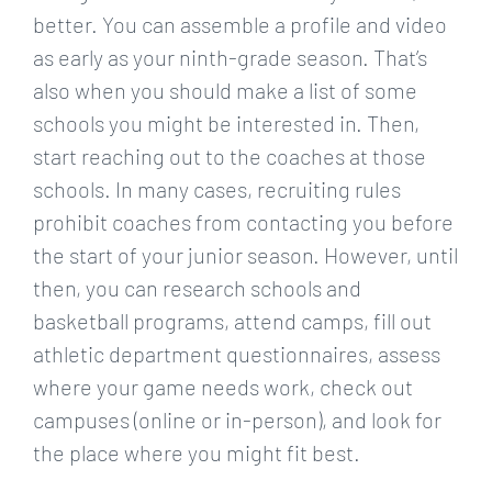
better. You can assemble a profile and video
as early as your ninth-grade season. That’s
also when you should make a list of some
schools you might be interested in. Then,
start reaching out to the coaches at those
schools. In many cases, recruiting rules
prohibit coaches from contacting you before
the start of your junior season. However, until
then, you can research schools and
basketball programs, attend camps, fill out
athletic department questionnaires, assess
where your game needs work, check out
campuses (online or in-person), and look for
the place where you might fit best.