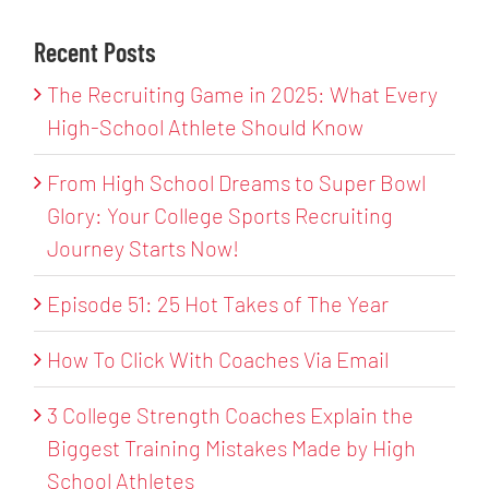
Recent Posts
The Recruiting Game in 2025: What Every
High-School Athlete Should Know
From High School Dreams to Super Bowl
Glory: Your College Sports Recruiting
Journey Starts Now!
Episode 51: 25 Hot Takes of The Year
How To Click With Coaches Via Email
3 College Strength Coaches Explain the
Biggest Training Mistakes Made by High
School Athletes