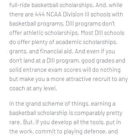
full-ride basketball scholarships. And, while
there are 444 NCAA Division III schools with
basketball programs, DIII programs don’t
offer athletic scholarships. Most DIII schools
do offer plenty of academic scholarships,
grants, and financial aid. And even if you
don’t land at a DIII program, good grades and
solid entrance exam scores will do nothing
but make you a more attractive recruit to any
coach at any level.
In the grand scheme of things, earning a
basketball scholarship is comparably pretty
rare. But, if you develop all the tools, put in
the work, commit to playing defense, and