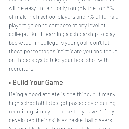
will be easy. In fact, only roughly the top 6%
of male high school players and 7% of female
players go on to compete at any level of
college. But, if earning a scholarship to play
basketball in college is your goal, don’t let
those percentages intimidate you and focus
on these keys to take your best shot with
recruiters.
• Build Your Game
Being a good athlete is one thing, but many
high school athletes get passed over during
recruiting simply because they haven’t fully
developed their skills as basketball players.
You can likely get by on your athleticism at