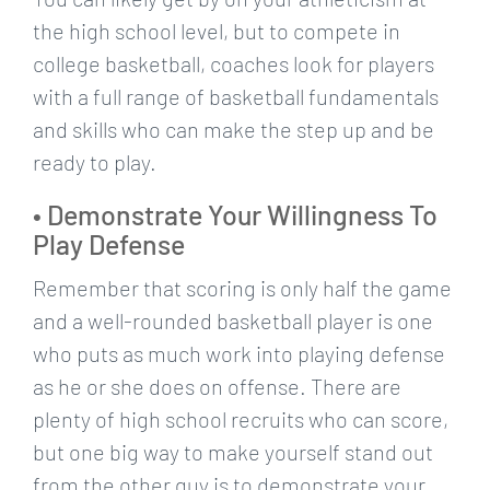
the high school level, but to compete in
college basketball, coaches look for players
with a full range of basketball fundamentals
and skills who can make the step up and be
ready to play.
• Demonstrate Your Willingness To
Play Defense
Remember that scoring is only half the game
and a well-rounded basketball player is one
who puts as much work into playing defense
as he or she does on offense. There are
plenty of high school recruits who can score,
but one big way to make yourself stand out
from the other guy is to demonstrate your