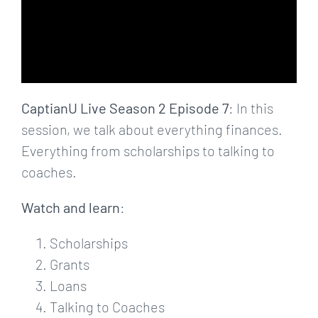
CaptianU Live Season 2 Episode 7
: In this
session, we talk about everything finances.
Everything from scholarships to talking to
coaches.
Watch and learn
:
Scholarships
Grants
Loans
Talking to Coaches