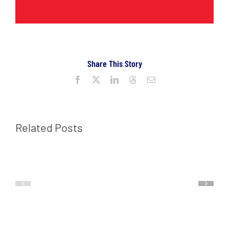
Share This Story
Facebook
X
LinkedIn
Threads
Email
Related Posts