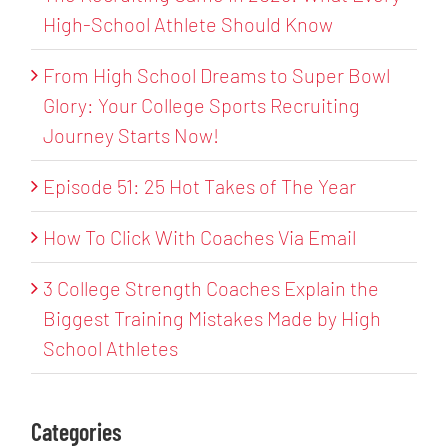
High-School Athlete Should Know
From High School Dreams to Super Bowl
Glory: Your College Sports Recruiting
Journey Starts Now!
Episode 51: 25 Hot Takes of The Year
How To Click With Coaches Via Email
3 College Strength Coaches Explain the
Biggest Training Mistakes Made by High
School Athletes
Categories