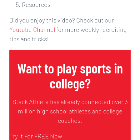
Resources
Did you enjoy this video? Check out our
Youtube Channel
for more weekly recruiting
tips and tricks!
Want to play sports in
college?
Stack Athlete has already connected over 3
million high school athletes and college
coaches.
Try It For FREE Now