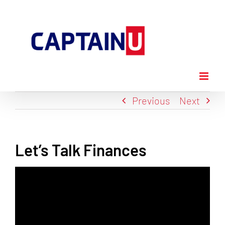
Skip
to
content
Previous
Next
Let’s Talk Finances