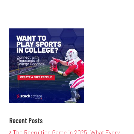
Recent Posts
The Recruiting Game in 2025: What Every