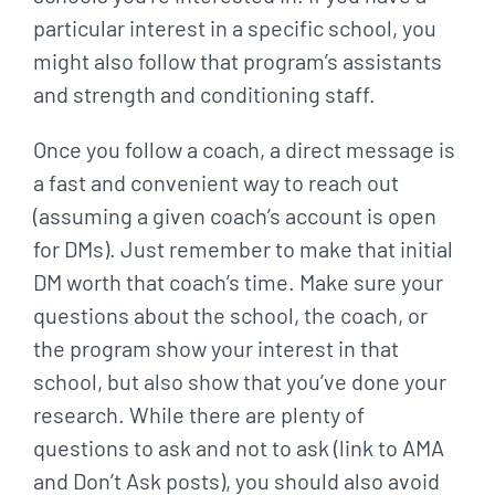
particular interest in a specific school, you
might also follow that
program’s assistants
and strength and conditioning staff.
Once you follow a coach, a direct message is
a fast and convenient way to reach out
(assuming
a given coach’s account is open
for DMs). Just remember to make that initial
DM worth that
coach’s time. Make sure your
questions about the school, the coach, or
the program show your
interest in that
school, but also show that you’ve done your
research. While there are plenty of
questions to ask and not to ask (link to AMA
and Don’t Ask posts), you should also avoid