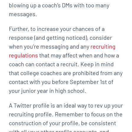
blowing up a coach’s DMs with too many
messages.
Further, to increase your chances of a
response (and getting noticed), consider
when you’re
messaging and any
recruiting
regulations
that may affect when and how a
coach can contact a
recruit. Keep in mind
that college coaches are prohibited from any
contact with you before
September 1st of
your junior year in high school.
A Twitter profile is an ideal way to rev up your
recruiting profile. Remember to focus on the
construction of your profile, be consistent
with all your other profile accounts, and