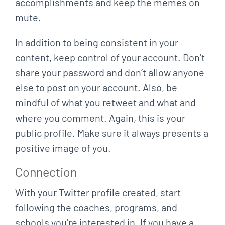
accomplishments and keep the memes on
mute.
In addition to being consistent in your
content, keep control of your account. Don’t
share your
password and don’t allow anyone
else to post on your account. Also, be
mindful of what you
retweet and what and
where you comment. Again, this is your
public profile. Make sure it always
presents a
positive image of you.
Connection
With your Twitter profile created, start
following the coaches, programs, and
schools you’re
interested in. If you have a