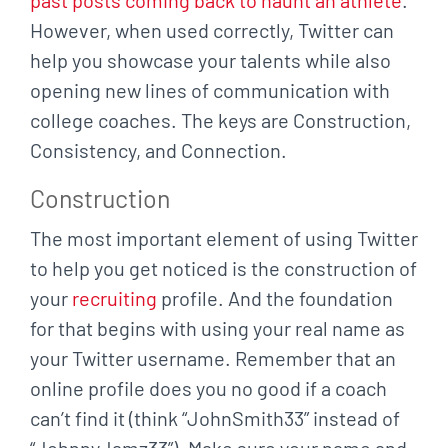
However,
when used correctly, Twitter can
help you showcase your talents while also
opening new lines
of communication with
college coaches. The keys are Construction,
Consistency, and
Connection.
Construction
The most important element of using Twitter
to help you get noticed is the construction of
your
recruiting
profile. And the foundation
for that begins with using your real name as
your Twitter username.
Remember that an
online profile does you no good if a coach
can’t find it (think “JohnSmith33”
instead of