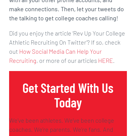
make
connections. Then, let your tweets do
the talking to get college coaches calling!
Did you enjoy the article ‘Rev Up Your College
Athletic Recruiting On Twitter’? If so, check
out
How Social Media Can Help Your
Recruiting
, or more of our articles
HERE
.
Get Started With Us
Today
We’ve been athletes. We’ve been college
coaches. We’re parents. We’re fans. And