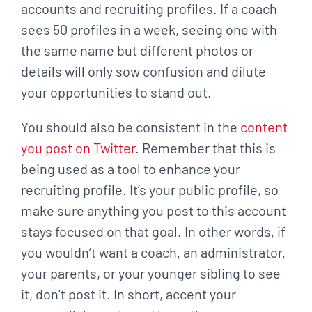
accounts
and recruiting profiles. If a coach
sees 50 profiles in a week, seeing one with
the same name
but different photos or
details will only sow confusion and dilute
your opportunities to stand out.
You should also be consistent in the
content
you post on Twitter
. Remember that this is
being
used as a tool to enhance your
recruiting profile. It’s your public profile, so
make sure anything
you post to this account
stays focused on that goal. In other words, if
you wouldn’t want a
coach, an administrator,
your parents, or your younger sibling to see
it, don’t post it. In short,
accent your