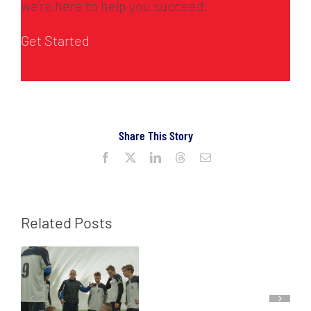
we’re here to help you succeed.
Get Started
Share This Story
Facebook
X
LinkedIn
Threads
Email
Related Posts