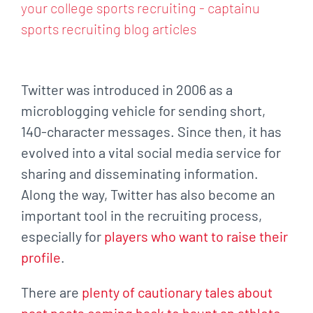
Larger
Image
Twitter was introduced in 2006 as a
microblogging vehicle for sending short,
140-character
messages. Since then, it has
evolved into a vital social media service for
sharing and
disseminating information.
Along the way, Twitter has also become an
important tool in the
recruiting process,
especially for
players who want to raise their
profile
.
There are
plenty of cautionary tales about
past posts coming back to haunt an athlete
.