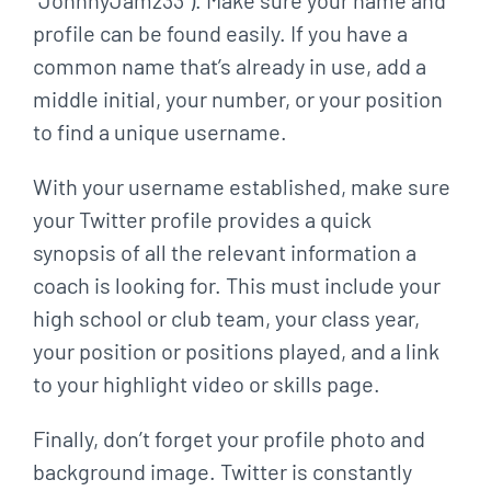
“JohnnyJamz33”). Make sure your name and
profile can be found easily. If you have
a
common name that’s already in use, add a
middle initial, your number, or your position
to find
a unique username.
With your username established, make sure
your Twitter profile provides a quick
synopsis of all
the relevant information a
coach is looking for. This must include your
high school or club team,
your class year,
your position or positions played, and a link
to your highlight video or skills p
age.
Finally, don’t forget your profile photo and
background image. Twitter is constantly