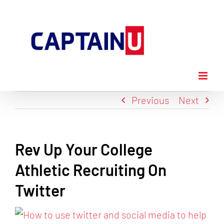
Skip
to
content
Previous
Next
Rev Up Your College
Athletic Recruiting On
Twitter
View