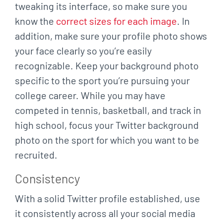
tweaking its
interface, so make sure you
know the
correct sizes for each image
. In
addition, make sure your
profile photo shows
your face clearly so you’re easily
recognizable. Keep your background
photo
specific to the sport you’re pursuing your
college career. While you may have
competed in tennis, basketball, and track in
high school, focus your Twitter background
photo
on the sport for which you want to be
recruited.
Consistency
With a solid Twitter profile established, use
it consistently across all your social media