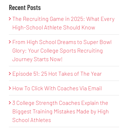
Recent Posts
The Recruiting Game in 2025: What Every
High-School Athlete Should Know
From High School Dreams to Super Bowl
Glory: Your College Sports Recruiting
Journey Starts Now!
Episode 51: 25 Hot Takes of The Year
How To Click With Coaches Via Email
3 College Strength Coaches Explain the
Biggest Training Mistakes Made by High
School Athletes