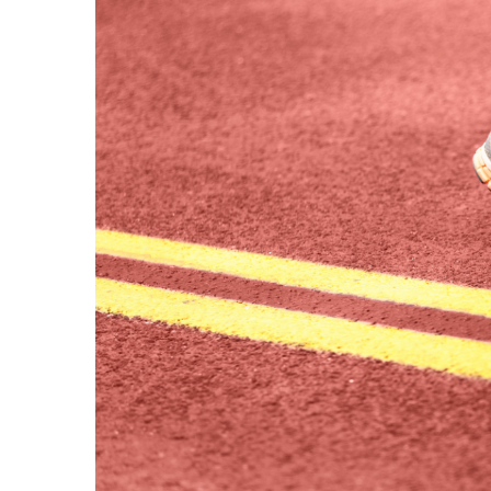
Image