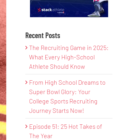
Recent Posts
The Recruiting Game in 2025:
What Every High-School
Athlete Should Know
From High School Dreams to
Super Bowl Glory: Your
College Sports Recruiting
Journey Starts Now!
Episode 51: 25 Hot Takes of
The Year