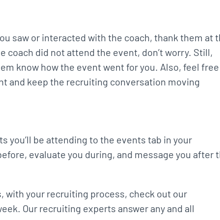
 you saw or interacted with the coach, thank them at 
 coach did not attend the event, don’t worry. Still,
em know how the event went for you. Also, feel free
ent and keep the recruiting conversation moving
s you’ll be attending to the events tab in your
before, evaluate you during, and message you after 
, with your recruiting process, check out our
ek. Our recruiting experts answer any and all