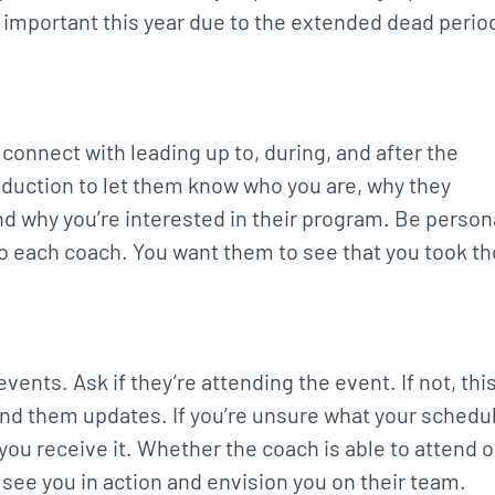
ly important this year due to the extended dead perio
o connect with leading up to, during, and after the
roduction to let them know who you are, why they
and why you’re interested in their program. Be person
o each coach. You want them to see that you took th
vents. Ask if they’re attending the event. If not, thi
end them updates. If you’re unsure what your schedu
 you receive it. Whether the coach is able to attend o
o see you in action and envision you on their team.