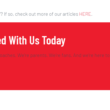
’? If so, check out more of our articles
HERE
.
ed With Us Today
oaches. We’re parents. We’re fans. And we’re here to