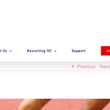
t Us
Recruiting 101
Support
A
Previous
Nex