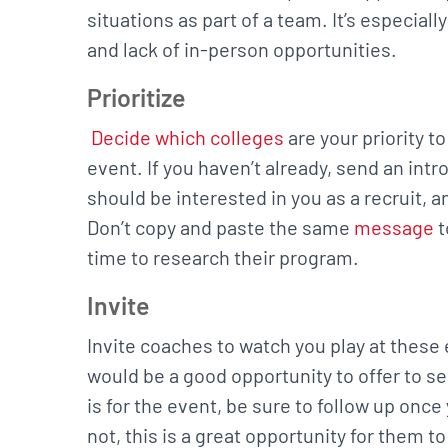
situations as part of a team. It’s especial
and lack of in-person opportunities.
Prioritize
Decide which colleges
are your priority t
event. If you haven’t already, send an int
should be interested in you as a recruit, 
Don’t copy and paste the same
message
t
time to research their program.
Invite
Invite coaches to watch you play at these e
would be a good opportunity to offer to s
is for the event, be sure to follow up once
not, this is a great opportunity for them t