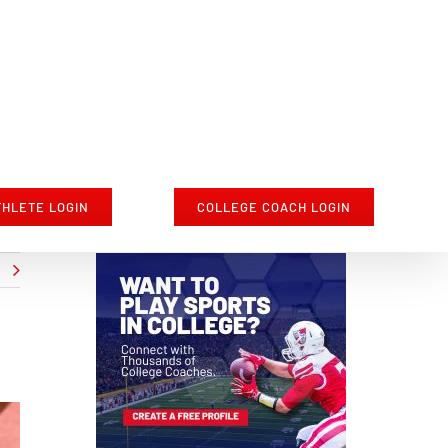
THLETE LOGIN
COLLEGE COACH LOGIN
t