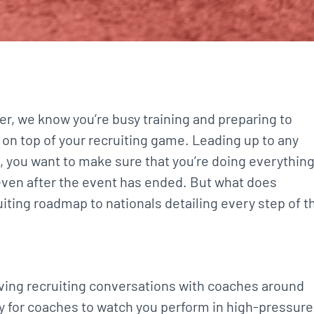
, we know you’re busy training and preparing to
y on top of your recruiting game. Leading up to any
, you want to make sure that you’re doing everythin
 even after the event has ended. But what does
uiting roadmap to nationals detailing every step of t
having recruiting conversations with coaches around
y for coaches to watch you perform in high-pressure