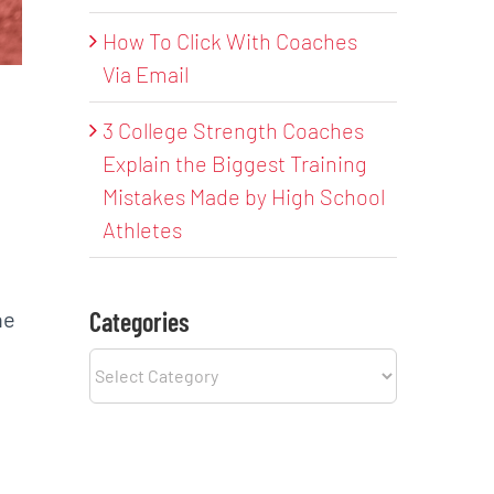
How To Click With Coaches
Via Email
3 College Strength Coaches
Explain the Biggest Training
Mistakes Made by High School
Athletes
g
he
Categories
Categories