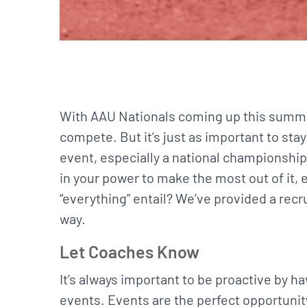
With AAU Nationals coming up this summer
compete. But it’s just as important to sta
event, especially a national championship
in your power to make the most out of it,
“everything” entail? We’ve provided a recr
way.
Let Coaches Know
It’s always important to be proactive by 
events. Events are the perfect opportunit