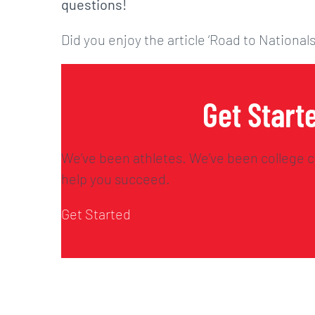
questions!
Did you enjoy the article ‘Road to Nationals
Get Start
We’ve been athletes. We’ve been college c
help you succeed.
Get Started