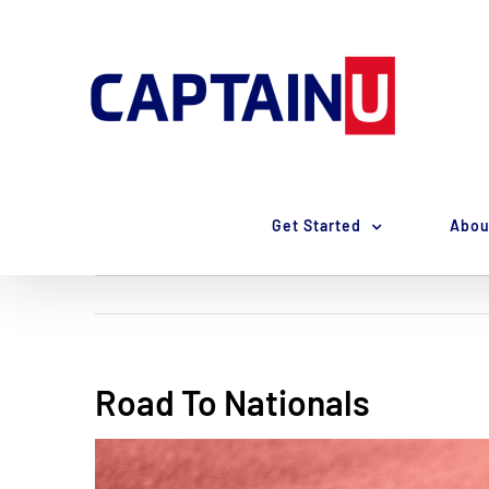
Skip
to
content
Get Started
Abou
Road To Nationals
View
Larger