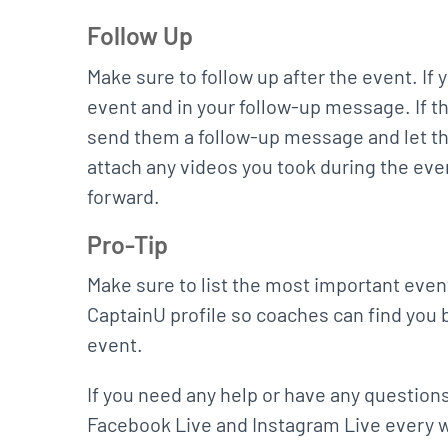
Follow Up
Make sure to follow up after the event. If
event and in your follow-up message. If the
send them a follow-up message and let th
attach any videos you took during the ev
forward.
Pro-Tip
Make sure to list the most important event
CaptainU profile so coaches can find you 
event.
If you need any help or have any questions
Facebook Live and Instagram Live every we