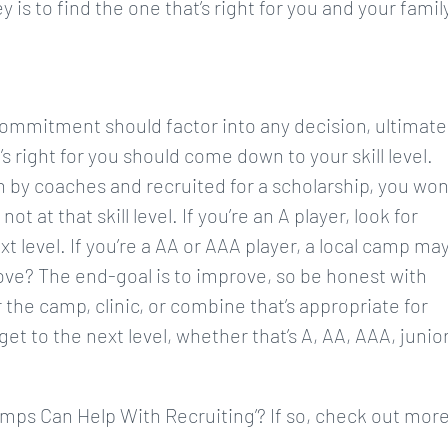
 is to find the one that’s right for you and your family
commitment should factor into any decision, ultimate
s right for you should come down to your skill level.
 by coaches and recruited for a scholarship, you won
t at that skill level. If you’re an A player, look for
 level. If you’re a AA or AAA player, a local camp ma
rove? The end-goal is to improve, so be honest with
r the camp, clinic, or combine that’s appropriate for
 get to the next level, whether that’s A, AA, AAA, junio
amps Can Help With Recruiting’? If so, check out mor