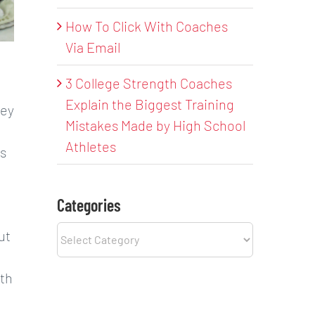
How To Click With Coaches
Via Email
3 College Strength Coaches
Explain the Biggest Training
hey
Mistakes Made by High School
Athletes
es
Categories
Categories
ut
ith