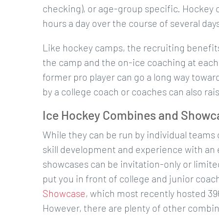
checking), or age-group specific. Hockey cl
hours a day over the course of several day
Like hockey camps, the recruiting benefits 
the camp and the on-ice coaching at each
former pro player can go a long way towar
by a college coach or coaches can also rais
Ice Hockey Combines and Showc
While they can be run by individual teams
skill development and experience with an
showcases can be invitation-only or limited
put you in front of college and junior co
Showcase
, which most recently hosted 39
However, there are plenty of other combi