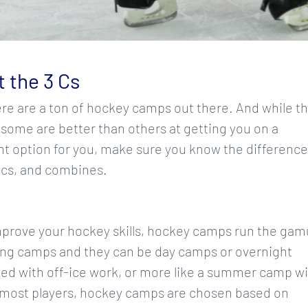
 the 3 Cs
ere are a ton of hockey camps out there. And while t
 some are better than others at getting you on a
ight option for you, make sure you know the differenc
ics, and combines.
prove your hockey skills, hockey camps run the gam
ong camps and they can be day camps or overnight
ed with off-ice work, or more like a summer camp w
r most players, hockey camps are chosen based on