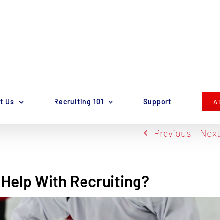
t Us
Recruiting 101
Support
A
Previous
Nex
Help With Recruiting?