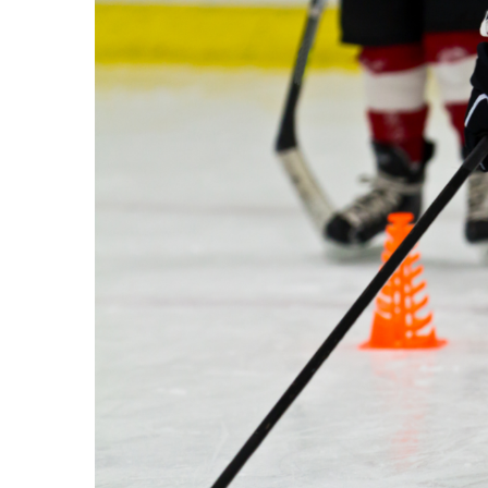
Image