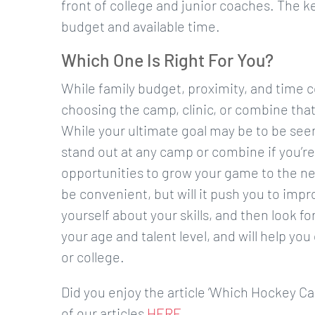
front of college and junior coaches. The key
budget and available time.
Which One Is Right For You?
While family budget, proximity, and time 
choosing the camp, clinic, or combine that’
While your ultimate goal may be to be seen
stand out at any camp or combine if you’re no
opportunities to grow your game to the next
be convenient, but will it push you to imp
yourself about your skills, and then look fo
your age and talent level, and will help you
or college.
Did you enjoy the article ‘Which Hockey C
of our articles
HERE
.