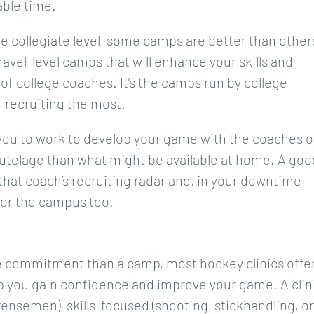
able time.
he collegiate level, some camps are better than other
 travel-level camps that will enhance your skills and
 of college coaches. It’s the camps run by college
 recruiting the most.
you to work to develop your game with the coaches o
 tutelage than what might be available at home. A goo
hat coach’s recruiting radar and, in your downtime,
 for the campus too.
me commitment than a camp, most hockey clinics offe
elp you gain confidence and improve your game. A clin
fensemen), skills-focused (shooting, stickhandling, or