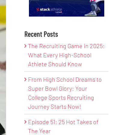
Recent Posts
The Recruiting Game in 2025:
What Every High-School
Athlete Should Know
From High School Dreams to
Super Bowl Glory: Your
College Sports Recruiting
Journey Starts Now!
Episode 51: 25 Hot Takes of
The Year