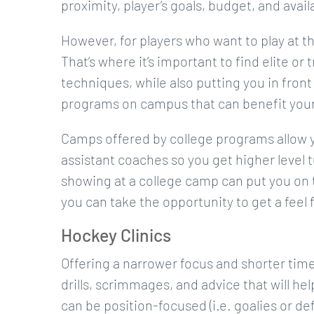
proximity, player’s goals, budget, and avail
However, for players who want to play at t
That’s where it’s important to find elite or
techniques, while also putting you in front
programs on campus that can benefit your
Camps offered by college programs allow 
assistant coaches so you get higher level
showing at a college camp can put you on t
you can take the opportunity to get a feel
Hockey Clinics
Offering a narrower focus and shorter ti
drills, scrimmages, and advice that will h
can be position-focused (i.e. goalies or de