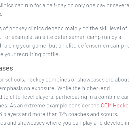
inics can run for a half-day on only one day or severa
s.
of hockey clinics depend mainly on the skill level of
. For example, an elite defensemen camp run by a
d raising your game, but an elite defensemen camp r
e your recruiting profile.
ases
 or schools, hockey combines or showcases are abou
 emphasis on exposure. While the higher-end
 to elite-level players, participating in a combine ca
aches. As an extreme example consider the
CCM Hocke
6 players and more than 125 coaches and scouts.
nes and showcases where you can play and develop i