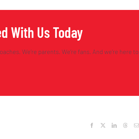
ed With Us Today
oaches. We’re parents. We’re fans. And we’re here to
Facebook
X
LinkedIn
Threa