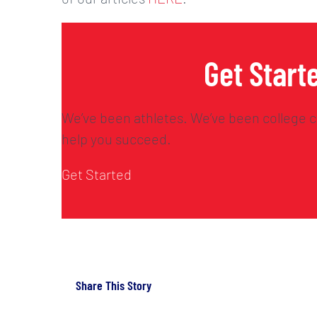
Get Start
We’ve been athletes. We’ve been college c
help you succeed.
Get Started
Share This Story