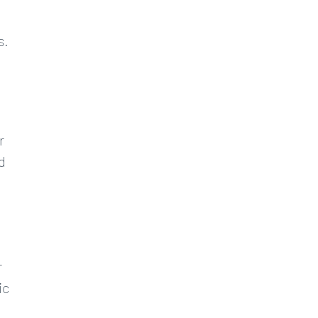
s.
r
d
r
ic