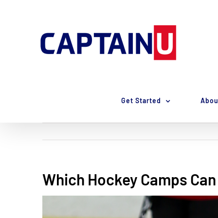
Skip
to
content
Get Started
Abou
Which Hockey Camps Can 
View
Larger