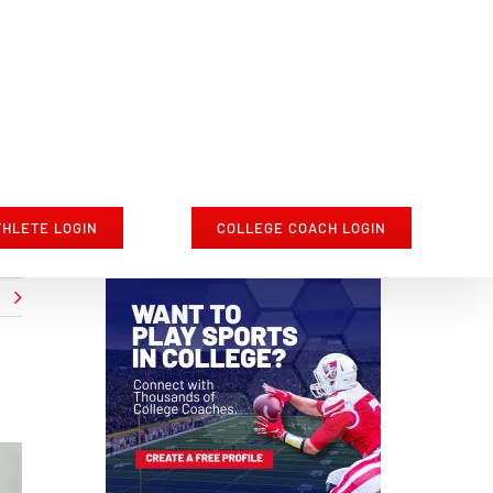
THLETE LOGIN
COLLEGE COACH LOGIN
t