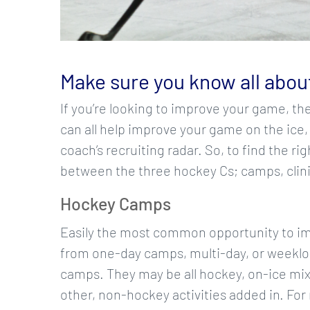
Make sure you know all about
If you’re looking to improve your game, th
can all help improve your game on the ice,
coach’s recruiting radar. So, to find the r
between the three hockey Cs; camps, clin
Hockey Camps
Easily the most common opportunity to im
from one-day camps, multi-day, or weekl
camps. They may be all hockey, on-ice mix
other, non-hockey activities added in. Fo