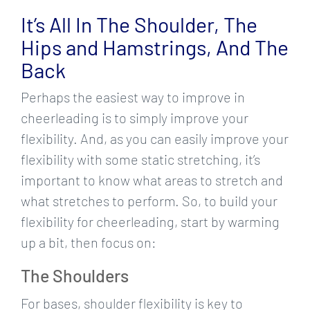
Larger
It’s All In The Shoulder, The
Image
Hips and Hamstrings, And The
Back
Perhaps the easiest way to improve in
cheerleading is to simply improve your
flexibility. And, as you can easily improve your
flexibility with some static stretching, it’s
important to know what areas to stretch and
what stretches to perform. So, to build your
flexibility for cheerleading, start by warming
up a bit, then focus on:
The Shoulders
For bases, shoulder flexibility is key to