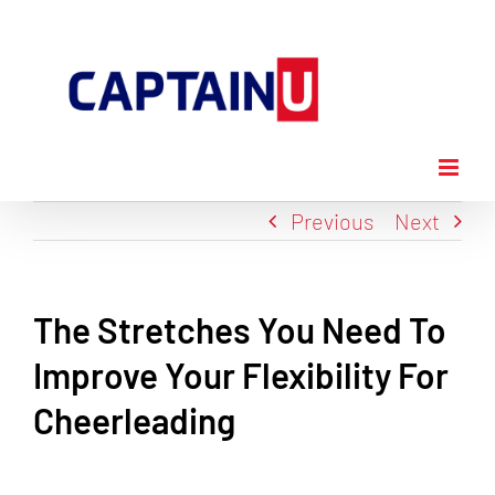
Skip
to
content
Previous
Next
The Stretches You Need To
Improve Your Flexibility For
Cheerleading
View