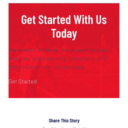
Get Started With Us
Today
We’ve been athletes. We’ve been college
coaches. We’re parents. We’re fans. And
we’re here to help you succeed.
Get Started
Share This Story