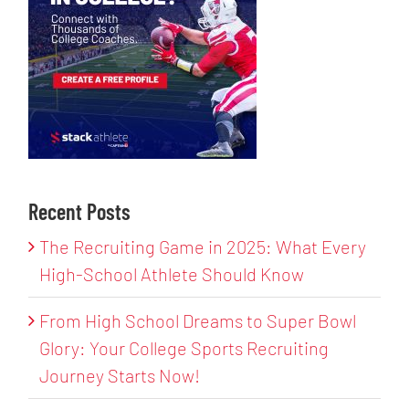
Recent Posts
The Recruiting Game in 2025: What Every
High-School Athlete Should Know
From High School Dreams to Super Bowl
Glory: Your College Sports Recruiting
Journey Starts Now!