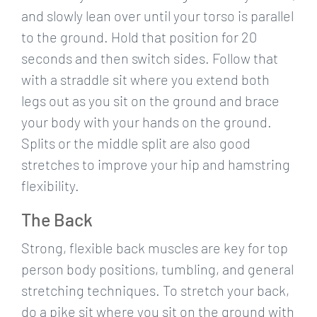
and slowly lean over until your torso is parallel
to the ground. Hold that position for 20
seconds and then switch sides. Follow that
with a straddle sit where you extend both
legs out as you sit on the ground and brace
your body with your hands on the ground.
Splits or the middle split are also good
stretches to improve your hip and hamstring
flexibility.
The Back
Strong, flexible back muscles are key for top
person body positions, tumbling, and general
stretching techniques. To stretch your back,
do a pike sit where you sit on the ground with