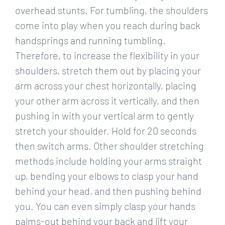
overhead stunts. For tumbling, the shoulders
come into play when you reach during back
handsprings and running tumbling.
Therefore, to increase the flexibility in your
shoulders, stretch them out by placing your
arm across your chest horizontally, placing
your other arm across it vertically, and then
pushing in with your vertical arm to gently
stretch your shoulder. Hold for 20 seconds
then switch arms. Other shoulder stretching
methods include holding your arms straight
up, bending your elbows to clasp your hand
behind your head, and then pushing behind
you. You can even simply clasp your hands
palms-out behind your back and lift your