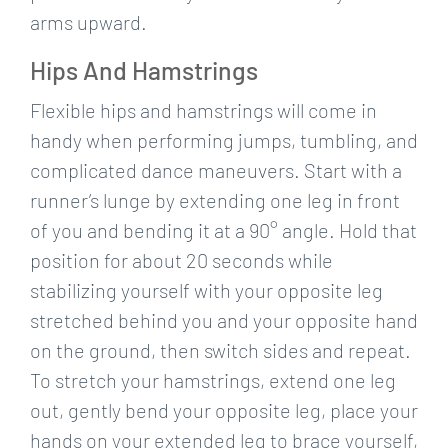
arms upward.
Hips And Hamstrings
Flexible hips and hamstrings will come in
handy when performing jumps, tumbling, and
complicated dance maneuvers. Start with a
runner’s lunge by extending one leg in front
of you and bending it at a 90° angle. Hold that
position for about 20 seconds while
stabilizing yourself with your opposite leg
stretched behind you and your opposite hand
on the ground, then switch sides and repeat.
To stretch your hamstrings, extend one leg
out, gently bend your opposite leg, place your
hands on your extended leg to brace yourself,