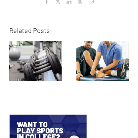
Facebook
X
LinkedIn
Threads
Email
Related Posts