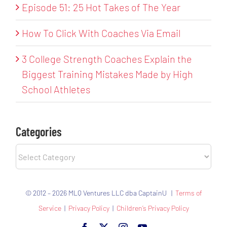
Episode 51: 25 Hot Takes of The Year
How To Click With Coaches Via Email
3 College Strength Coaches Explain the
Biggest Training Mistakes Made by High
School Athletes
Categories
Categories
© 2012 – 2026 MLQ Ventures LLC dba CaptainU |
Terms of
Service
|
Privacy Policy
|
Children’s Privacy Policy