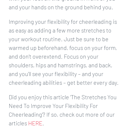
and your hands on the ground behind you.
Improving your flexibility for cheerleading is
as easy as adding a few more stretches to
your workout routine. Just be sure to be
warmed up beforehand, focus on your form,
and don’t overextend. Focus on your
shoulders, hips and hamstrings, and back,
and you’ll see your flexibility – and your
cheerleading abilities – get better every day.
Did you enjoy this article ‘The Stretches You
Need To Improve Your Flexibility For
Cheerleading’? If so, check out more of our
articles
HERE
.