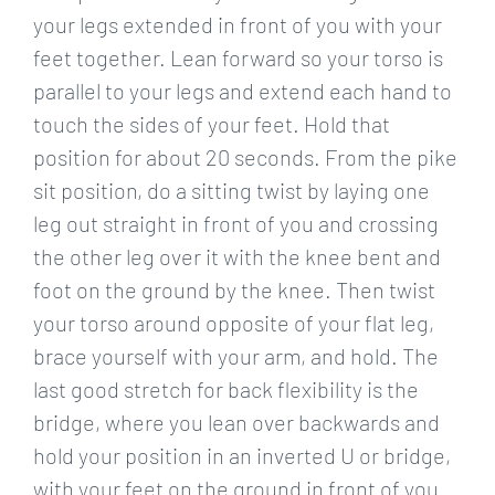
your legs extended in front of you with your
feet together. Lean forward so your torso is
parallel to your legs and extend each hand to
touch the sides of your feet. Hold that
position for about 20 seconds. From the pike
sit position, do a sitting twist by laying one
leg out straight in front of you and crossing
the other leg over it with the knee bent and
foot on the ground by the knee. Then twist
your torso around opposite of your flat leg,
brace yourself with your arm, and hold. The
last good stretch for back flexibility is the
bridge, where you lean over backwards and
hold your position in an inverted U or bridge,
with your feet on the ground in front of you