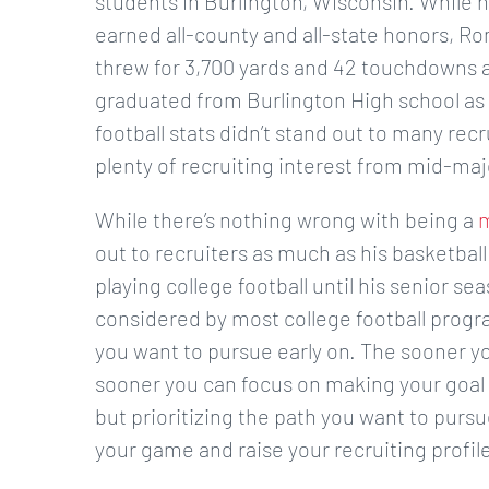
students in Burlington, Wisconsin. While h
earned all-county and all-state honors, Ro
threw for 3,700 yards and 42 touchdowns a
graduated from Burlington High school as th
football stats didn’t stand out to many re
plenty of recruiting interest from mid-maj
While there’s nothing wrong with being a
m
out to recruiters as much as his basketball
playing college football until his senior s
considered by most college football progr
you want to pursue early on. The sooner yo
sooner you can focus on making your goal a r
but prioritizing the path you want to pursu
your game and raise your recruiting profile