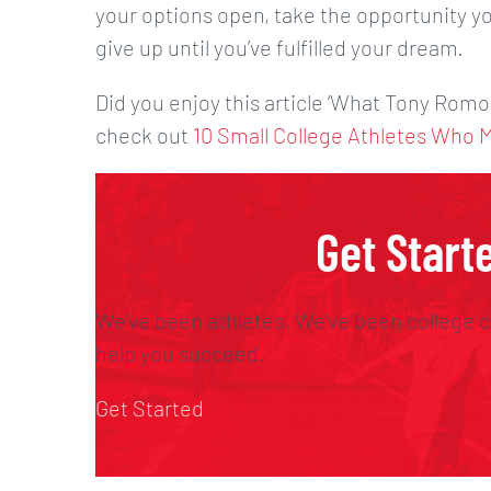
your options open, take the opportunity yo
give up until you’ve fulfilled your dream.
Did you enjoy this article ‘What Tony Romo
check out
10 Small College Athletes Who 
Get Start
We’ve been athletes. We’ve been college c
help you succeed.
Get Started