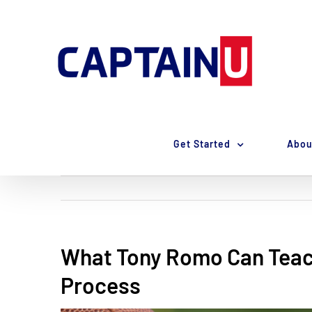
Skip
to
content
Get Started
Abou
What Tony Romo Can Teac
Process