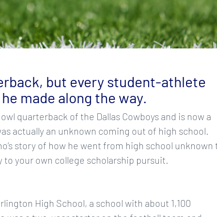
rback, but every student-athlete
 he made along the way.
Bowl quarterback of the Dallas Cowboys and is now a
s actually an unknown coming out of high school.
mo’s story of how he went from high school unknown 
y to your own college scholarship pursuit.
lington High School, a school with about 1,100