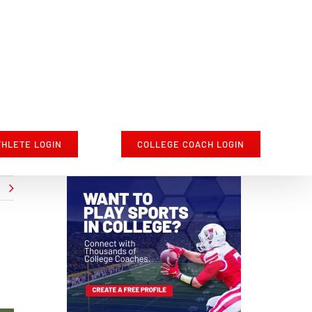
THLETE LOGIN
COLLEGE COACH LOGIN
t