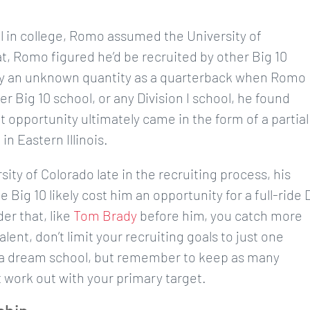
l in college, Romo assumed the University of
, Romo figured he’d be recruited by other Big 10
ally an unknown quantity as a quarterback when Romo
er Big 10 school, or any Division I school, he found
t opportunity ultimately came in the form of a partial
in Eastern Illinois.
ity of Colorado late in the recruiting process, his
Big 10 likely cost him an opportunity for a full-ride 
er that, like
Tom Brady
before him, you catch more
alent, don’t limit your recruiting goals to just one
ave a dream school, but remember to keep as many
 work out with your primary target.