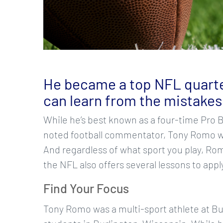
He became a top NFL quarte
can learn from the mistakes
While he’s best known as a four-time Pro 
noted football commentator, Tony Romo wa
And regardless of what sport you play, Ro
the NFL also offers several lessons to appl
Find Your Focus
Tony Romo was a multi-sport athlete at Bur