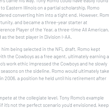
fers came his way, Tony Romo could have easily found
to Eastern Illinois on a partial scholarship, Romo
idered converting him into a tight end. However, Ro
unity, and became a three-year starter at
erence Player of the Year, a three-time All American,
as the best player in Division I-AA.
o him being selected in the NFL draft, Romo kept
th the Cowboys as a free agent, ultimately earning a
omo’s work ethic impressed the Cowboys and he slowly
 seasons on the sideline, Romo would ultimately tak
n 2006, a position he held until his retirement after
ompete at the collegiate level, Tony Romo’s example
f it’s not the perfect scenario you’d envisioned, keep