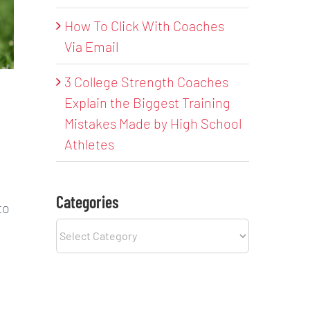
How To Click With Coaches
Via Email
3 College Strength Coaches
Explain the Biggest Training
Mistakes Made by High School
Athletes
Categories
to
Categories