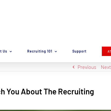
t Us
Recruiting 101
Support
A
Previous
Nex
h You About The Recruiting