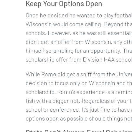
Keep Your Options Open
Once he decided he wanted to play footbal
Wisconsin would come calling. Beyond that
schools. However, as he was still essenti
didn’t get an offer from Wisconsin, any oth
himself scrambling for an opportunity. Tha
scholarship offer from Division I-AA school 
While Romo did get a sniff from the Univers
decision to focus only on Wisconsin and the 
scholarship. Romo’s experience is a remind
fish with a bigger net. Regardless of your t
school or conference. It’s just fine to h
options open as possible should things not