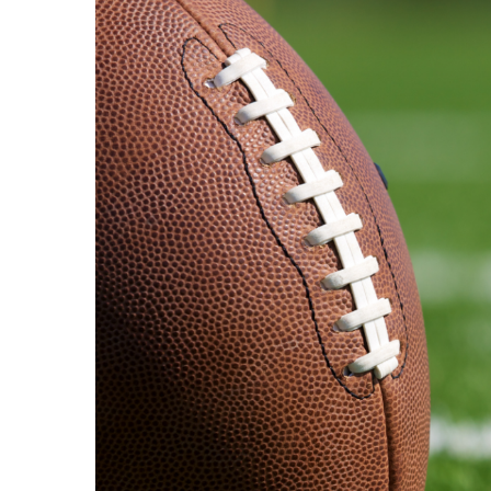
View
Larger
Image