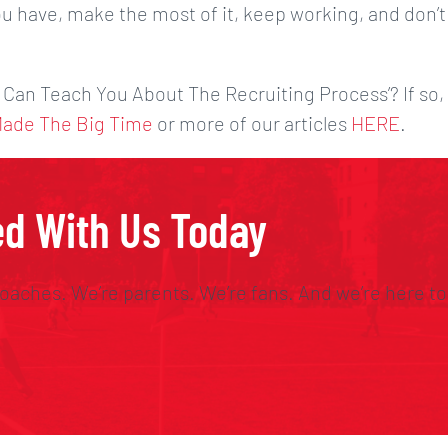
u have, make the most of it, keep working, and don’t
 Can Teach You About The Recruiting Process’? If so,
Made The Big Time
or more of our articles
HERE
.
ed With Us Today
oaches. We’re parents. We’re fans. And we’re here to