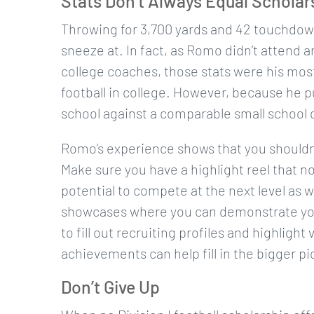
Stats Don’t Always Equal Scholar
Throwing for 3,700 yards and 42 touchdowns
sneeze at. In fact, as Romo didn’t attend a
college coaches, those stats were his mo
football in college. However, because he pu
school against a comparable small school 
Romo’s experience shows that you shouldn’t
Make sure you have a highlight reel that no
potential to compete at the next level as we
showcases where you can demonstrate your a
to fill out recruiting profiles and highligh
achievements can help fill in the bigger p
Don’t Give Up