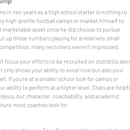
ship
 in two years as a high school starter is nothing to
ny high-profile football camps or market himself to
st marketable asset once he did choose to pursue
t up those numbers playing for a relatively small
competition, many recruiters weren’t impressed.
 focus your efforts to be recruited on statistics alo
t only shows your ability to excel now but also your
ll. If you’re at a smaller school look for camps or
bility to perform at a higher level. Stats are helpf
t videos, but character, coachability, and academic
icture most coaches look for.