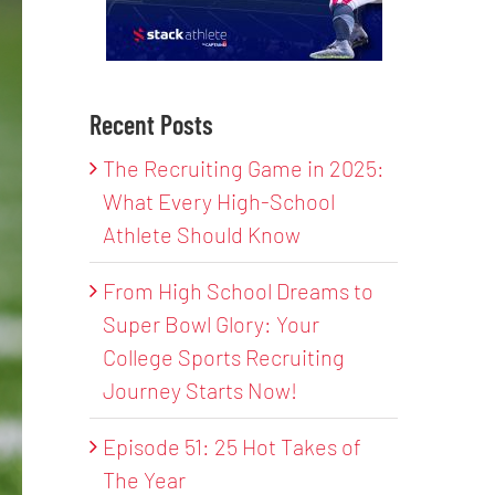
Recent Posts
The Recruiting Game in 2025:
What Every High-School
Athlete Should Know
From High School Dreams to
Super Bowl Glory: Your
College Sports Recruiting
Journey Starts Now!
Episode 51: 25 Hot Takes of
The Year