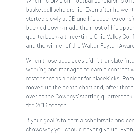
When no Division I football scholarship of
basketball scholarship. Even after he went 
started slowly at QB and his coaches cons
buckled down, made the most of his opport
quarterback, a three-time Ohio Valley Conf
and the winner of the Walter Payton Award 
When those accolades didn’t translate int
working and managed to earn a contract wi
roster spot as a holder for placekicks. R
moved up the depth chart and, after three
over as the Cowboys’ starting quarterback i
the 2016 season.
If your goal is to earn a scholarship and c
shows why you should never give up. Even i