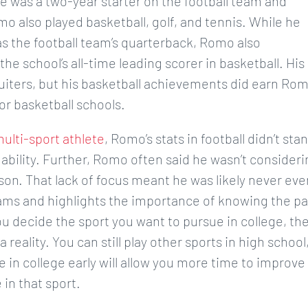
e was a two-year starter on the football team and
mo also played basketball, golf, and tennis. While he
s the football team’s quarterback, Romo also
e school’s all-time leading scorer in basketball. His
cruiters, but his basketball achievements did earn Ro
or basketball schools.
ulti-sport athlete
, Romo’s stats in football didn’t sta
 ability. Further, Romo often said he wasn’t consider
eason. That lack of focus meant he was likely never eve
ams and highlights the importance of knowing the p
u decide the sport you want to pursue in college, th
eality. You can still play other sports in high school
e in college early will allow you more time to improve
 in that sport.