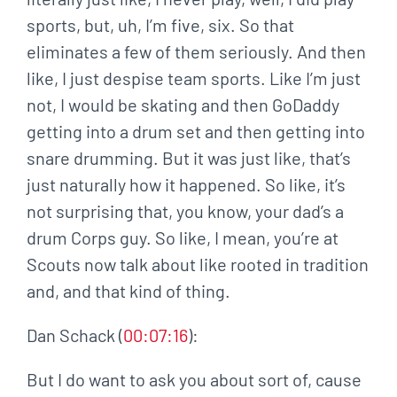
sports, but, uh, I’m five, six. So that
eliminates a few of them seriously. And then
like, I just despise team sports. Like I’m just
not, I would be skating and then GoDaddy
getting into a drum set and then getting into
snare drumming. But it was just like, that’s
just naturally how it happened. So like, it’s
not surprising that, you know, your dad’s a
drum Corps guy. So like, I mean, you’re at
Scouts now talk about like rooted in tradition
and, and that kind of thing.
Dan Schack (
00:07:16
):
But I do want to ask you about sort of, cause