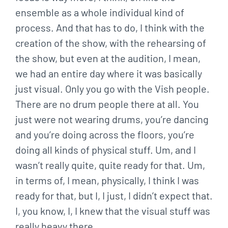
ensemble as a whole individual kind of
process. And that has to do, I think with the
creation of the show, with the rehearsing of
the show, but even at the audition, I mean,
we had an entire day where it was basically
just visual. Only you go with the Vish people.
There are no drum people there at all. You
just were not wearing drums, you’re dancing
and you’re doing across the floors, you’re
doing all kinds of physical stuff. Um, and I
wasn’t really quite, quite ready for that. Um,
in terms of, I mean, physically, I think I was
ready for that, but I, I just, I didn’t expect that.
I, you know, I, I knew that the visual stuff was
really heavy there.