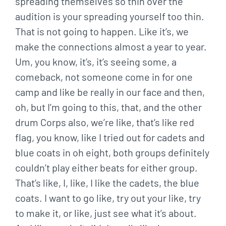
spreading themselves so thin over the
audition is your spreading yourself too thin.
That is not going to happen. Like it’s, we
make the connections almost a year to year.
Um, you know, it’s, it’s seeing some, a
comeback, not someone come in for one
camp and like be really in our face and then,
oh, but I’m going to this, that, and the other
drum Corps also, we’re like, that’s like red
flag, you know, like I tried out for cadets and
blue coats in oh eight, both groups definitely
couldn’t play either beats for either group.
That’s like, I, like, I like the cadets, the blue
coats. I want to go like, try out your like, try
to make it, or like, just see what it’s about.