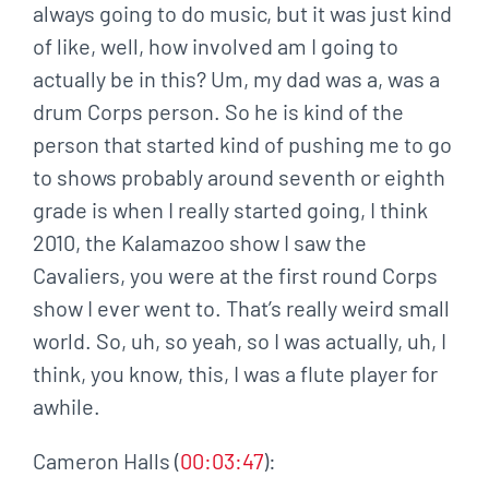
always going to do music, but it was just kind
of like, well, how involved am I going to
actually be in this? Um, my dad was a, was a
drum Corps person. So he is kind of the
person that started kind of pushing me to go
to shows probably around seventh or eighth
grade is when I really started going, I think
2010, the Kalamazoo show I saw the
Cavaliers, you were at the first round Corps
show I ever went to. That’s really weird small
world. So, uh, so yeah, so I was actually, uh, I
think, you know, this, I was a flute player for
awhile.
Cameron Halls (
00:03:47
):