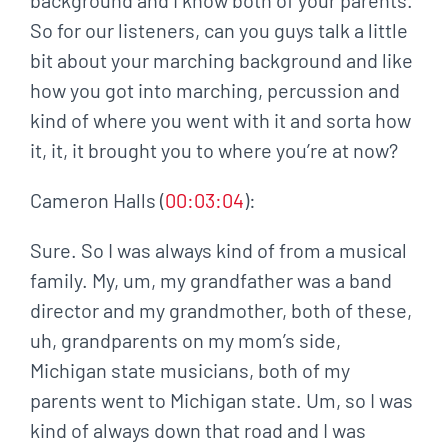
So for our listeners, can you guys talk a little
bit about your marching background and like
how you got into marching, percussion and
kind of where you went with it and sorta how
it, it, it brought you to where you’re at now?
Cameron Halls (
00:03:04
):
Sure. So I was always kind of from a musical
family. My, um, my grandfather was a band
director and my grandmother, both of these,
uh, grandparents on my mom’s side,
Michigan state musicians, both of my
parents went to Michigan state. Um, so I was
kind of always down that road and I was