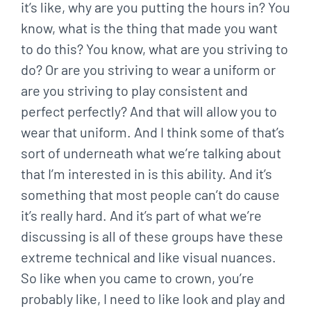
it’s like, why are you putting the hours in? You
know, what is the thing that made you want
to do this? You know, what are you striving to
do? Or are you striving to wear a uniform or
are you striving to play consistent and
perfect perfectly? And that will allow you to
wear that uniform. And I think some of that’s
sort of underneath what we’re talking about
that I’m interested in is this ability. And it’s
something that most people can’t do cause
it’s really hard. And it’s part of what we’re
discussing is all of these groups have these
extreme technical and like visual nuances.
So like when you came to crown, you’re
probably like, I need to like look and play and