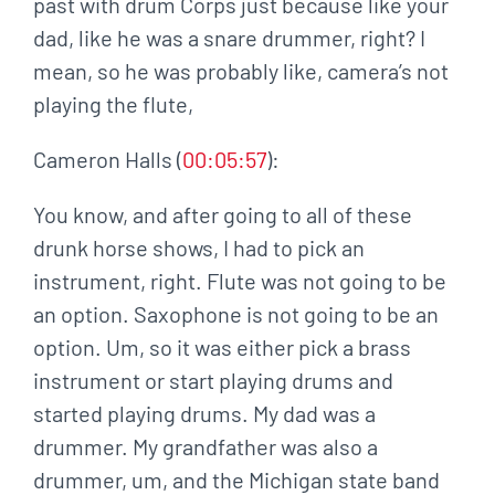
past with drum Corps just because like your
dad, like he was a snare drummer, right? I
mean, so he was probably like, camera’s not
playing the flute,
Cameron Halls (
00:05:57
):
You know, and after going to all of these
drunk horse shows, I had to pick an
instrument, right. Flute was not going to be
an option. Saxophone is not going to be an
option. Um, so it was either pick a brass
instrument or start playing drums and
started playing drums. My dad was a
drummer. My grandfather was also a
drummer, um, and the Michigan state band