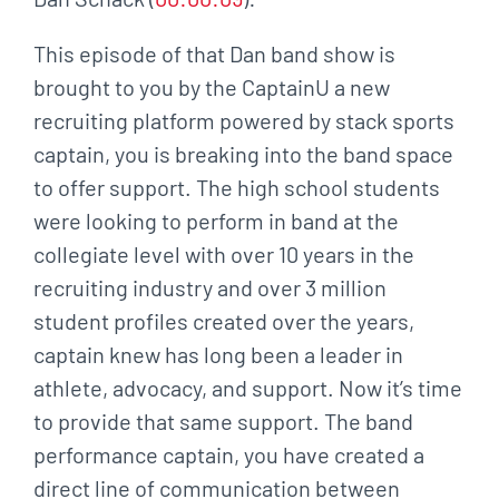
This episode of that Dan band show is
brought to you by the CaptainU a new
recruiting platform powered by stack sports
captain, you is breaking into the band space
to offer support. The high school students
were looking to perform in band at the
collegiate level with over 10 years in the
recruiting industry and over 3 million
student profiles created over the years,
captain knew has long been a leader in
athlete, advocacy, and support. Now it’s time
to provide that same support. The band
performance captain, you have created a
direct line of communication between