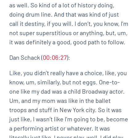
as well. So kind of a lot of history doing,
doing drum line. And that was kind of just
call it destiny, if you will. I don’t, you know, I’m
not super superstitious or anything, but, um,
it was definitely a good, good path to follow.
Dan Schack (
00:06:27
):
Like, you didn’t really have a choice, like, you
know, um, similarly, but not eggs. One-to-
one like my dad was a child Broadway actor.
Um, and my mom was like in the ballet
troops and stuff in New York city. So it was
just like, I wasn’t like I’m going to be, become
a performing artist or whatever. It was
literally just like, I never play, well, I did play