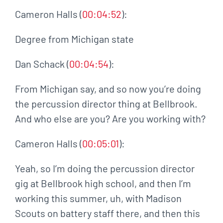
Cameron Halls (
00:04:52
):
Degree from Michigan state
Dan Schack (
00:04:54
):
From Michigan say, and so now you’re doing
the percussion director thing at Bellbrook.
And who else are you? Are you working with?
Cameron Halls (
00:05:01
):
Yeah, so I’m doing the percussion director
gig at Bellbrook high school, and then I’m
working this summer, uh, with Madison
Scouts on battery staff there, and then this