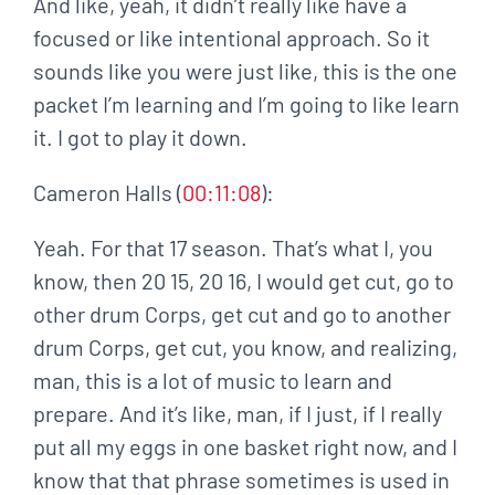
And like, yeah, it didn’t really like have a
focused or like intentional approach. So it
sounds like you were just like, this is the one
packet I’m learning and I’m going to like learn
it. I got to play it down.
Cameron Halls (
00:11:08
):
Yeah. For that 17 season. That’s what I, you
know, then 20 15, 20 16, I would get cut, go to
other drum Corps, get cut and go to another
drum Corps, get cut, you know, and realizing,
man, this is a lot of music to learn and
prepare. And it’s like, man, if I just, if I really
put all my eggs in one basket right now, and I
know that that phrase sometimes is used in