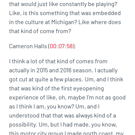
that would just like constantly be playing?
Like, is this something that was embedded
in the culture at Michigan? Like where does
that kind of come from?
Cameron Halls (
00:07:58
):
I think a lot of that kind of comes from
actually in 2015 and 2016 season. I actually
got cut at quite a few places. Um, and I think
that was kind of the first eyeopening
experience of like, oh, maybe I’m not as good
as I think I am, you know? Um, and I
understood that that was always kind of a
possibility. Um, but I had made, you know,
this motor city group I made north coast, my