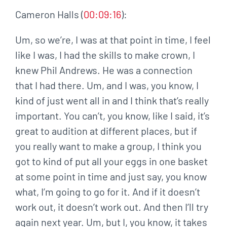
Cameron Halls (
00:09:16
):
Um, so we’re, I was at that point in time, I feel
like I was, I had the skills to make crown, I
knew Phil Andrews. He was a connection
that I had there. Um, and I was, you know, I
kind of just went all in and I think that’s really
important. You can’t, you know, like I said, it’s
great to audition at different places, but if
you really want to make a group, I think you
got to kind of put all your eggs in one basket
at some point in time and just say, you know
what, I’m going to go for it. And if it doesn’t
work out, it doesn’t work out. And then I’ll try
again next year. Um, but I, you know, it takes