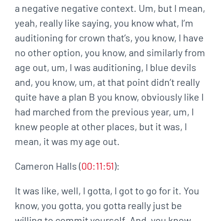
a negative negative context. Um, but I mean,
yeah, really like saying, you know what, I’m
auditioning for crown that’s, you know, I have
no other option, you know, and similarly from
age out, um, I was auditioning, I blue devils
and, you know, um, at that point didn’t really
quite have a plan B you know, obviously like I
had marched from the previous year, um, I
knew people at other places, but it was, I
mean, it was my age out.
Cameron Halls (
00:11:51
):
It was like, well, I gotta, I got to go for it. You
know, you gotta, you gotta really just be
willing to commit yourself. And, you know,