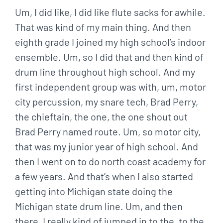
Um, I did like, I did like flute sacks for awhile.
That was kind of my main thing. And then
eighth grade I joined my high school’s indoor
ensemble. Um, so I did that and then kind of
drum line throughout high school. And my
first independent group was with, um, motor
city percussion, my snare tech, Brad Perry,
the chieftain, the one, the one shout out
Brad Perry named route. Um, so motor city,
that was my junior year of high school. And
then I went on to do north coast academy for
a few years. And that’s when I also started
getting into Michigan state doing the
Michigan state drum line. Um, and then
there, I really kind of jumped in to the, to the