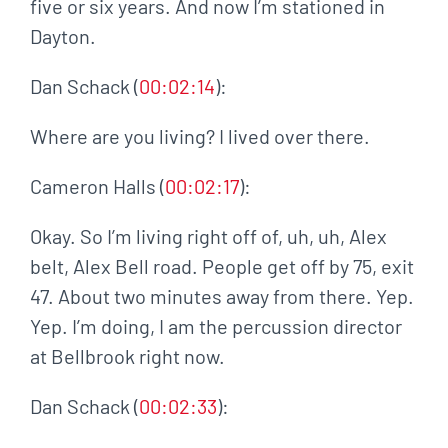
five or six years. And now I’m stationed in
Dayton.
Dan Schack (
00:02:14
):
Where are you living? I lived over there.
Cameron Halls (
00:02:17
):
Okay. So I’m living right off of, uh, uh, Alex
belt, Alex Bell road. People get off by 75, exit
47. About two minutes away from there. Yep.
Yep. I’m doing, I am the percussion director
at Bellbrook right now.
Dan Schack (
00:02:33
):