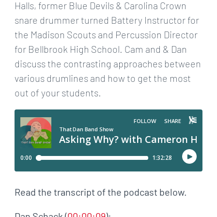
Halls, former Blue Devils & Carolina Crown
snare drummer turned Battery Instructor for
the Madison Scouts and Percussion Director
for Bellbrook High School. Cam and & Dan
discuss the contrasting approaches between
various drumlines and how to get the most
out of your students.
Read the transcript of the podcast below.
Dan Schack (
00:00:09
):