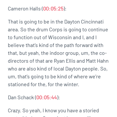
Cameron Halls (
00:05:25
):
That is going to be in the Dayton Cincinnati
area. So the drum Corps is going to continue
to function out of Wisconsin and I, and I
believe that’s kind of the path forward with
that, but yeah, the indoor group, um, the co-
directors of that are Ryan Ellis and Matt Hahn
who are also kind of local Dayton people. So,
um, that’s going to be kind of where we’re
stationed for the, for the winter.
Dan Schack (
00:05:44
):
Crazy. So yeah, I know you have a storied