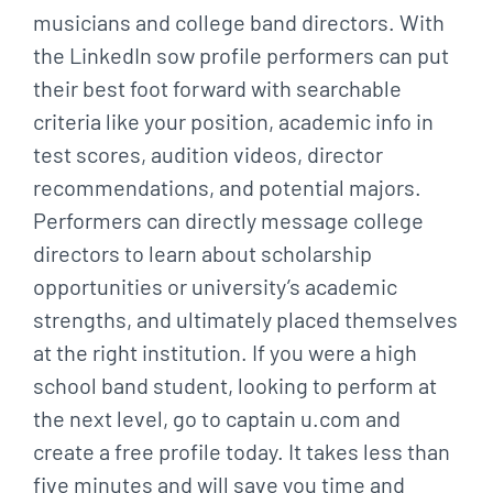
musicians and college band directors. With
the LinkedIn sow profile performers can put
their best foot forward with searchable
criteria like your position, academic info in
test scores, audition videos, director
recommendations, and potential majors.
Performers can directly message college
directors to learn about scholarship
opportunities or university’s academic
strengths, and ultimately placed themselves
at the right institution. If you were a high
school band student, looking to perform at
the next level, go to captain u.com and
create a free profile today. It takes less than
five minutes and will save you time and