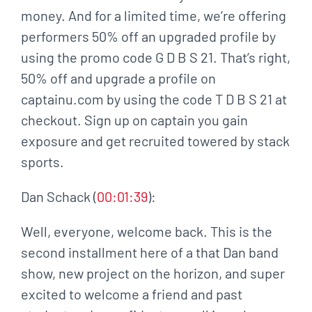
money. And for a limited time, we’re offering
performers 50% off an upgraded profile by
using the promo code G D B S 21. That’s right,
50% off and upgrade a profile on
captainu.com by using the code T D B S 21 at
checkout. Sign up on captain you gain
exposure and get recruited towered by stack
sports.
Dan Schack (
00:01:39
):
Well, everyone, welcome back. This is the
second installment here of a that Dan band
show, new project on the horizon, and super
excited to welcome a friend and past