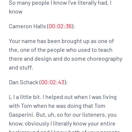
So many people I know I’ve literally had, I
know
Cameron Halls (
00:02:36
):
Your name has been brought up as one of
the, one of the people who used to teach
there and design and do some choreography
and stuff.
Dan Schack (
00:02:43
):
L I a little bit. I helped out when I was living
with Tom when he was doing that Tom
Gasperini. But, uh, so for our listeners, you
know, obviously I literally know your entire
background and I know both of your parents.