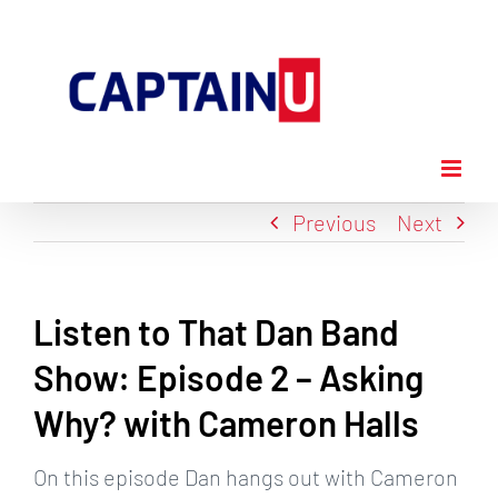
Skip
to
content
Previous
Next
Listen to That Dan Band
Show: Episode 2 – Asking
Why? with Cameron Halls
On this episode Dan hangs out with Cameron