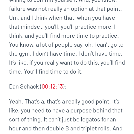
failure was not really an option at that point.
Um, and I think when that, when you have
that mindset, you’ll, you’ll practice more, I
think, and you’ll find more time to practice.
You know, a lot of people say, oh, I can’t go to
the gym. I don’t have time. I don’t have time.
It’s like, if you really want to do this, you’ll find
time. You’ll find time to do it.
Dan Schack (
00:12:13
):
Yeah. That’s a, that’s a really good point. It’s
like, you need to have a purpose behind that
sort of thing. It can’t just be legatos for an
hour and then double B and triplet rolls. And