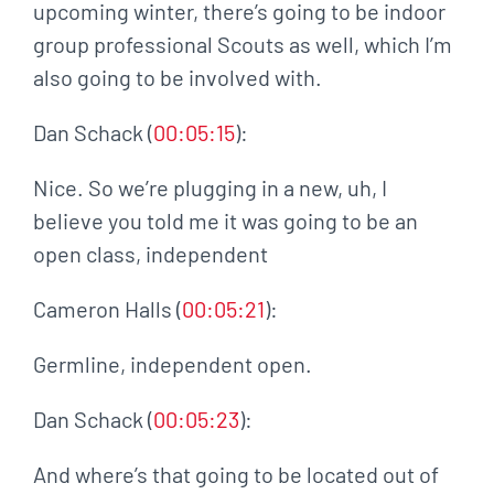
upcoming winter, there’s going to be indoor
group professional Scouts as well, which I’m
also going to be involved with.
Dan Schack (
00:05:15
):
Nice. So we’re plugging in a new, uh, I
believe you told me it was going to be an
open class, independent
Cameron Halls (
00:05:21
):
Germline, independent open.
Dan Schack (
00:05:23
):
And where’s that going to be located out of