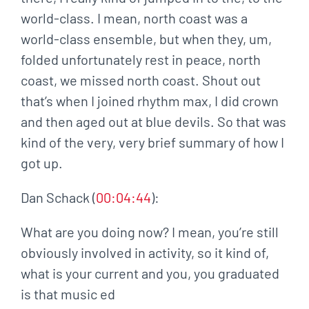
world-class. I mean, north coast was a
world-class ensemble, but when they, um,
folded unfortunately rest in peace, north
coast, we missed north coast. Shout out
that’s when I joined rhythm max, I did crown
and then aged out at blue devils. So that was
kind of the very, very brief summary of how I
got up.
Dan Schack (
00:04:44
):
What are you doing now? I mean, you’re still
obviously involved in activity, so it kind of,
what is your current and you, you graduated
is that music ed