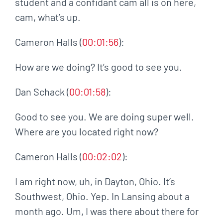
student and a confidant cam all is on here,
cam, what’s up.
Cameron Halls (
00:01:56
):
How are we doing? It’s good to see you.
Dan Schack (
00:01:58
):
Good to see you. We are doing super well.
Where are you located right now?
Cameron Halls (
00:02:02
):
I am right now, uh, in Dayton, Ohio. It’s
Southwest, Ohio. Yep. In Lansing about a
month ago. Um, I was there about there for