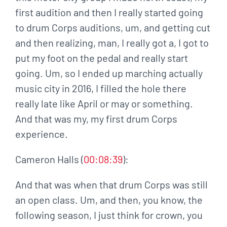
first audition and then I really started going
to drum Corps auditions, um, and getting cut
and then realizing, man, I really got a, I got to
put my foot on the pedal and really start
going. Um, so I ended up marching actually
music city in 2016, I filled the hole there
really late like April or may or something.
And that was my, my first drum Corps
experience.
Cameron Halls (
00:08:39
):
And that was when that drum Corps was still
an open class. Um, and then, you know, the
following season, I just think for crown, you