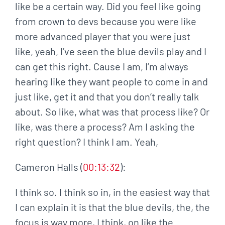
like be a certain way. Did you feel like going
from crown to devs because you were like
more advanced player that you were just
like, yeah, I’ve seen the blue devils play and I
can get this right. Cause I am, I’m always
hearing like they want people to come in and
just like, get it and that you don’t really talk
about. So like, what was that process like? Or
like, was there a process? Am I asking the
right question? I think I am. Yeah,
Cameron Halls (
00:13:32
):
I think so. I think so in, in the easiest way that
I can explain it is that the blue devils, the, the
focus is way more, I think, on like the