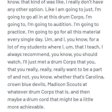
know, that kind of was like, I really don’t have
any other option. Like I am going to just, I’m
going to go all in at this drum Corps, I’m
going to, I’m going to audition. I’m going to
practice. I’m going to go for all this material
every single day. Um, and I, you know, for a
lot of my students where I, um, that I teach, I
always recommend, you know, you should
watch, I’ll just met a drum Corps that you,
that you really, really, really want to be a part
of and not, you know, whether that’s Carolina,
crown blue devils, Madison Scouts at
whatever drum Corps that is, and then
maybe a drum cord that might be a little
more achievable.