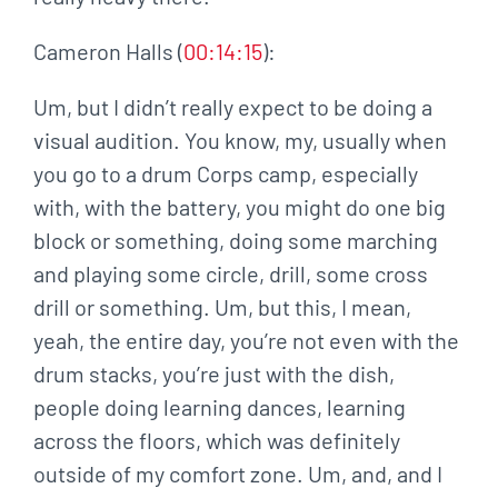
Cameron Halls (
00:14:15
):
Um, but I didn’t really expect to be doing a
visual audition. You know, my, usually when
you go to a drum Corps camp, especially
with, with the battery, you might do one big
block or something, doing some marching
and playing some circle, drill, some cross
drill or something. Um, but this, I mean,
yeah, the entire day, you’re not even with the
drum stacks, you’re just with the dish,
people doing learning dances, learning
across the floors, which was definitely
outside of my comfort zone. Um, and, and I