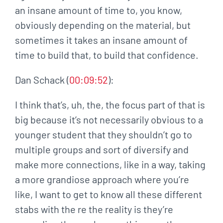
an insane amount of time to, you know,
obviously depending on the material, but
sometimes it takes an insane amount of
time to build that, to build that confidence.
Dan Schack (
00:09:52
):
I think that’s, uh, the, the focus part of that is
big because it’s not necessarily obvious to a
younger student that they shouldn’t go to
multiple groups and sort of diversify and
make more connections, like in a way, taking
a more grandiose approach where you’re
like, I want to get to know all these different
stabs with the re the reality is they’re