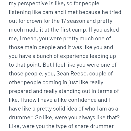
my perspective is like, so for people
listening like cam and I met because he tried
out for crown for the 17 season and pretty
much made it at the first camp. If you asked
me, I mean, you were pretty much one of
those main people and it was like you and
you have a bunch of experience leading up
to that point. But I feel like you were one of
those people, you, Sean Reese, couple of
other people coming in just like really
prepared and really standing out in terms of
like, I know I have a like confidence and I
have like a pretty solid idea of who I am as a
drummer. So like, were you always like that?
Like, were you the type of snare drummer