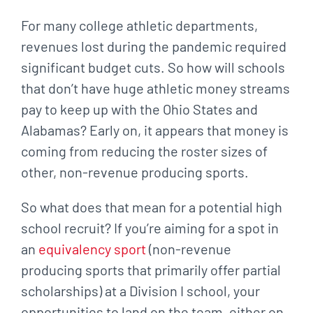
For many college athletic departments,
revenues lost during the pandemic required
significant budget cuts. So how will schools
that don’t have huge athletic money streams
pay to keep up with the Ohio States and
Alabamas? Early on, it appears that money is
coming from reducing the roster sizes of
other, non-revenue producing sports.
So what does that mean for a potential high
school recruit? If you’re aiming for a spot in
an
equivalency sport
(non-revenue
producing sports that primarily offer partial
scholarships) at a Division I school, your
opportunities to land on the team, either on