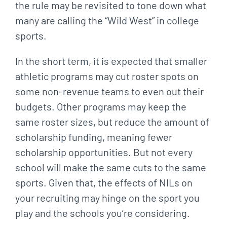
the rule may be revisited to tone down what
many are calling the “Wild West” in college
sports.
In the short term, it is expected that smaller
athletic programs may cut roster spots on
some non-revenue teams to even out their
budgets. Other programs may keep the
same roster sizes, but reduce the amount of
scholarship funding, meaning fewer
scholarship opportunities. But not every
school will make the same cuts to the same
sports. Given that, the effects of NILs on
your recruiting may hinge on the sport you
play and the schools you’re considering.