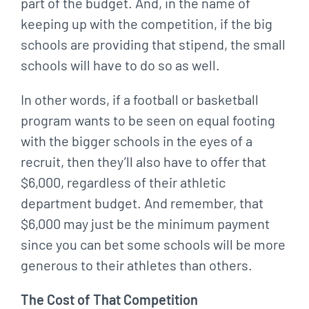
part of the budget. And, in the name of
keeping up with the competition, if the big
schools are providing that stipend, the small
schools will have to do so as well.
In other words, if a football or basketball
program wants to be seen on equal footing
with the bigger schools in the eyes of a
recruit, then they’ll also have to offer that
$6,000, regardless of their athletic
department budget. And remember, that
$6,000 may just be the minimum payment
since you can bet some schools will be more
generous to their athletes than others.
The Cost of That Competition