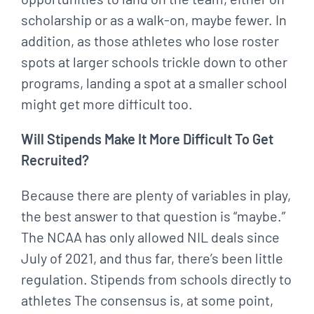
scholarship or as a walk-on, maybe fewer. In
addition, as those athletes who lose roster
spots at larger schools trickle down to other
programs, landing a spot at a smaller school
might get more difficult too.
Will Stipends Make It More Difficult To Get
Recruited?
Because there are plenty of variables in play,
the best answer to that question is “maybe.”
The NCAA has only allowed NIL deals since
July of 2021, and thus far, there’s been little
regulation. Stipends from schools directly to
athletes The consensus is, at some point,