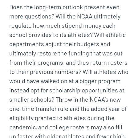
Does the long-term outlook present even
more questions? Will the NCAA ultimately
regulate how much stipend money each
school provides to its athletes? Will athletic
departments adjust their budgets and
ultimately restore the funding that was cut
from their programs, and thus return rosters
to their previous numbers? Will athletes who
would have walked on at a bigger program
instead opt for scholarship opportunities at
smaller schools? Throw in the NCAA’s new
one-time transfer rule and the added year of
eligibility granted to athletes during the
pandemic, and college rosters may also fill
up faster with older athletes and fewer high