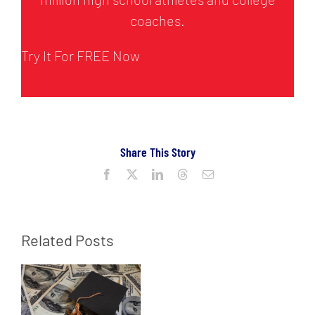
coaches.
Try It For FREE Now
Share This Story
Facebook
X
LinkedIn
Threads
Email
Related Posts