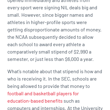
every sport were signing NIL deals big and
small. However, since bigger names and
athletes in higher-profile sports were
getting disproportionate amounts of money,
the NCAA subsequently decided to allow
each school to award every athlete a
comparatively small stipend of $2,990 a
semester, or just less than $6,000 a year.
What’s notable about that stipend is how and
who is receiving it. In the SEC, schools are
being allowed to provide that money to
football and basketball players for
education-based benefits
such as
computers and internships. At the University