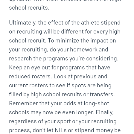
school recruits.
Ultimately, the effect of the athlete stipend
on recruiting will be different for every high
school recruit. To minimize the impact on
your recruiting, do your homework and
research the programs you’re considering.
Keep an eye out for programs that have
reduced rosters. Look at previous and
current rosters to see if spots are being
filled by high school recruits or transfers.
Remember that your odds at long-shot
schools may now be even longer. Finally,
regardless of your sport or your recruiting
process, don’t let NILs or stipend money be