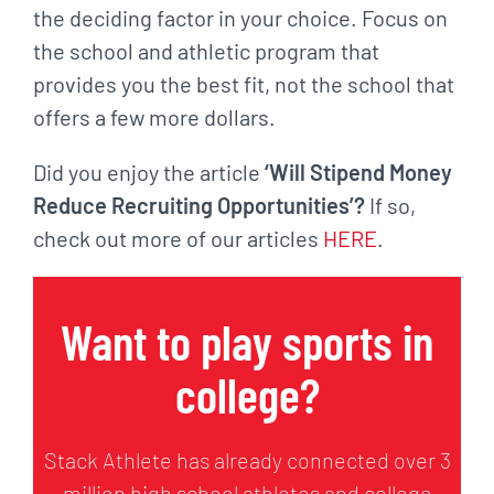
the deciding factor in your choice. Focus on
the school and athletic program that
provides you the best fit, not the school that
offers a few more dollars.
Did you enjoy the article
‘Will Stipend Money
Reduce Recruiting Opportunities’?
If so,
check out more of our articles
HERE
.
Want to play sports in
college?
Stack Athlete has already connected over 3
million high school athletes and college