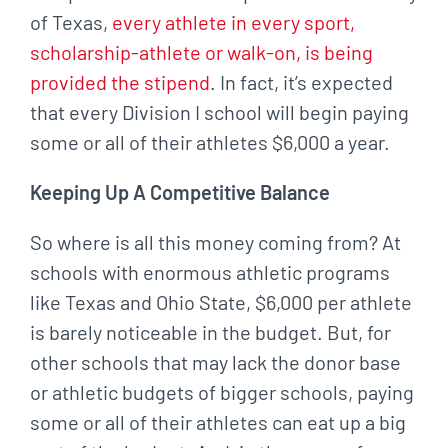
of Texas,
every athlete in every sport,
scholarship-athlete or walk-on, is being
provided the stipend
. In fact, it’s expected
that every Division I school will begin paying
some or all of their athletes $6,000 a year.
Keeping Up A Competitive Balance
So where is all this money coming from? At
schools with enormous athletic programs
like Texas and Ohio State, $6,000 per athlete
is barely noticeable in the budget. But, for
other schools that may lack the donor base
or athletic budgets of bigger schools, paying
some or all of their athletes can eat up a big