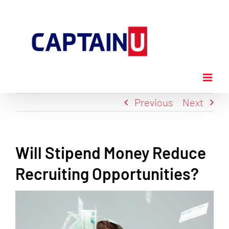
Skip
to
content
Previous
Next
Will Stipend Money Reduce
Recruiting Opportunities?
View
Larger
Image