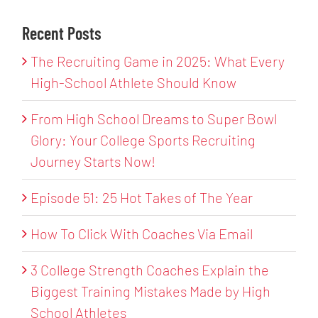
Recent Posts
The Recruiting Game in 2025: What Every
High-School Athlete Should Know
From High School Dreams to Super Bowl
Glory: Your College Sports Recruiting
Journey Starts Now!
Episode 51: 25 Hot Takes of The Year
How To Click With Coaches Via Email
3 College Strength Coaches Explain the
Biggest Training Mistakes Made by High
School Athletes