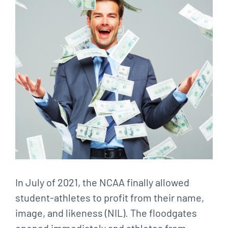
In July of 2021, the NCAA finally allowed
student-athletes to profit from their name,
image, and likeness (NIL). The floodgates
opened immediately and athletes from